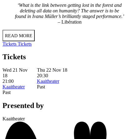
‘What is the link between getting lost in the forest and
deleting all data on humanity? The answer is to be
found in Ivana Müller’s brilliantly staged performance.’
– Libération
READ MORE
Tickets
Tickets
Tickets
Wed 21 Nov
Thu 22 Nov 18
18
20:30
21:00
Kaaitheater
Kaaitheater
Past
Past
Presented by
Kaaitheater