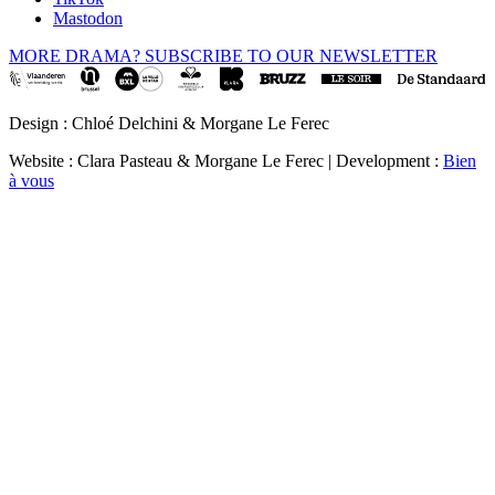
Mastodon
MORE DRAMA? SUBSCRIBE TO OUR NEWSLETTER
Design : Chloé Delchini & Morgane Le Ferec
Website : Clara Pasteau & Morgane Le Ferec | Development :
Bien
à vous