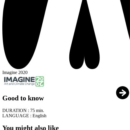
Imagine 2020
Good to know
DURATION :
75 min.
LANGUAGE :
English
You might also like