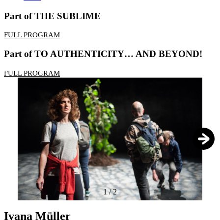
Part of THE SUBLIME
FULL PROGRAM
Part of TO AUTHENTICITY… AND BEYOND!
FULL PROGRAM
1
/
2
Ivana Müller