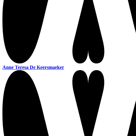
Anne Teresa De Keersmaeker