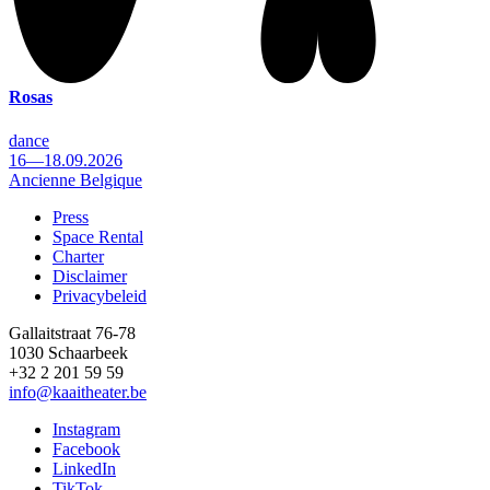
Rosas
dance
16—18.09.2026
Ancienne Belgique
Press
Space Rental
Footer
Charter
Disclaimer
Privacybeleid
Gallaitstraat 76-78
1030 Schaarbeek
+32 2 201 59 59
info@kaaitheater.be
Instagram
Facebook
LinkedIn
TikTok