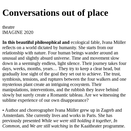
Conversations out of place
theatre
IMAGINE 2020
In this beautiful philosophical and
ecological fable, Ivana Müller
reflects on a world dictated by humanity. She starts from our
relationship with nature. Four human beings wander around an
unusual and slightly absurd universe. Time and movement slow
down in a seemingly endless, light silence. Their journey takes four
days, weeks, months, years… They try to keep a clear head, but
gradually lose sight of the goal they set out to achieve. The trust,
symbiosis, tensions, and ruptures between the four walkers and one
mysterious plant create an intriguing ecosystem. Their
manipulations, interventions, and the rubbish they leave behind
slowly but surely create a Romantic tableau. Are we witnessing the
sublime experience of our own disappearance?
• Author and choreographer Ivana Müller grew up in Zagreb and
Amsterdam. She currently lives and works in Paris. She has
previously presented
While we were still holding it together
,
In
Common
, and
We are still watching
in the Kaaitheater programme.