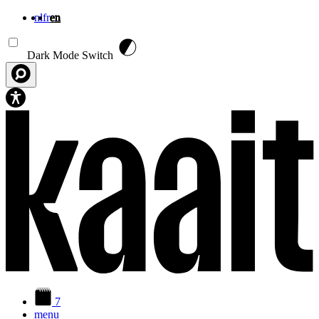
nl
fr
en
Skip to main content
Dark Mode Switch
7
menu