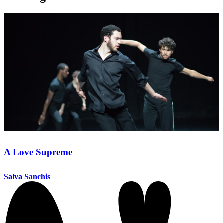
A Love Supreme
Salva Sanchis