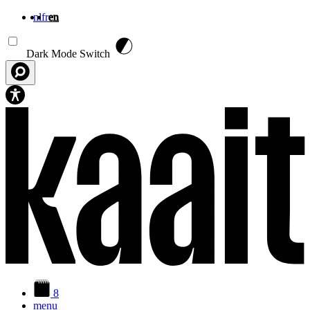
nl
fr
en
Skip to main content
Dark Mode Switch
8
menu