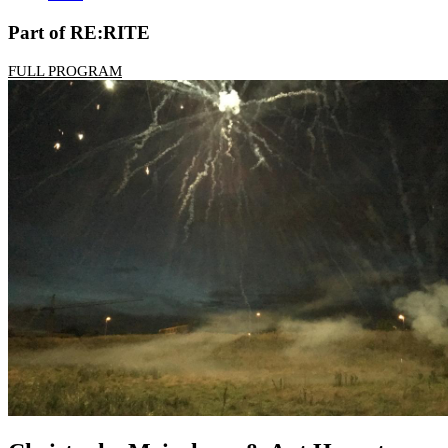
Part of RE:RITE
FULL PROGRAM