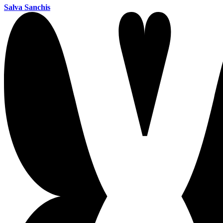
Salva Sanchis