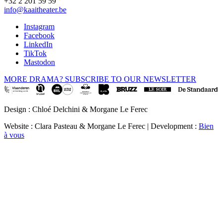
+32 2 201 59 59
info@kaaitheater.be
Instagram
Facebook
LinkedIn
TikTok
Mastodon
MORE DRAMA? SUBSCRIBE TO OUR NEWSLETTER
Design : Chloé Delchini & Morgane Le Ferec
Website : Clara Pasteau & Morgane Le Ferec | Development :
Bien
à vous