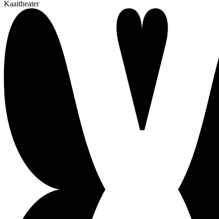
Kaaitheater