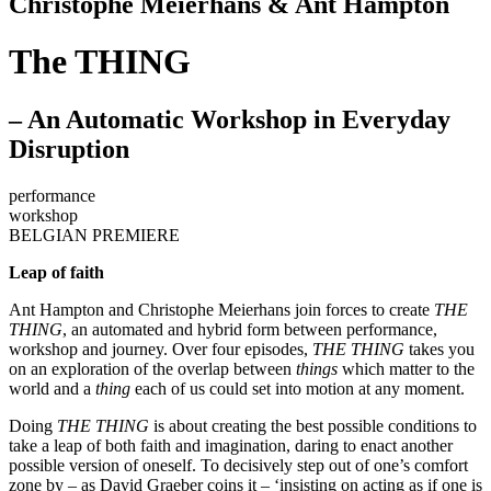
Christophe Meierhans & Ant Hampton
The THING
– An Automatic Workshop in Everyday
Disruption
performance
workshop
BELGIAN PREMIERE
Leap of faith
Ant Hampton and Christophe Meierhans join forces to create
THE
THING
, an automated and hybrid form between performance,
workshop and journey. Over four episodes,
THE THING
takes you
on an exploration of the overlap between
things
which matter to the
world and a
thing
each of us could set into motion at any moment.
Doing
THE THING
is about creating the best possible conditions to
take a leap of both faith and imagination, daring to enact another
possible version of oneself. To decisively step out of one’s comfort
zone by – as David Graeber coins it – ‘insisting on acting as if one is