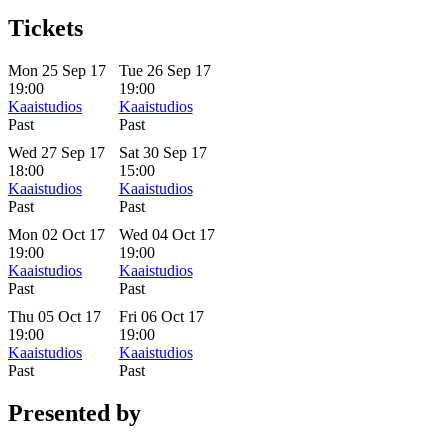
Tickets
Mon 25 Sep 17
Tue 26 Sep 17
19:00
19:00
Kaaistudios
Kaaistudios
Past
Past
Wed 27 Sep 17
Sat 30 Sep 17
18:00
15:00
Kaaistudios
Kaaistudios
Past
Past
Mon 02 Oct 17
Wed 04 Oct 17
19:00
19:00
Kaaistudios
Kaaistudios
Past
Past
Thu 05 Oct 17
Fri 06 Oct 17
19:00
19:00
Kaaistudios
Kaaistudios
Past
Past
Presented by