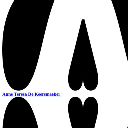
Anne Teresa De Keersmaeker