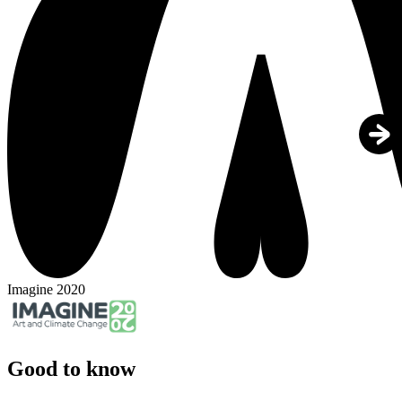
Imagine 2020
Good to know