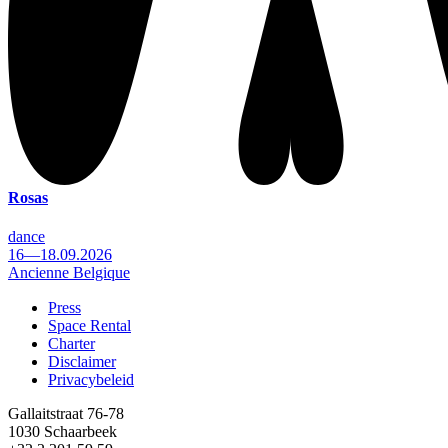
Rosas
dance
16—18.09.2026
Ancienne Belgique
Press
Space Rental
Footer
Charter
Disclaimer
Privacybeleid
Gallaitstraat 76-78
1030 Schaarbeek