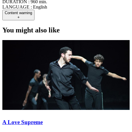
DURATION :
960 min.
LANGUAGE :
English
Content warning
+
You might also like
A Love Supreme