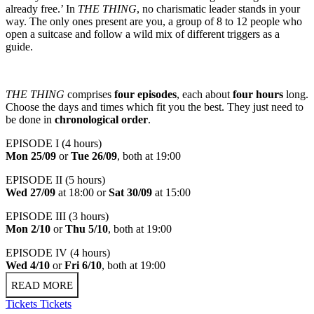
already free.’ In
THE THING
, no charismatic leader stands in your
way. The only ones present are you, a group of 8 to 12 people who
open a suitcase and follow a wild mix of different triggers as a
guide.
THE THING
comprises
four episodes
, each about
four hours
long.
Choose the days and times which fit you the best. They just need to
be done in
chronological order
.
EPISODE I (4 hours)
Mon 25/09
or
Tue 26/09
, both at 19:00
EPISODE II (5 hours)
Wed 27/09
at 18:00 or
Sat 30/09
at 15:00
EPISODE III (3 hours)
Mon 2/10
or
Thu 5/10
, both at 19:00
EPISODE IV (4 hours)
Wed 4/10
or
Fri 6/10
, both at 19:00
READ MORE
Tickets
Tickets