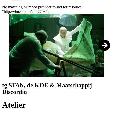
No matching oEmbed provider found for resource:
"http://vimeo.com/256770352"
Error
message
1
/
4
tg STAN, de KOE & Maatschappij
Discordia
Atelier