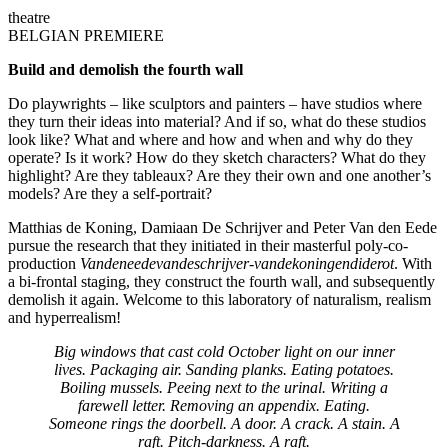
theatre
BELGIAN PREMIERE
Build and demolish the fourth wall
Do playwrights – like sculptors and painters – have studios where
they turn their ideas into material? And if so, what do these studios
look like? What and where and how and when and why do they
operate? Is it work? How do they sketch characters? What do they
highlight? Are they tableaux? Are they their own and one another’s
models? Are they a self-portrait?
Matthias de Koning, Damiaan De Schrijver and Peter Van den Eede
pursue the research that they initiated in their masterful poly-co-
production
Vandeneedevandeschrijver-vandekoningendiderot
. With
a bi-frontal staging, they construct the fourth wall, and subsequently
demolish it again. Welcome to this laboratory of naturalism, realism
and hyperrealism!
Big windows that cast cold October light on our inner
lives. Packaging air. Sanding planks. Eating potatoes.
Boiling mussels. Peeing next to the urinal. Writing a
farewell letter. Removing an appendix. Eating.
Someone rings the doorbell. A door. A crack. A stain. A
raft. Pitch-darkness. A raft.