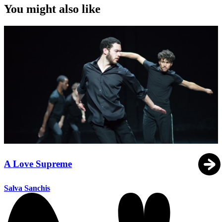
You might also like
A Love Supreme
Salva Sanchis