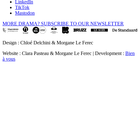
LinkedIn
TikTok
Mastodon
MORE DRAMA? SUBSCRIBE TO OUR NEWSLETTER
Design : Chloé Delchini & Morgane Le Ferec
Website : Clara Pasteau & Morgane Le Ferec | Development :
Bien
à vous