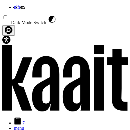
nl
fr
en
Skip to main content
Dark Mode Switch
7
menu