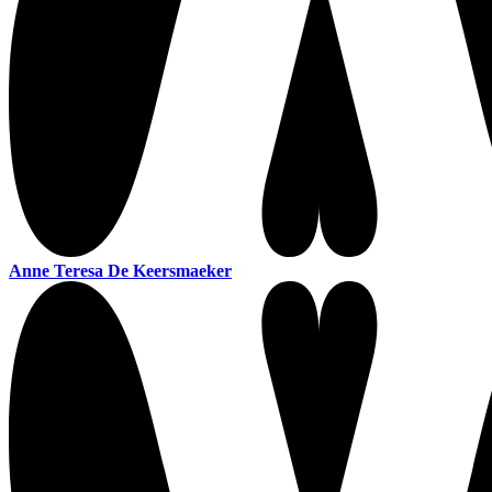
Anne Teresa De Keersmaeker