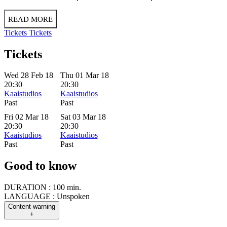
READ MORE
Tickets
Tickets
Tickets
Wed 28 Feb 18
Thu 01 Mar 18
20:30
20:30
Kaaistudios
Kaaistudios
Past
Past
Fri 02 Mar 18
Sat 03 Mar 18
20:30
20:30
Kaaistudios
Kaaistudios
Past
Past
Good to know
DURATION :
100 min.
LANGUAGE :
Unspoken
Content warning
+