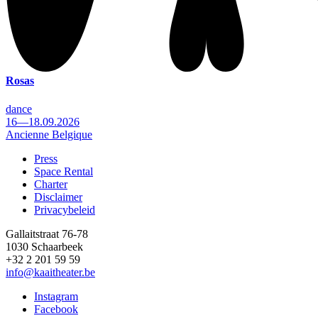
Rosas
dance
16—18.09.2026
Ancienne Belgique
Press
Space Rental
Footer
Charter
Disclaimer
Privacybeleid
Gallaitstraat 76-78
1030 Schaarbeek
+32 2 201 59 59
info@kaaitheater.be
Instagram
Facebook