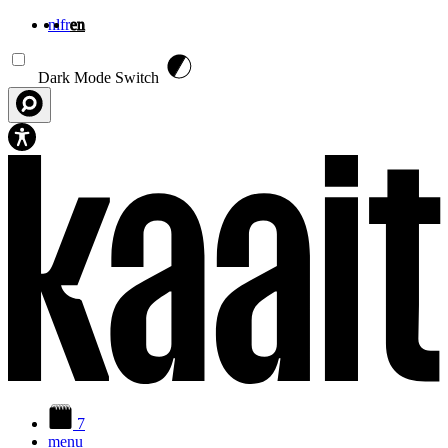
nl
fr
en
Skip to main content
Dark Mode Switch
7
menu