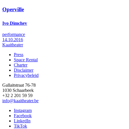
Operville
Ivo Dimchev
performance
14.10.2016
Kaaitheater
Press
Space Rental
Footer
Charter
Disclaimer
Privacybeleid
Gallaitstraat 76-78
1030 Schaarbeek
+32 2 201 59 59
info@kaaitheater.be
Instagram
Facebook
LinkedIn
TikTok