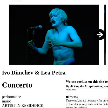
1
/
2
Ivo Dimchev & Lea Petra
We use cookies on this site t
Concerto
By clicking the Accept button, you
More info
performance
Essential
These cookies are necessary for purel
music
technical necessity, only an informat
ARTIST IN RESIDENCE
access the website.