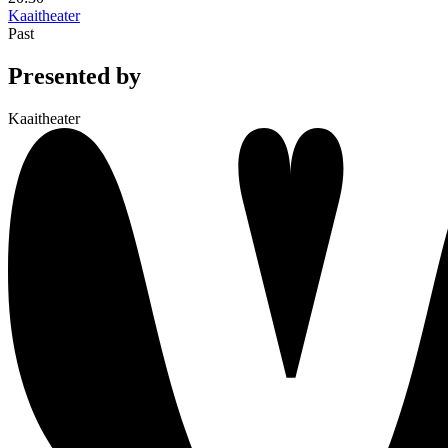
Kaaitheater
Past
Presented by
Kaaitheater