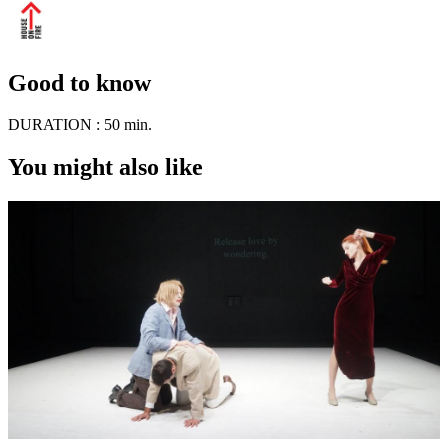
Good to know
DURATION :
50 min.
You might also like