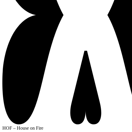
HOF – House on Fire