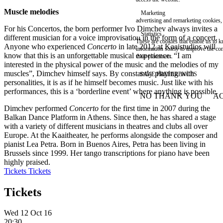
Muscle melodies
Marketing
advertising and remarketing cookies, 
For his Concertos, the born performer Ivo Dimchev always invites a
Statistics
different musician for a voice improvisation in the form of a concert.
These are cookies that enable us to
Anyone who experienced
Concerto
in late 2012 at Kaaistudios will
information solely to improve the con
know that this is an unforgettable musical experience. “I am
their placement.
interested in the physical power of the music and the melodies of my
muscles”, Dimchev himself says. By constantly playing with
SAVE PREFERENCES
personalities, it is as if he himself becomes music. Just like with his
performances, this is a ‘borderline event’ where anything is possible.
NO THANK YOU
AC
WITHDRAW CONSEN
Dimchev performed
Concerto
for the first time in 2007 during the
Balkan Dance Platform in Athens. Since then, he has shared a stage
with a variety of different musicians in theatres and clubs all over
Europe. At the Kaaitheater, he performs alongside the composer and
pianist Lea Petra. Born in Buenos Aires, Petra has been living in
Brussels since 1999. Her tango transcriptions for piano have been
highly praised.
Tickets
Tickets
Tickets
Wed 12 Oct 16
20:30