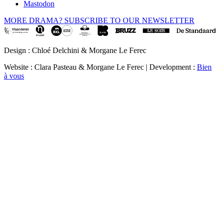
Mastodon
MORE DRAMA? SUBSCRIBE TO OUR NEWSLETTER
Design : Chloé Delchini & Morgane Le Ferec
Website : Clara Pasteau & Morgane Le Ferec | Development :
Bien
à vous