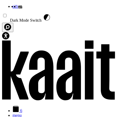
nl
fr
en
Skip to main content
Dark Mode Switch
6
menu