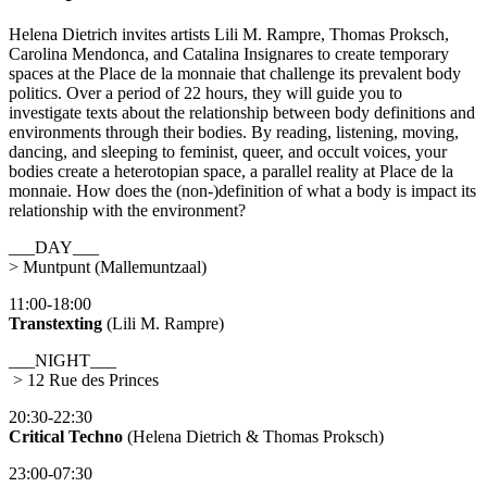
Helena Dietrich invites artists Lili M. Rampre, Thomas Proksch,
Carolina Mendonca, and Catalina Insignares to create temporary
spaces at the Place de la monnaie that challenge its prevalent body
politics. Over a period of 22 hours, they will guide you to
investigate texts about the relationship between body definitions and
environments through their bodies. By reading, listening, moving,
dancing, and sleeping to feminist, queer, and occult voices, your
bodies create a heterotopian space, a parallel reality at Place de la
monnaie. How does the (non-)definition of what a body is impact its
relationship with the environment?
___DAY___
> Muntpunt (Mallemuntzaal)
11:00-18:00
Transtexting
(Lili M. Rampre)
___NIGHT___
> 12 Rue des Princes
20:30-22:30
Critical Techno
(Helena Dietrich & Thomas Proksch)
23:00-07:30