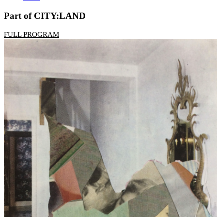
Part of CITY:LAND
FULL PROGRAM