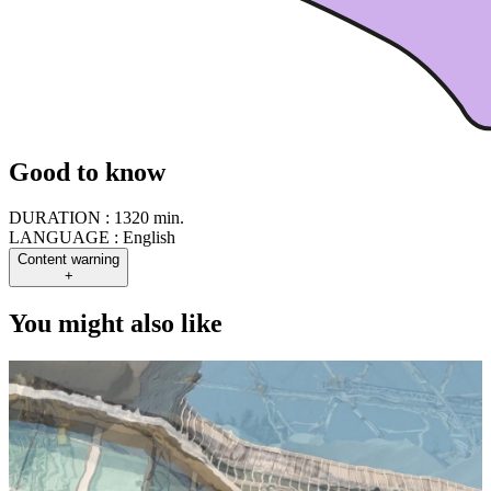
Good to know
DURATION :
1320 min.
LANGUAGE :
English
Content warning
+
You might also like