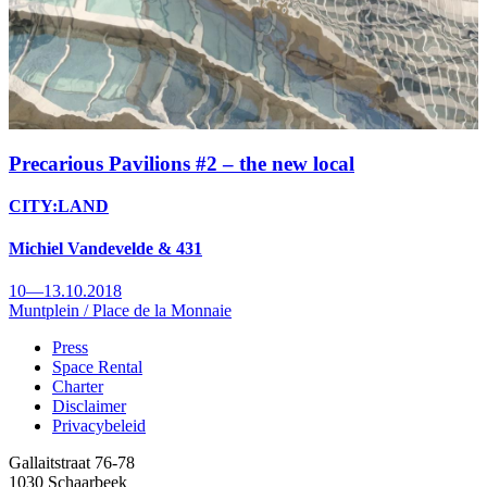
Precarious Pavilions #2 – the new local
CITY:LAND
Michiel Vandevelde & 431
10—13.10.2018
Muntplein / Place de la Monnaie
Press
Space Rental
Footer
Charter
Disclaimer
Privacybeleid
Gallaitstraat 76-78
1030 Schaarbeek