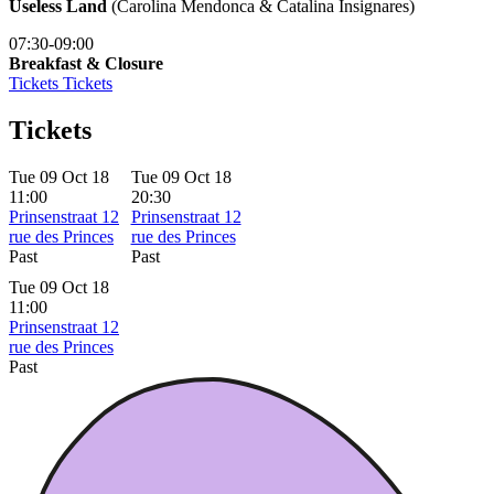
Useless Land
(Carolina Mendonca & Catalina Insignares)
07:30-09:00
Breakfast & Closure
Tickets
Tickets
Tickets
Tue 09 Oct 18
Tue 09 Oct 18
11:00
20:30
Prinsenstraat 12
Prinsenstraat 12
rue des Princes
rue des Princes
Past
Past
Tue 09 Oct 18
11:00
Prinsenstraat 12
rue des Princes
Past