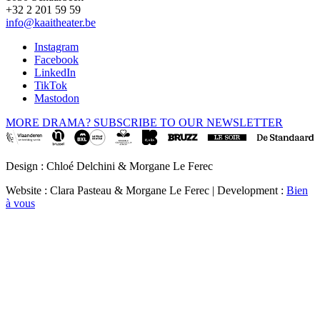
+32 2 201 59 59
info@kaaitheater.be
Instagram
Facebook
LinkedIn
TikTok
Mastodon
MORE DRAMA? SUBSCRIBE TO OUR NEWSLETTER
Design : Chloé Delchini & Morgane Le Ferec
Website : Clara Pasteau & Morgane Le Ferec | Development :
Bien
à vous