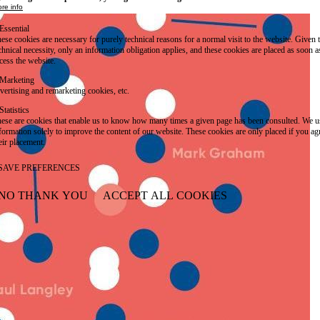
re info
Essential
ese cookies are necessary for purely technical reasons for a normal visit to the website. Given 
chnical necessity, only an information obligation applies, and these cookies are placed as soon 
cess the website.
Marketing
vertising and remarketing cookies, etc.
Statistics
ese are cookies that enable us to know how many times a given page has been consulted. We us
formation solely to improve the content of our website. These cookies are only placed if you ag
eir placement.
SAVE PREFERENCES
NO THANK YOU
ACCEPT ALL COOKIES
WITHDRAW CONSENT