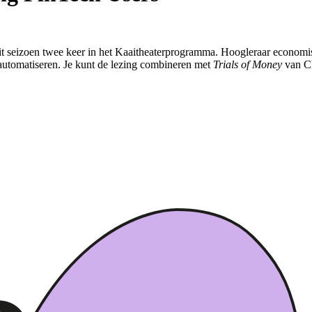
t seizoen twee keer in het Kaaitheaterprogramma. Hoogleraar economisch
 automatiseren. Je kunt de lezing combineren met
Trials of Money
van Ch