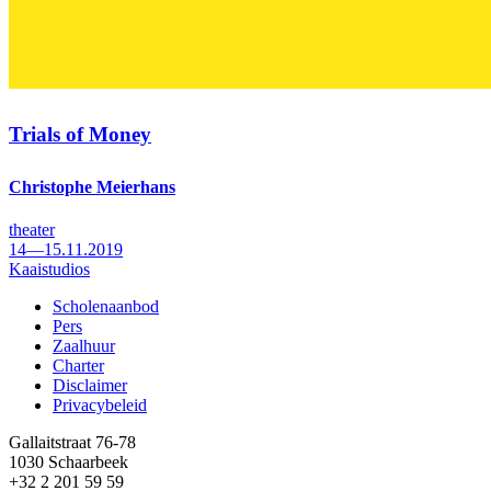
Trials of Money
Christophe Meierhans
theater
14—15.11.2019
Kaaistudios
Scholenaanbod
Pers
Footer
Zaalhuur
Charter
Disclaimer
Privacybeleid
Gallaitstraat 76-78
1030 Schaarbeek
+32 2 201 59 59