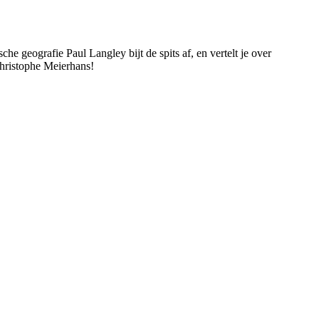
e geografie Paul Langley bijt de spits af, en vertelt je over
ristophe Meierhans!