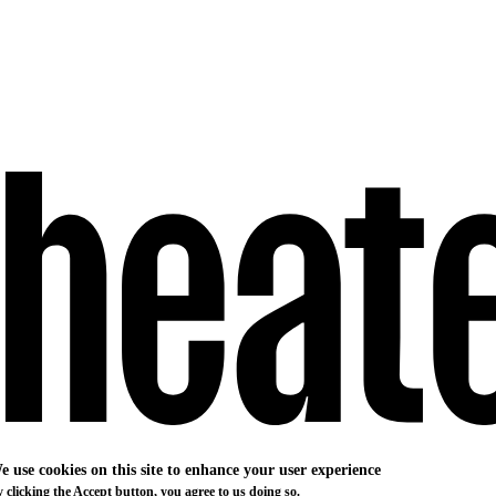
e use cookies on this site to enhance your user experience
 clicking the Accept button, you agree to us doing so.