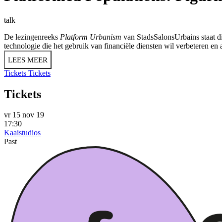
talk
De lezingenreeks
Platform Urbanism
van StadsSalonsUrbains staat di
technologie die het gebruik van financiële diensten wil verbeteren en
LEES MEER
Tickets
Tickets
Tickets
vr 15 nov 19
17:30
Kaaistudios
Past