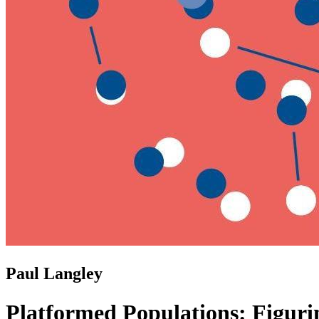
Paul Langley
Platformed Populations: Figuri