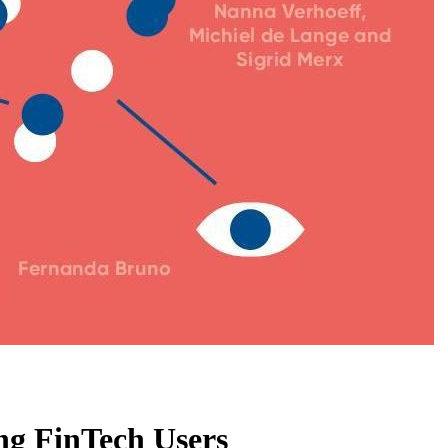
ng FinTech Users