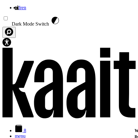
nl
fr
en
Overslaan en naar de inhoud gaan
Dark Mode Switch
8
W
menu
By