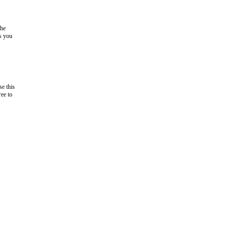
the
as you
e this
ree to