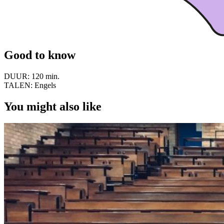
Good to know
DUUR:
120 min.
TALEN:
Engels
You might also like