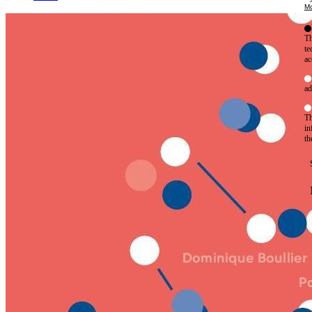
Mo
Th
te
ac
ad
Th
in
th