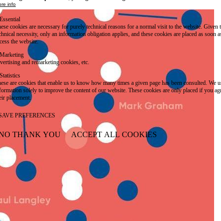
re info
Essential
ese cookies are necessary for purely technical reasons for a normal visit to the website. Given 
chnical necessity, only an information obligation applies, and these cookies are placed as soon 
cess the website.
Marketing
vertising and remarketing cookies, etc.
Statistics
ese are cookies that enable us to know how many times a given page has been consulted. We us
formation solely to improve the content of our website. These cookies are only placed if you ag
eir placement.
SAVE PREFERENCES
NO THANK YOU
ACCEPT ALL COOKIES
WITHDRAW CONSENT