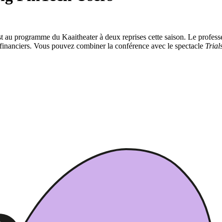
 au programme du Kaaitheater à deux reprises cette saison. Le professe
s financiers. Vous pouvez combiner la conférence avec le spectacle
Trial