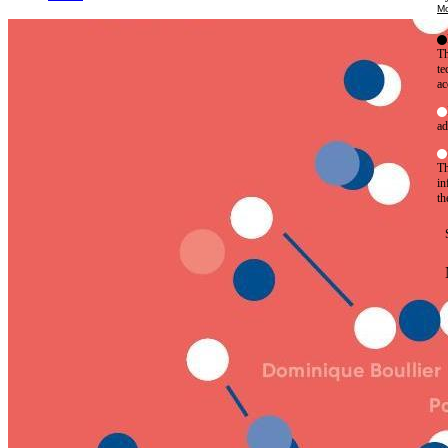
Mo
Th
te
ac
ad
Th
in
th