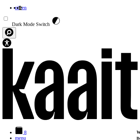
nl
fr
en
Aller au contenu principal
Dark Mode Switch
8
W
menu
By