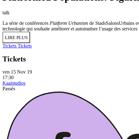
talk
La série de conférences
Platform Urbanism
de StadsSalonsUrbains est
technologie qui souhaite améliorer et automatiser l’usage des service
LIRE PLUS
Tickets
Tickets
Tickets
ven 15 Nov 19
17:30
Kaaistudios
Passés