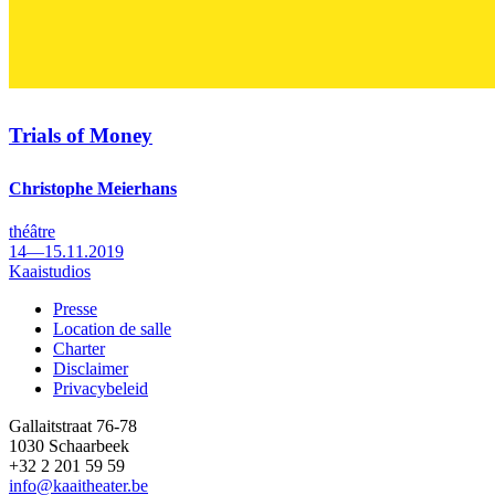
Trials of Money
Christophe Meierhans
théâtre
14—15.11.2019
Kaaistudios
Presse
Location de salle
Footer
Charter
Disclaimer
Privacybeleid
Gallaitstraat 76-78
1030 Schaarbeek
+32 2 201 59 59
info@kaaitheater.be