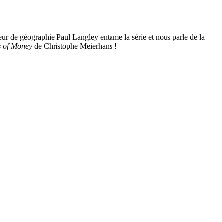
ur de géographie Paul Langley entame la série et nous parle de la
s of Money
de Christophe Meierhans !