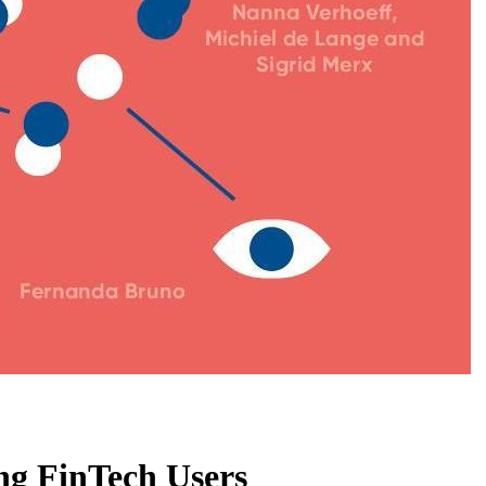
ng FinTech Users