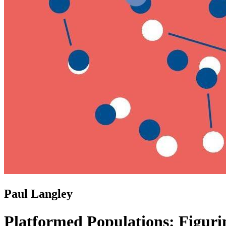
Paul Langley
Platformed Populations: Figuri