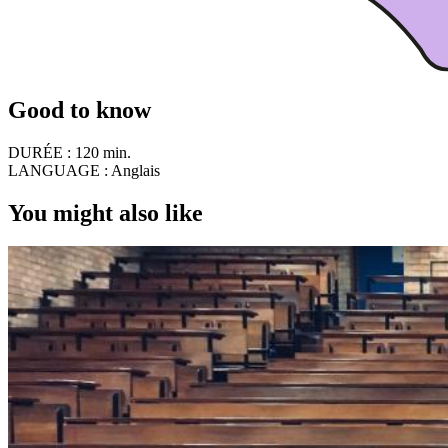
Good to know
DURÉE :
120 min.
LANGUAGE :
Anglais
You might also like