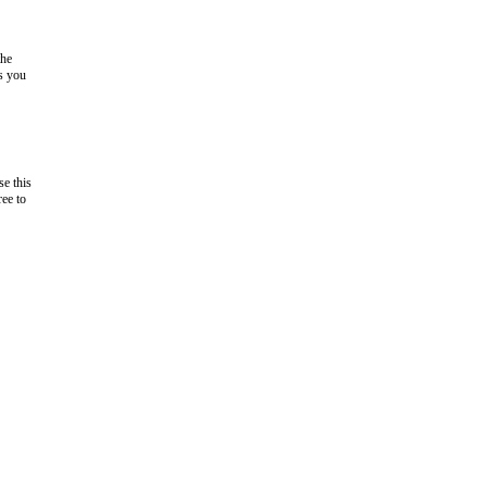
the
as you
e this
ree to