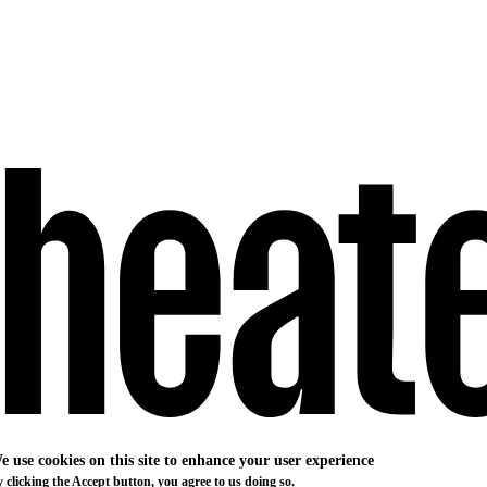
e use cookies on this site to enhance your user experience
 clicking the Accept button, you agree to us doing so.