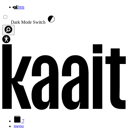
nl
fr
en
Overslaan en naar de inhoud gaan
Dark Mode Switch
7
menu