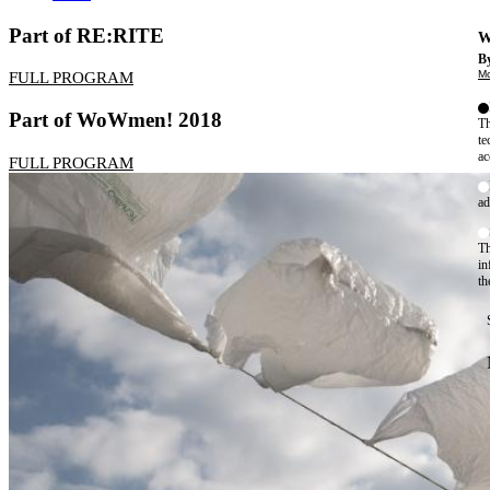
Part of RE:RITE
W
By
Mo
FULL PROGRAM
Part of WoWmen! 2018
Th
te
ac
FULL PROGRAM
ad
Th
in
th