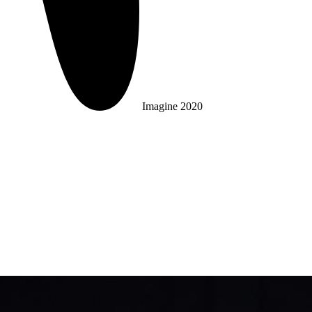
Imagine 2020