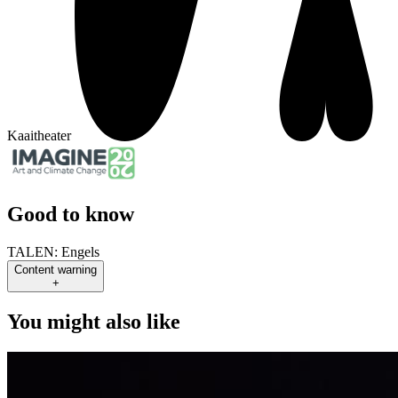
Kaaitheater
Good to know
TALEN:
Engels
Content warning
+
You might also like