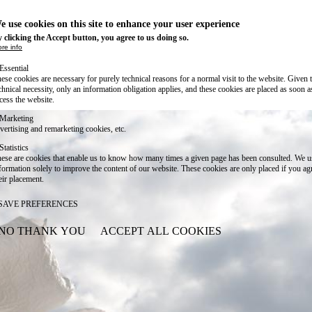
e use cookies on this site to enhance your user experience
 clicking the Accept button, you agree to us doing so.
re info
Essential
ese cookies are necessary for purely technical reasons for a normal visit to the website. Given 
chnical necessity, only an information obligation applies, and these cookies are placed as soon 
cess the website.
Marketing
vertising and remarketing cookies, etc.
Statistics
ese are cookies that enable us to know how many times a given page has been consulted. We us
formation solely to improve the content of our website. These cookies are only placed if you ag
eir placement.
SAVE PREFERENCES
NO THANK YOU
ACCEPT ALL COOKIES
WITHDRAW CONSENT