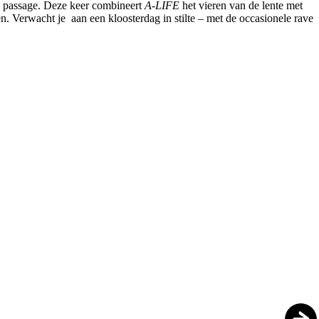
e passage. Deze keer combineert
A-LIFE
het vieren van de lente met
. Verwacht je aan een kloosterdag in stilte – met de occasionele rave