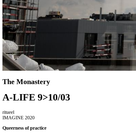
The Monastery
A-LIFE 9>10/03
ritueel
IMAGINE 2020
Queerness of practice