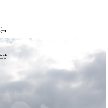
the
as you
e this
ree to