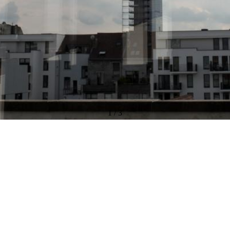
1
/
3