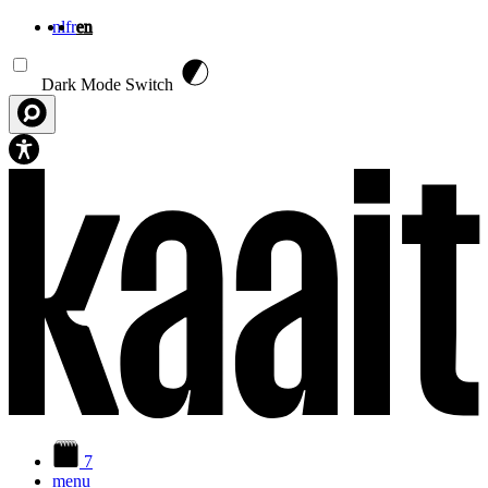
nl
fr
en
Skip to main content
Dark Mode Switch
7
menu