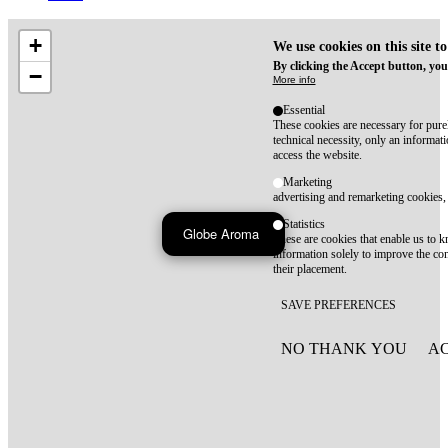
+
We use cookies on this site t
By clicking the Accept button, you
−
More info
Essential
These cookies are necessary for purel
technical necessity, only an informat
access the website.
Marketing
advertising and remarketing cookies, 
Statistics
Globe Aroma
These are cookies that enable us to
information solely to improve the con
their placement.
SAVE PREFERENCES
NO THANK YOU
AC
WITHDRAW CONSEN