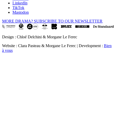
LinkedIn
TikTok
Mastodon
MORE DRAMA? SUBSCRIBE TO OUR NEWSLETTER
Design : Chloé Delchini & Morgane Le Ferec
Website : Clara Pasteau & Morgane Le Ferec | Development :
Bien
à vous