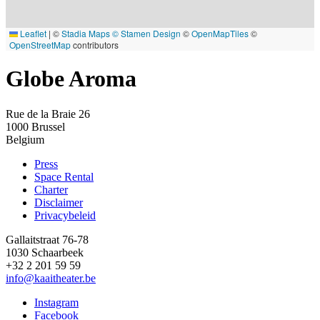
Leaflet
|
©
Stadia Maps
© Stamen Design
©
OpenMapTiles
©
OpenStreetMap
contributors
Globe Aroma
Rue de la Braie 26
1000
Brussel
Belgium
Press
Space Rental
Footer
Charter
Disclaimer
Privacybeleid
Gallaitstraat 76-78
1030 Schaarbeek
+32 2 201 59 59
info@kaaitheater.be
Instagram
Facebook