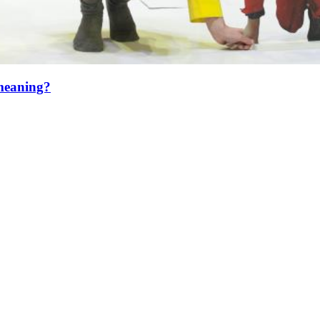
 meaning?