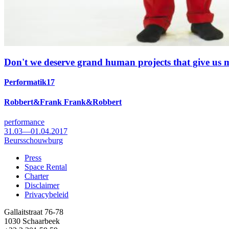
Don't we deserve grand human projects that give us
Performatik17
Robbert&Frank Frank&Robbert
performance
31.03—01.04.2017
Beursschouwburg
Press
Space Rental
Footer
Charter
Disclaimer
Privacybeleid
Gallaitstraat 76-78
1030 Schaarbeek