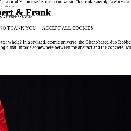
formation solely to improve the content of our website. These cookies are only placed if you ag
eir placement.
rt & Frank
SAVE PREFERENCES
NO THANK YOU
ACCEPT ALL COOKIES
WITHDRAW CONSENT
ater whole? In a stylized, atomic universe, the Ghent-based duo Robbe
isual logic that unfolds somewhere between the abstract and the concret
.