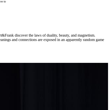
ree to
rt&Frank discover the laws of duality, beauty, and magnetism.
e. Meanings and connections are exposed in an apparently random game