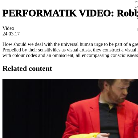
in
th
PERFORMATIK VIDEO: Robbe
Video
24.03.17
How should we deal with the universal human urge to be part of a gre
Propelled by their sensitivities as visual artists, they construct a v
with colour codes and an omniscient, all-encompassing consciousness
Related content