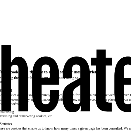
e use cookies on this site to enhance your user experience
 clicking the Accept button, you agree to us doing so.
re info
Essential
ese cookies are necessary for purely technical reasons for a normal visit to the website. Given 
chnical necessity, only an information obligation applies, and these cookies are placed as soon 
cess the website.
Marketing
vertising and remarketing cookies, etc.
Statistics
ese are cookies that enable us to know how many times a given page has been consulted. We us