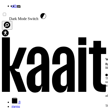
nl
fr
en
Skip to main content
Dark Mode Switch
W
By
Mo
Th
te
ac
ad
8
Th
menu