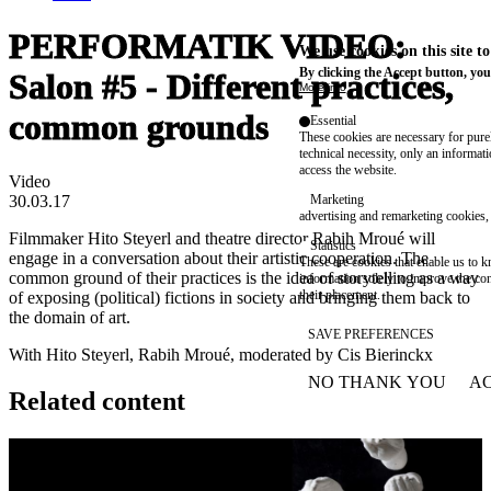
PERFORMATIK VIDEO:
We use cookies on this site t
By clicking the Accept button, you
Salon #5 - Different practices,
More info
common grounds
Essential
These cookies are necessary for purel
technical necessity, only an informat
access the website.
Video
30.03.17
Marketing
advertising and remarketing cookies, 
Filmmaker Hito Steyerl and theatre director Rabih Mroué will
Statistics
engage in a conversation about their artistic cooperation. The
These are cookies that enable us to
common ground of their practices is the idea of storytelling as a way
information solely to improve the con
their placement.
of exposing (political) fictions in society and bringing them back to
the domain of art.
SAVE PREFERENCES
With Hito Steyerl, Rabih Mroué, moderated by Cis Bierinckx
NO THANK YOU
AC
WITHDRAW CONSEN
Related content