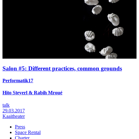
Salon #5: Different practices, common grounds
Performatik17
Hito Steyerl & Rabih Mroué
talk
29.03.2017
Kaaitheater
Press
Space Rental
Footer
Charter