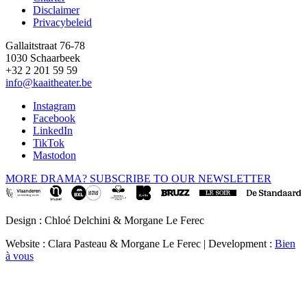
Disclaimer
Privacybeleid
Gallaitstraat 76-78
1030 Schaarbeek
+32 2 201 59 59
info@kaaitheater.be
Instagram
Facebook
LinkedIn
TikTok
Mastodon
MORE DRAMA? SUBSCRIBE TO OUR NEWSLETTER
Design : Chloé Delchini & Morgane Le Ferec
Website : Clara Pasteau & Morgane Le Ferec | Development :
Bien
à vous