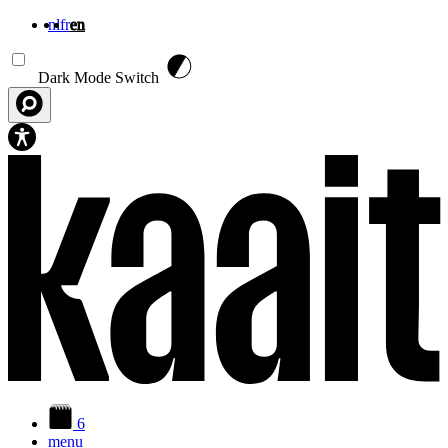
nl
fr
en
Skip to main content
Dark Mode Switch
6
menu