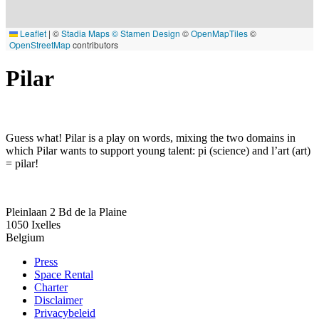
Leaflet
|
©
Stadia Maps
© Stamen Design
©
OpenMapTiles
©
OpenStreetMap
contributors
Pilar
Guess what! Pilar is a play on words, mixing the two domains in
which Pilar wants to support young talent: pi (science) and l’art (art)
= pilar!
Pleinlaan 2 Bd de la Plaine
1050
Ixelles
Belgium
Press
Space Rental
Footer
Charter
Disclaimer
Privacybeleid