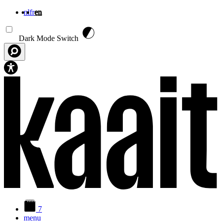
nl
fr
en
Skip to main content
Dark Mode Switch
7
menu