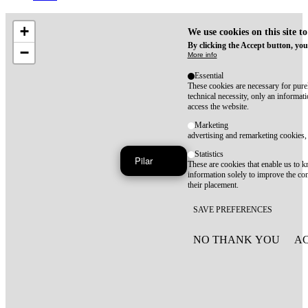
+
We use cookies on this site t
By clicking the Accept button, you
−
More info
Essential
These cookies are necessary for purel
technical necessity, only an informat
access the website.
Marketing
advertising and remarketing cookies, 
Statistics
Pilar
These are cookies that enable us to
information solely to improve the con
their placement.
SAVE PREFERENCES
NO THANK YOU
AC
WITHDRAW CONSEN