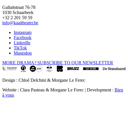
Gallaitstraat 76-78
1030 Schaarbeek
+32 2 201 59 59
info@kaaitheater.be
Instagram
Facebook
LinkedIn
TikTok
Mastodon
MORE DRAMA? SUBSCRIBE TO OUR NEWSLETTER
Design : Chloé Delchini & Morgane Le Ferec
Website : Clara Pasteau & Morgane Le Ferec | Development :
Bien
à vous