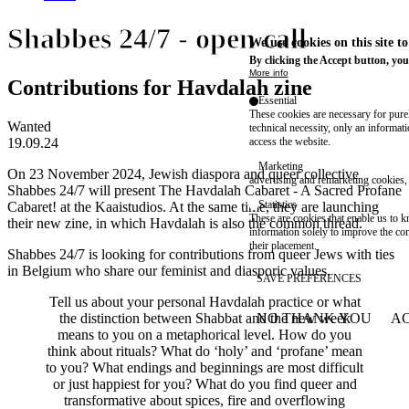
Shabbes 24/7 - open call
We use cookies on this site t
By clicking the Accept button, you
More info
Contributions for Havdalah zine
Essential
These cookies are necessary for purel
Wanted
technical necessity, only an informat
19.09.24
access the website.
Marketing
On 23 November 2024, Jewish diaspora and queer collective
advertising and remarketing cookies, 
Shabbes 24/7 will present
The Havdalah Cabaret - A Sacred Profane
Statistics
Cabaret!
at the Kaaistudios. At the same time, they are launching
These are cookies that enable us to
their new zine, in which Havdalah is also the common thread.
information solely to improve the con
their placement.
Shabbes 24/7 is looking for contributions from queer Jews with ties
in Belgium who share our feminist and diasporic values.
SAVE PREFERENCES
Tell us about your personal Havdalah practice or what
the distinction between Shabbat and the new week
NO THANK YOU
AC
WITHDRAW CONSEN
means to you on a metaphorical level. How do you
think about rituals? What do ‘holy’ and ‘profane’ mean
to you? What endings and beginnings are most difficult
or just happiest for you? What do you find queer and
transformative about spices, fire and overflowing