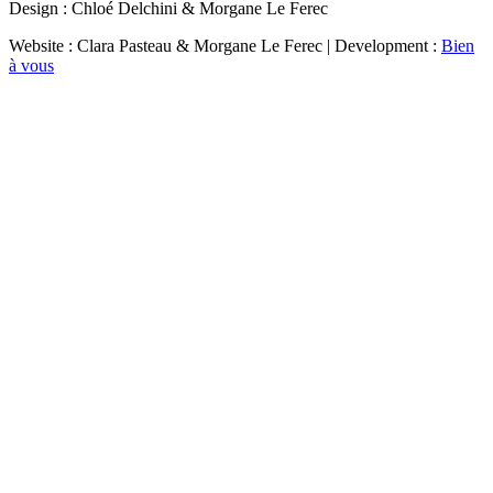
Design : Chloé Delchini & Morgane Le Ferec
Website : Clara Pasteau & Morgane Le Ferec | Development :
Bien
à vous