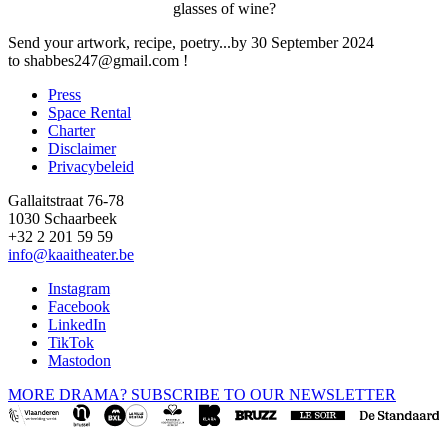
glasses of wine?
Send your artwork, recipe, poetry...by 30 September 2024
to
shabbes247@gmail.com
!
Press
Space Rental
Footer
Charter
Disclaimer
Privacybeleid
Gallaitstraat 76-78
1030 Schaarbeek
+32 2 201 59 59
info@kaaitheater.be
Instagram
Facebook
LinkedIn
TikTok
Mastodon
MORE DRAMA? SUBSCRIBE TO OUR NEWSLETTER