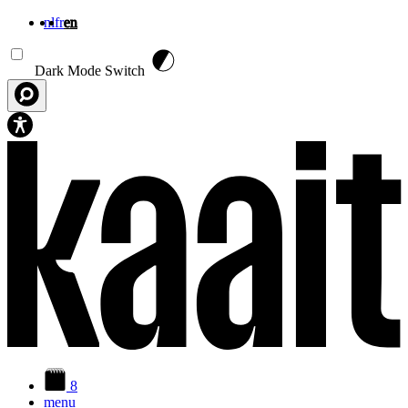
nl
fr
en
Skip to main content
Dark Mode Switch
8
menu