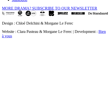
MORE DRAMA? SUBSCRIBE TO OUR NEWSLETTER
Design : Chloé Delchini & Morgane Le Ferec
Website : Clara Pasteau & Morgane Le Ferec | Development :
Bien
à vous