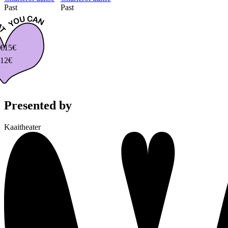
Past
Past
€
15€
12€
Presented by
Kaaitheater