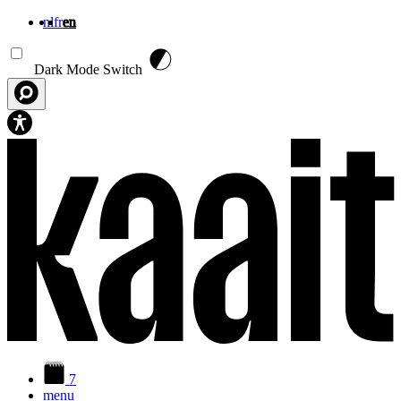
nl
fr
en
Skip to main content
Dark Mode Switch
7
menu