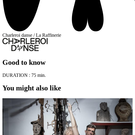
Charleroi danse / La Raffinerie
Good to know
DURATION :
75 min.
You might also like