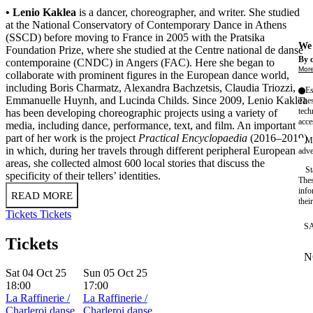
• Lenio Kaklea
is a dancer, choreographer, and writer. She studied
at the National Conservatory of Contemporary Dance in Athens
(SSCD) before moving to France in 2005 with the Pratsika
We 
Foundation Prize, where she studied at the Centre national de danse
By c
contemporaine (CNDC) in Angers (FAC). Here she began to
More
collaborate with prominent figures in the European dance world,
including Boris Charmatz, Alexandra Bachzetsis, Claudia Triozzi,
Es
Emmanuelle Huynh, and Lucinda Childs. Since 2009, Lenio Kaklea
Thes
tech
has been developing choreographic projects using a variety of
acce
media, including dance, performance, text, and film. An important
part of her work is the project
Practical Encyclopaedia
(2016–2019)
Ma
in which, during her travels through different peripheral European
adve
areas, she collected almost 600 local stories that discuss the
St
specificity of their tellers’ identities.
Thes
info
READ MORE
thei
Tickets
Tickets
S
Tickets
N
W
Sat 04 Oct 25
Sun 05 Oct 25
18:00
17:00
La Raffinerie /
La Raffinerie /
Charleroi danse
Charleroi danse