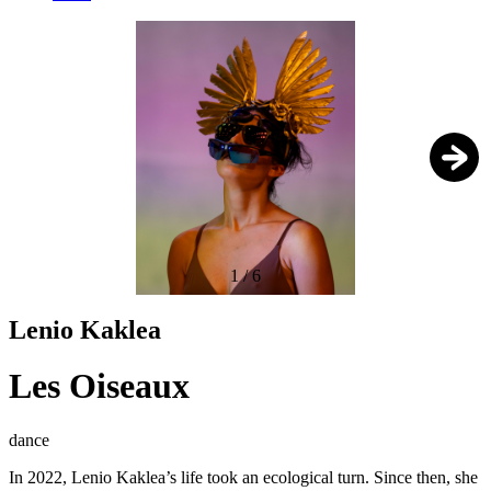
1
/
6
Lenio Kaklea
Les Oiseaux
dance
In 2022, Lenio Kaklea’s life took an ecological turn. Since then, she