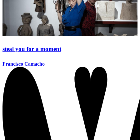
steal you for a moment
Francisco Camacho