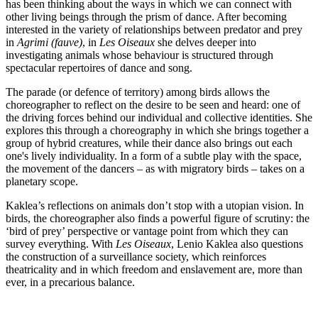
has been thinking about the ways in which we can connect with
other living beings through the prism of dance. After becoming
interested in the variety of relationships between predator and prey
in
Agrimi (fauve)
, in
Les Oiseaux
she delves deeper into
investigating animals whose behaviour is structured through
spectacular repertoires of dance and song.
The parade (or defence of territory) among birds allows the
choreographer to reflect on the desire to be seen and heard: one of
the driving forces behind our individual and collective identities. She
explores this through a choreography in which she brings together a
group of hybrid creatures, while their dance also brings out each
one's lively individuality. In a form of a subtle play with the space,
the movement of the dancers – as with migratory birds – takes on a
planetary scope.
Kaklea’s reflections on animals don’t stop with a utopian vision. In
birds, the choreographer also finds a powerful figure of scrutiny: the
‘bird of prey’ perspective or vantage point from which they can
survey everything. With
Les Oiseaux
, Lenio Kaklea also questions
the construction of a surveillance society, which reinforces
theatricality and in which freedom and enslavement are, more than
ever, in a precarious balance.