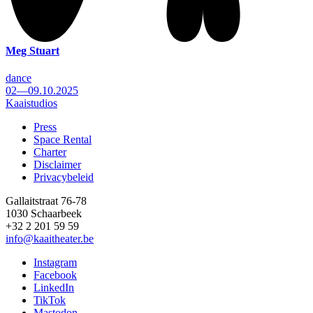
Meg Stuart
dance
02—09.10.2025
Kaaistudios
Press
Space Rental
Footer
Charter
Disclaimer
Privacybeleid
Gallaitstraat 76-78
1030 Schaarbeek
+32 2 201 59 59
info@kaaitheater.be
Instagram
Facebook
LinkedIn
TikTok
Mastodon