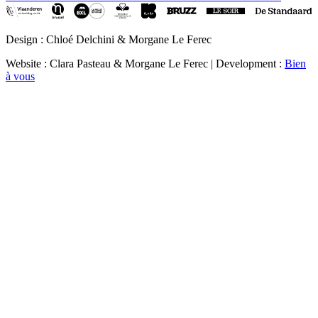
Design : Chloé Delchini & Morgane Le Ferec
Website : Clara Pasteau & Morgane Le Ferec | Development :
Bien
à vous