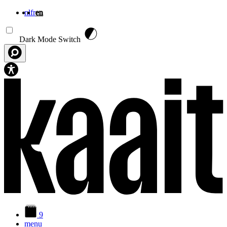
nl
fr
en
Skip to main content
Dark Mode Switch
9
menu