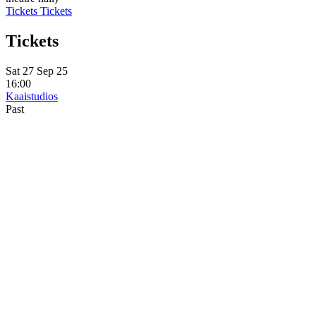
Tickets
Tickets
Tickets
Sat 27 Sep 25
16:00
Kaaistudios
Past