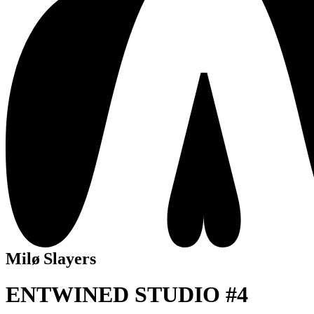
Milø Slayers
ENTWINED STUDIO #4