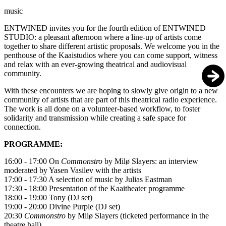
music
ENTWINED
invites you for the fourth edition of ENTWINED
STUDIO: a pleasant afternoon where a line-up of artists come
together to share different artistic proposals. We welcome you in the
penthouse of the Kaaistudios where you can come support, witness
and relax with an ever-growing theatrical and audiovisual
community.
With these encounters we are hoping to slowly give origin to a new
community of artists that are part of this theatrical radio experience.
The work is all done on a volunteer-based workflow, to foster
solidarity and transmission while creating a safe space for
connection.
PROGRAMME:
16:00 - 17:00 On
Commonstro
by Milø Slayers: an interview
moderated by Yasen Vasilev with the artists
17:00 - 17:30 A selection of music by Julias Eastman
17:30 - 18:00 Presentation of the Kaaitheater programme
18:00 - 19:00 Tony (DJ set)
19:00 - 20:00 Divine Purple (DJ set)
20:30
Commonstro
by Milø Slayers (ticketed performance in the
theatre hall)