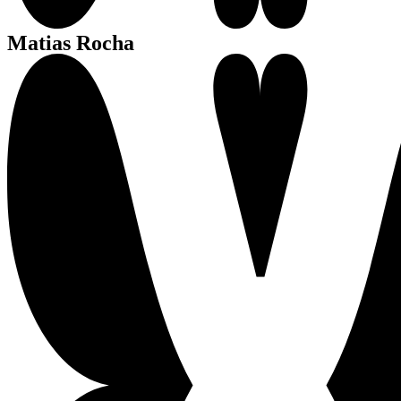
Matias Rocha