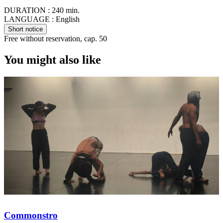
DURATION :
240 min.
LANGUAGE :
English
Short notice
Free without reservation, cap. 50
You might also like
Commonstro