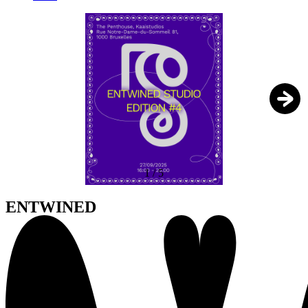
1
/
5
ENTWINED