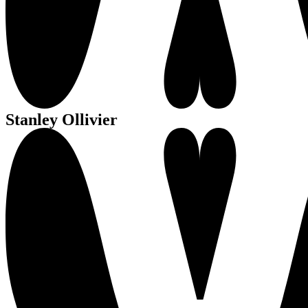
Stanley Ollivier