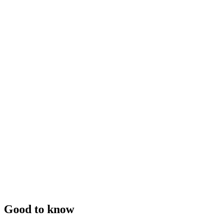
Good to know