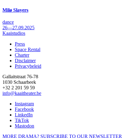
Milø Slayers
dance
26—27.09.2025
Kaaistudios
Press
Space Rental
Footer
Charter
Disclaimer
Privacybeleid
Gallaitstraat 76-78
1030 Schaarbeek
+32 2 201 59 59
info@kaaitheater.be
Instagram
Facebook
LinkedIn
TikTok
Mastodon
MORE DRAMA? SUBSCRIBE TO OUR NEWSLETTER