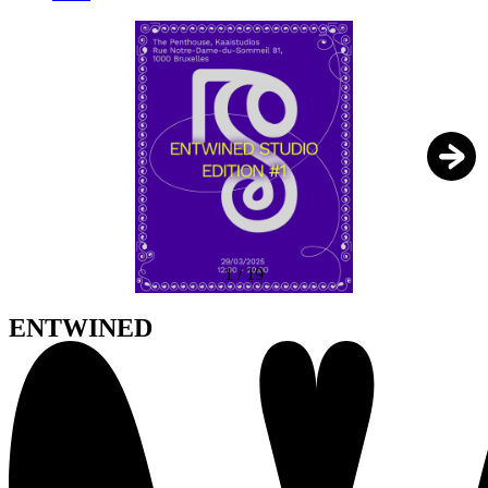
1
/
19
ENTWINED