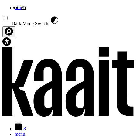
nl
fr
en
Skip to main content
Dark Mode Switch
8
menu