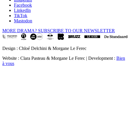
Facebook
LinkedIn
TikTok
Mastodon
MORE DRAMA? SUBSCRIBE TO OUR NEWSLETTER
Design : Chloé Delchini & Morgane Le Ferec
Website : Clara Pasteau & Morgane Le Ferec | Development :
Bien
à vous