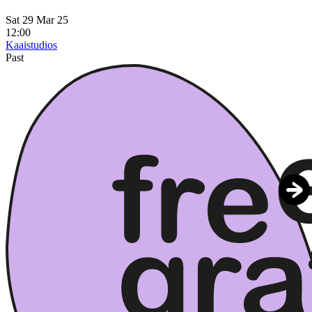
Sat 29 Mar 25
12:00
Kaaistudios
Past