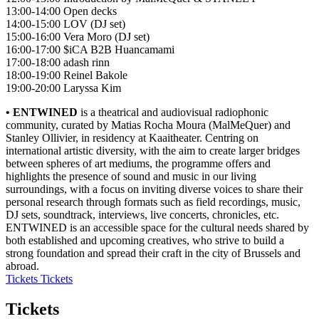
13:00-14:00 Open decks
14:00-15:00 LOV (DJ set)
15:00-16:00 Vera Moro (DJ set)
16:00-17:00 $iCA B2B Huancamami
17:00-18:00 adash rinn
18:00-19:00 Reinel Bakole
19:00-20:00 Laryssa Kim
• ENTWINED
is a theatrical and audiovisual radiophonic
community, curated by Matias Rocha Moura (MalMeQuer) and
Stanley Ollivier, in residency at Kaaitheater. Centring on
international artistic diversity, with the aim to create larger bridges
between spheres of art mediums, the programme offers and
highlights the presence of sound and music in our living
surroundings, with a focus on inviting diverse voices to share their
personal research through formats such as field recordings, music,
DJ sets, soundtrack, interviews, live concerts, chronicles, etc.
ENTWINED is an accessible space for the cultural needs shared by
both established and upcoming creatives, who strive to build a
strong foundation and spread their craft in the city of Brussels and
abroad.
Tickets
Tickets
Tickets