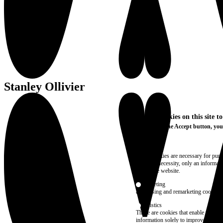
Stanley Ollivier
We use cookies on this site t
By clicking the Accept button, you
More info
Essential
These cookies are necessary for purel
technical necessity, only an informat
access the website.
Marketing
advertising and remarketing cookies, 
Statistics
These are cookies that enable us to
information solely to improve the con