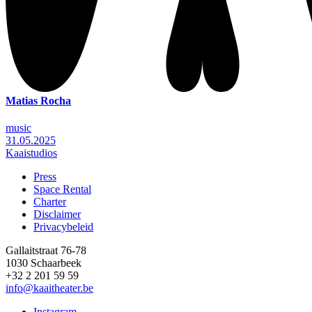
Matias Rocha
music
31.05.2025
Kaaistudios
Press
Space Rental
Footer
Charter
Disclaimer
Privacybeleid
Gallaitstraat 76-78
1030 Schaarbeek
+32 2 201 59 59
info@kaaitheater.be
Instagram