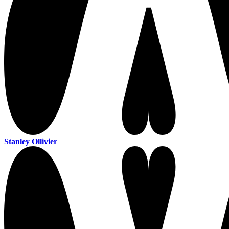
Stanley Ollivier