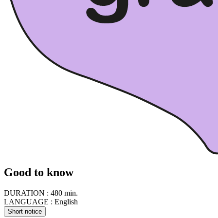
Good to know
DURATION :
480 min.
LANGUAGE :
English
Short notice