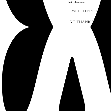
their placement.
SAVE PREFERENCES
NO THANK YOU
AC
WITHDRAW CONSEN