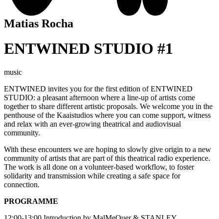
Matias Rocha
ENTWINED STUDIO #1
music
ENTWINED
invites you for the first edition of ENTWINED
STUDIO: a pleasant afternoon where a line-up of artists come
together to share different artistic proposals. We welcome you in the
penthouse of the Kaaistudios where you can come support, witness
and relax with an ever-growing theatrical and audiovisual
community.
With these encounters we are hoping to slowly give origin to a new
community of artists that are part of this theatrical radio experience.
The work is all done on a volunteer-based workflow, to foster
solidarity and transmission while creating a safe space for
connection.
PROGRAMME
12:00-13:00 Introduction by MalMeQuer & STANLEY