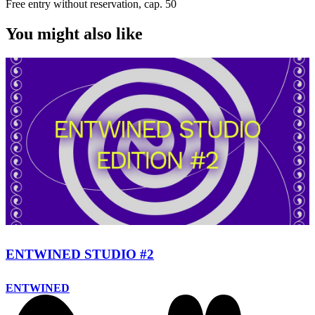
Free entry without reservation, cap. 50
You might also like
ENTWINED STUDIO #2
ENTWINED