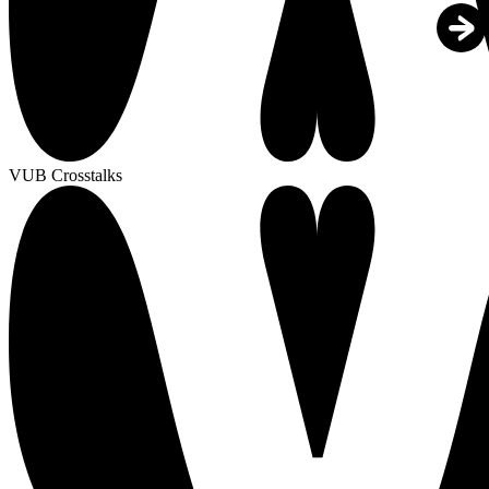
VUB Crosstalks