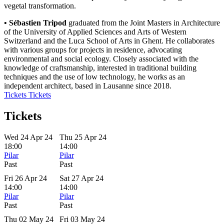
vegetal transformation.
• Sébastien Tripod
graduated from the Joint Masters in Architecture
of the University of Applied Sciences and Arts of Western
Switzerland and the Luca School of Arts in Ghent. He collaborates
with various groups for projects in residence, advocating
environmental and social ecology. Closely associated with the
knowledge of craftsmanship, interested in traditional building
techniques and the use of low technology, he works as an
independent architect, based in Lausanne since 2018.
Tickets
Tickets
Tickets
Wed 24 Apr 24
Thu 25 Apr 24
18:00
14:00
Pilar
Pilar
Past
Past
Fri 26 Apr 24
Sat 27 Apr 24
14:00
14:00
Pilar
Pilar
Past
Past
Thu 02 May 24
Fri 03 May 24