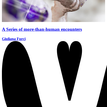
A Series of more-than-human encounters
Giuliana Furci