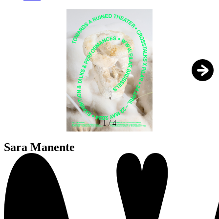
1
/
4
Sara Manente