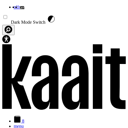
nl
fr
en
Skip to main content
Dark Mode Switch
8
menu