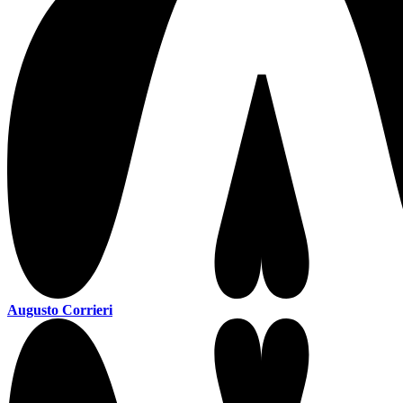
Augusto Corrieri