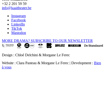
+32 2 201 59 59
info@kaaitheater.be
Instagram
Facebook
LinkedIn
TikTok
Mastodon
MORE DRAMA? SUBSCRIBE TO OUR NEWSLETTER
Design : Chloé Delchini & Morgane Le Ferec
Website : Clara Pasteau & Morgane Le Ferec | Development :
Bien
à vous