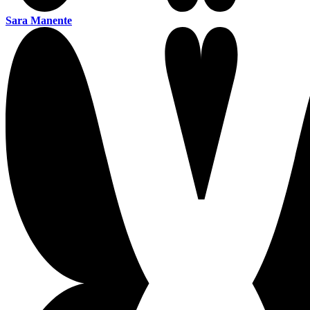
Sara Manente