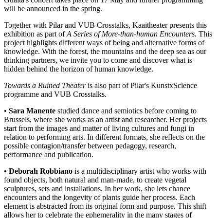
will be announced in the spring.
Together with Pilar and VUB Crosstalks, Kaaitheater presents this
exhibition as part of
A Series of More-than-human Encounters
.
This
project highlights different ways of being and alternative forms of
knowledge. With the forest, the mountains and the deep sea as our
thinking partners, we invite you to come and discover what is
hidden behind the horizon of human knowledge.
Towards a Ruined Theater
is also part of Pilar's KunstxScience
programme and VUB Crosstalks.
•
Sara Manente
studied dance and semiotics before coming to
Brussels, where she works as an artist and researcher. Her projects
start from the images and matter of living cultures and fungi in
relation to performing arts. In different formats, she reflects on the
possible contagion/transfer between pedagogy, research,
performance and publication.
• Deborah Robbiano
is a multidisciplinary artist who works with
found objects, both natural and man-made, to create vegetal
sculptures, sets and installations. In her work, she lets chance
encounters and the longevity of plants guide her process. Each
element is abstracted from its original form and purpose. This shift
allows her to celebrate the ephemerality in the many stages of