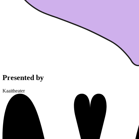
Presented by
Kaaitheater