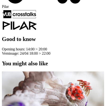
Pilar
Good to know
Opening hours: 14:00 > 20:00
Vernissage: 24/04 18:00 > 22:00
You might also like