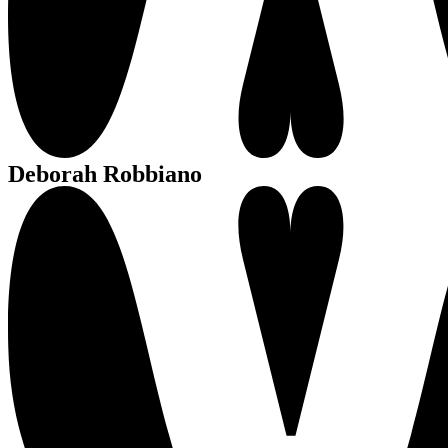
Deborah Robbiano