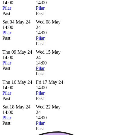
14:00
14:00
Pilar
Pilar
Past
Past
Sat 04 May 24
Wed 08 May
14:00
24
Pilar
14:00
Past
Pilar
Past
Thu 09 May 24
Wed 15 May
14:00
24
Pilar
14:00
Past
Pilar
Past
Thu 16 May 24
Fri 17 May 24
14:00
14:00
Pilar
Pilar
Past
Past
Sat 18 May 24
Wed 22 May
14:00
24
Pilar
14:00
Past
Pilar
Past