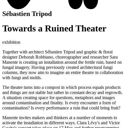
Sébastien Tripod
Towards a Ruined Theater
exhibition
Together with architect Sébastien Tripod and graphic & floral
designer Deborah Robbiano, choreographer and researcher Sara
Manente is creating an installation around the fertile ruin, based on
fungal imagery. Having previously created architectural fungi
columns, they now aim to imagine an entire theatre in collaboration
with fungi and molds.
The theatre turns into a compost in which process equals products
and things are not stable but rather in constant decay and regrowth.
A situation creating space for questions, metaphors and images
around contamination and finality. Is every encounter a form of
contamination? Is every performance a ruin that could bring fruit?
Manente invites makers and thinkers at a number of moments to
activate the installation in different ways. Clara Lévy's and Victor
Guaita's concert takes place on 17 May and further programming