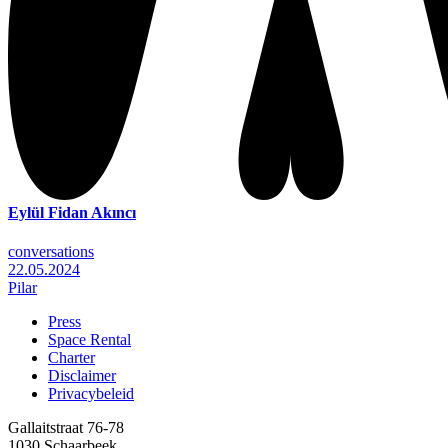
Eylül Fidan Akıncı
conversations
22.05.2024
Pilar
Press
Space Rental
Footer
Charter
Disclaimer
Privacybeleid
Gallaitstraat 76-78
1030 Schaarbeek