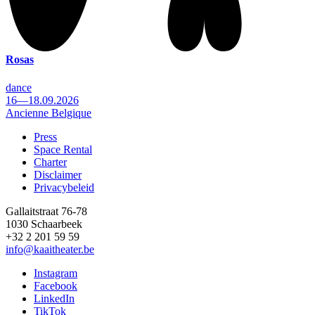
Rosas
dance
16—18.09.2026
Ancienne Belgique
Press
Space Rental
Footer
Charter
Disclaimer
Privacybeleid
Gallaitstraat 76-78
1030 Schaarbeek
+32 2 201 59 59
info@kaaitheater.be
Instagram
Facebook
LinkedIn
TikTok