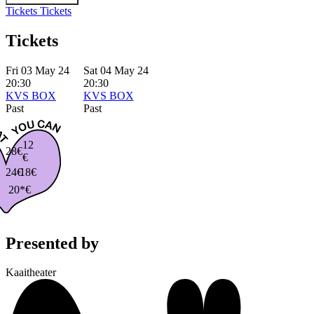
Tickets
Tickets
Tickets
Fri 03 May 24
Sat 04 May 24
20:30
20:30
KVS BOX
KVS BOX
Past
Past
12
28€
€
24€
18€
20*€
Presented by
Kaaitheater