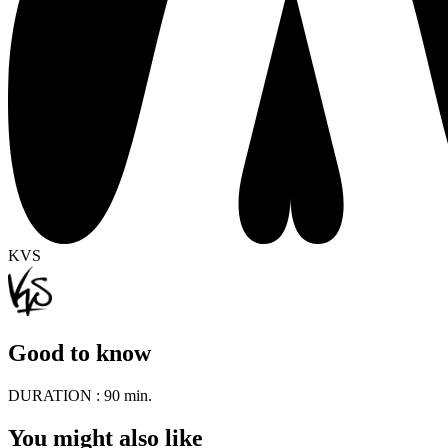
KVS
Good to know
DURATION :
90 min.
You might also like