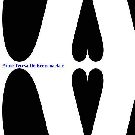
Anne Teresa De Keersmaeker