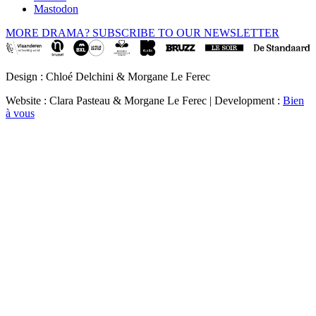
Mastodon
MORE DRAMA? SUBSCRIBE TO OUR NEWSLETTER
Design : Chloé Delchini & Morgane Le Ferec
Website : Clara Pasteau & Morgane Le Ferec | Development :
Bien
à vous