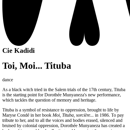
Cie Kadidi
Toi, Moi... Tituba
dance
As a black witch tried in the Salem trials of the 17th century, Tituba
is the starting point for Dorothée Munyaneza's new performance,
which tackles the question of memory and heritage.
Tituba is a symbol of resistance to oppression, brought to life by
Maryse Condé in her book
Moi, Tituba, sorcière...
in 1986. To pay
tribute to her, and to all the voices and bodies erased, silenced and
bruised by colonial oppression, Dorothée Munyaneza has created a