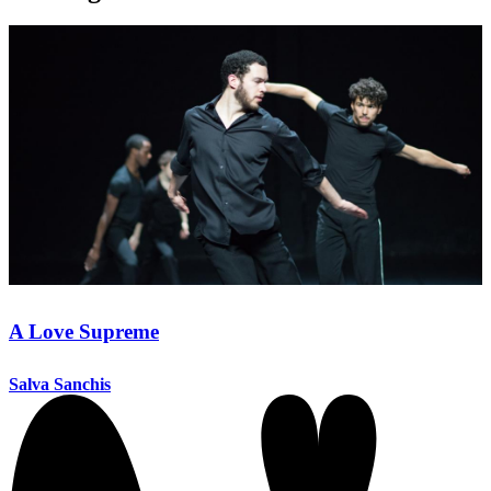
A Love Supreme
Salva Sanchis