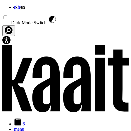
nl
fr
en
Skip to main content
Dark Mode Switch
6
menu