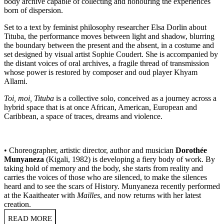
body archive capable of collecting and honouring the experiences
born of dispersion.
Set to a text by feminist philosophy researcher Elsa Dorlin about
Tituba, the performance moves between light and shadow, blurring
the boundary between the present and the absent, in a costume and
set designed by visual artist Sophie Coudert. She is accompanied by
the distant voices of oral archives, a fragile thread of transmission
whose power is restored by composer and oud player Khyam
Allami.
Toi, moi, Tituba
is a collective solo, conceived as a journey across a
hybrid space that is at once African, American, European and
Caribbean, a space of traces, dreams and violence.
• Choreographer, artistic director, author and musician
Dorothée
Munyaneza
(Kigali, 1982) is developing a fiery body of work. By
taking hold of memory and the body, she starts from reality and
carries the voices of those who are silenced, to make the silences
heard and to see the scars of History. Munyaneza recently performed
at the Kaaitheater with
Mailles
, and now returns with her latest
creation.
READ MORE