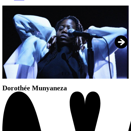
1
/
3
Dorothée Munyaneza