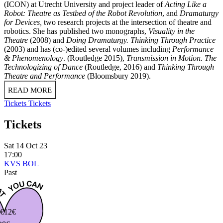
(ICON) at Utrecht University and project leader of
Acting Like a
Robot: Theatre as Testbed of the Robot Revolution
, and
Dramaturgy
for Devices,
two research projects at the intersection of theatre and
robotics. She has published two monographs,
Visuality in the
Theatre
(2008) and
Doing Dramaturgy. Thinking Through Practice
(2003) and has (co-)edited several volumes including
Performance
& Phenomenology
. (Routledge 2015),
Transmission in Motion. The
Technologizing of Dance
(Routledge, 2016) and
Thinking Through
Theatre and Performance
(Bloomsbury 2019).
READ MORE
Tickets
Tickets
Tickets
Sat 14 Oct 23
17:00
KVS BOL
Past
€
12€