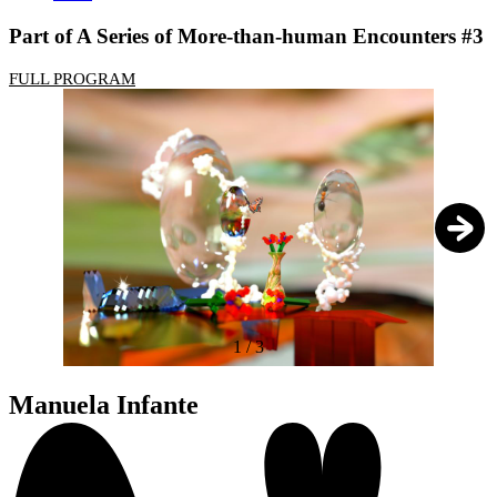
Part of A Series of More-than-human Encounters #3
FULL PROGRAM
1
/
3
Manuela Infante