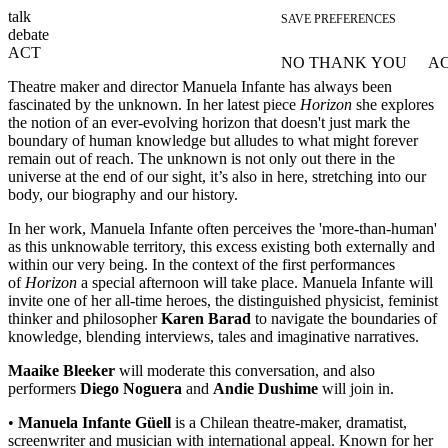
talk
SAVE PREFERENCES
debate
ACT
NO THANK YOU
AC
WITHDRAW CONSEN
Theatre maker and director Manuela Infante has always been
fascinated by the unknown. In her latest piece
Horizon
she explores
the notion of an ever-evolving horizon that doesn't just mark the
boundary of human knowledge but alludes to what might forever
remain out of reach. The unknown is not only out there in the
universe at the end of our sight, it’s also in here, stretching into our
body, our biography and our history.
In her work, Manuela Infante often perceives the 'more-than-human'
as this unknowable territory, this excess existing both externally and
within our very being. In the context of the first performances
of
Horizon
a special afternoon will take place. Manuela Infante will
invite one of her all-time heroes, the distinguished physicist, feminist
thinker and philosopher
Karen Barad
to navigate the boundaries of
knowledge, blending interviews, tales and imaginative narratives.
Maaike Bleeker
will moderate this conversation, and also
performers
Diego Noguera
and
Andie Dushime
will join in.
•
Manuela Infante Güell
is a Chilean theatre-maker, dramatist,
screenwriter and musician with international appeal. Known for her