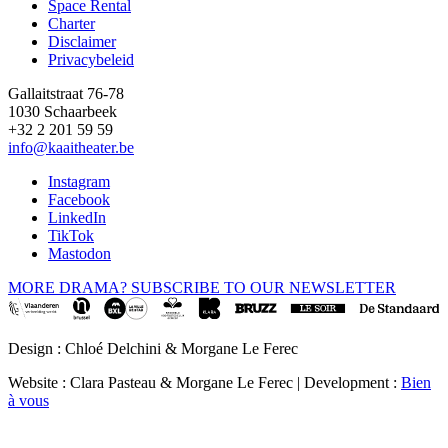
Space Rental
Footer
Charter
Disclaimer
Privacybeleid
Gallaitstraat 76-78
1030 Schaarbeek
+32 2 201 59 59
info@kaaitheater.be
Instagram
Facebook
LinkedIn
TikTok
Mastodon
MORE DRAMA? SUBSCRIBE TO OUR NEWSLETTER
Design : Chloé Delchini & Morgane Le Ferec
Website : Clara Pasteau & Morgane Le Ferec | Development :
Bien
à vous