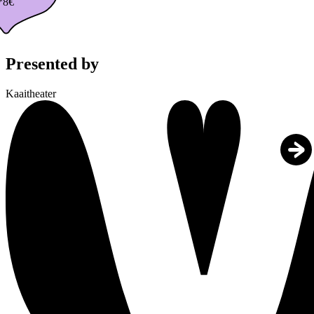
*8€
Presented by
Kaaitheater