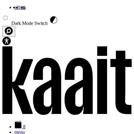
nl
fr
en
Skip to main content
Dark Mode Switch
8
menu