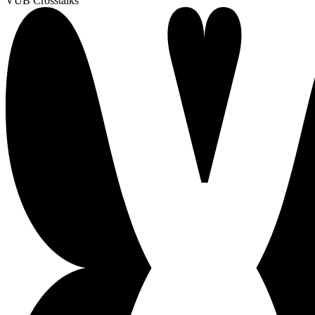
VUB Crosstalks