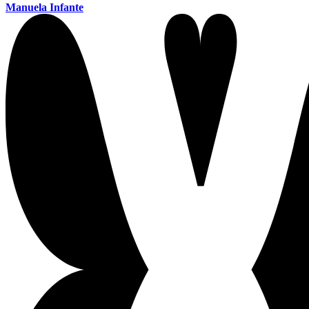
Manuela Infante