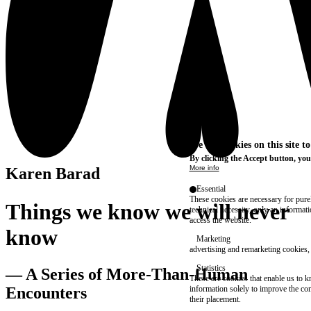
We use cookies on this site t
By clicking the Accept button, you
More info
Karen Barad
Essential
These cookies are necessary for purel
Things we know we will never
technical necessity, only an informat
access the website.
know
Marketing
advertising and remarketing cookies, 
Statistics
— A Series of More-Than-Human
These are cookies that enable us to
information solely to improve the con
Encounters
their placement.