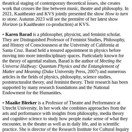
theatrical staging of contemporary theoretical issues, she creates
work that crosses the line between music, theatre and philosophy. In
2021, Kaaitheater and KVS jointly presented the show
How to turn
to stone
. Autumn 2023 will see the première of her latest show
Horizon
(a Kaaitheater co-production) at KVS.
•
Karen Barad
is a philosopher, physicist, and feminist scholar.
They are Distinguished Professor of Feminist Studies, Philosophy,
and History of Consciousness at the University of California at
Santa Cruz. Barad held a tenured appointment in physics before
moving into more interdisciplinary spaces. Particularly known for
the theory of agential realism, Barad is the author of
Meeting the
Universe Halfway: Quantum Physics and the Entanglement of
Matter and Meaning
(Duke University Press, 2007) and numerous
articles in the fields of physics, philosophy, science studies,
poststructuralist theory, and feminist theory.
Their research has been
supported by many research foundations and the National
Endowment for the Humanities.
•
Maaike Bleeker
is a Professor of Theatre and Performance at
Utrecht University. In her work she combines approaches from the
arts and performance with insights from philosophy, media theory
and cognitive science to study how people make sense of what they
encounter, in the theatre as well as in daily life, and in scientific
practice. She is director of the Research Institute for Cultural Inquiry