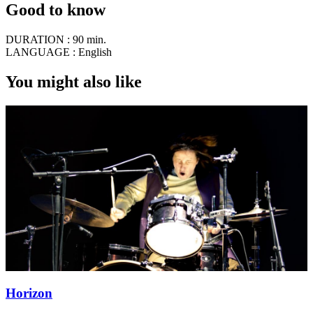
Good to know
DURATION :
90 min.
LANGUAGE :
English
You might also like
Horizon