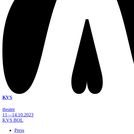
KVS
theatre
11—14.10.2023
KVS BOL
Press