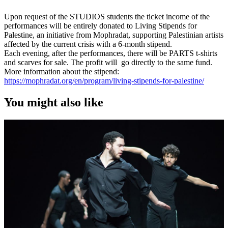
Upon request of the STUDIOS students the ticket income of the
performances will be entirely donated to Living Stipends for
Palestine, an initiative from Mophradat, supporting Palestinian artists
affected by the current crisis with a 6-month stipend.
Each evening, after the performances, there will be PARTS t-shirts
and scarves for sale. The profit will go directly to the same fund.
More information about the stipend:
https://mophradat.org/en/program/living-stipends-for-palestine/
You might also like