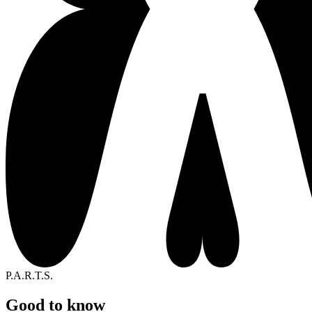
P.A.R.T.S.
Good to know