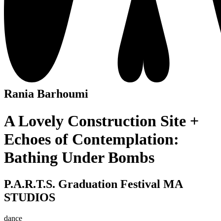
Rania Barhoumi
A Lovely Construction Site +
Echoes of Contemplation:
Bathing Under Bombs
P.A.R.T.S. Graduation Festival MA
STUDIOS
dance