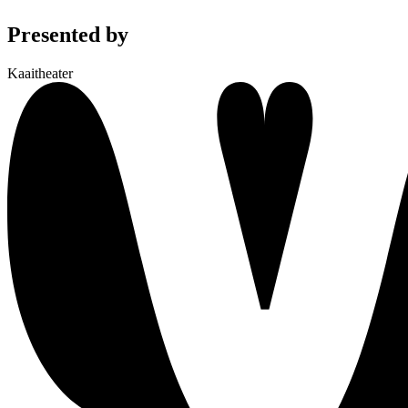
Presented by
Kaaitheater