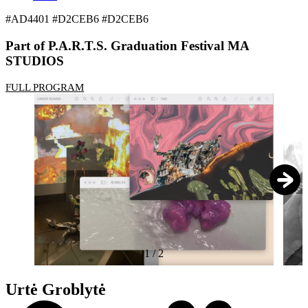
#AD4401 #D2CEB6 #D2CEB6
Part of P.A.R.T.S. Graduation Festival MA
STUDIOS
FULL PROGRAM
1
/
2
Urtė Groblytė