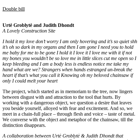
Double bill
Urtė Groblytė and Judith Dhondt
A Lovely Construction Site
I hold it my love don’t worry I am only hovering and it’s so quiet shh
it’s oh so dark in my organs and then I am gone I need you to hold
me baby for me to be gone I hold it I love it I love me with it if not
my bones you wouldn’t be so love me in little slices cut me open so I
keep bleeding and I am a body less is endless notice me take my
hand what are we? Strangers when hands estranged un-break the
heart if that’s what you call it Knowing oh my beloved chainsaw if
only I could melt your heart
The project, which started as in memoriam to the tree, now lingers
between disgust with and attraction to the tool that hurts. By
working with a dangerous object, we question a desire that leaves
you beside yourself, alloyed with fear and excitement. And so, we
meet in a chain-full place – through flesh and voice – taste of metal.
We converse with the object and metaphor of the chainsaw, till the
distinction disappears.
A collaboration between Urtė Groblytė & Judith Dhondt that