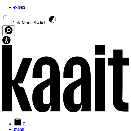
nl
fr
en
Skip to main content
Dark Mode Switch
7
menu