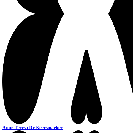
Anne Teresa De Keersmaeker