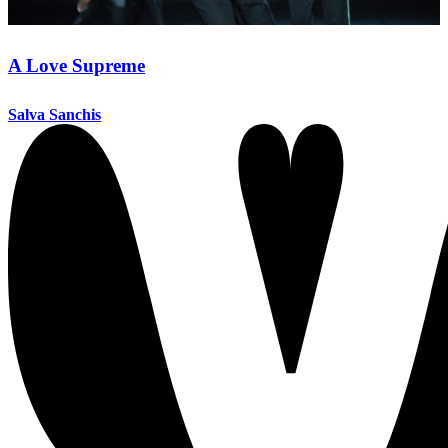
A Love Supreme
Salva Sanchis