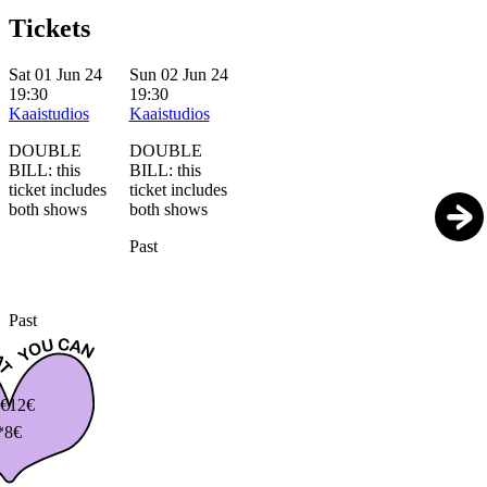
Tickets
Sat 01 Jun 24
Sun 02 Jun 24
19:30
19:30
Kaaistudios
Kaaistudios
DOUBLE
DOUBLE
BILL: this
BILL: this
ticket includes
ticket includes
both shows
both shows
Past
Past
€
12€
*8€