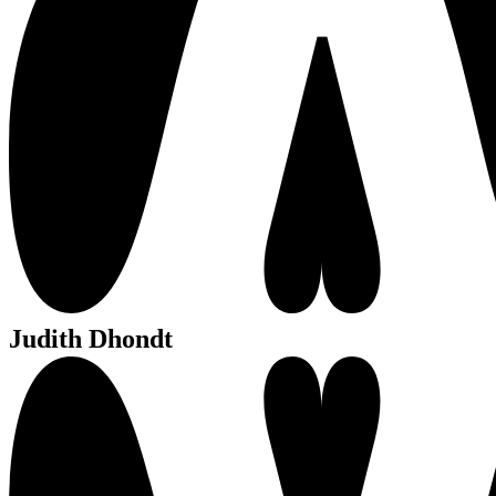
Judith Dhondt