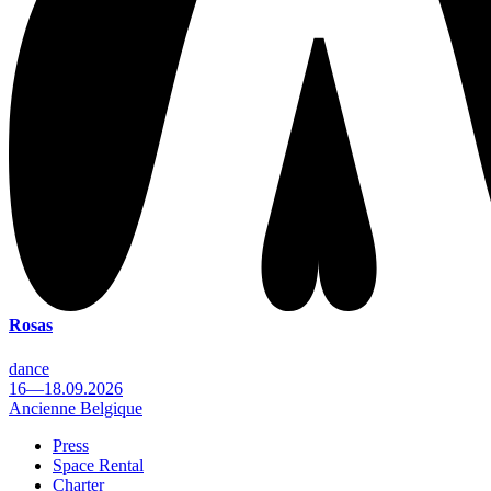
Rosas
dance
16—18.09.2026
Ancienne Belgique
Press
Space Rental
Footer
Charter