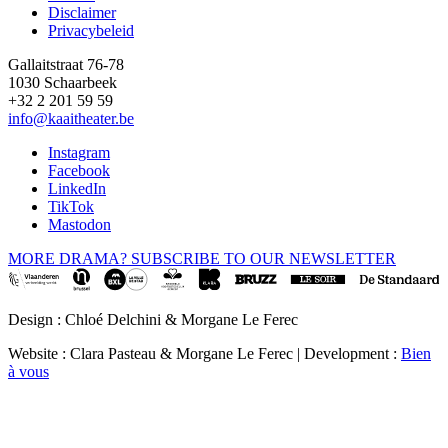
Disclaimer
Privacybeleid
Gallaitstraat 76-78
1030 Schaarbeek
+32 2 201 59 59
info@kaaitheater.be
Instagram
Facebook
LinkedIn
TikTok
Mastodon
MORE DRAMA? SUBSCRIBE TO OUR NEWSLETTER
Design : Chloé Delchini & Morgane Le Ferec
Website : Clara Pasteau & Morgane Le Ferec | Development :
Bien
à vous