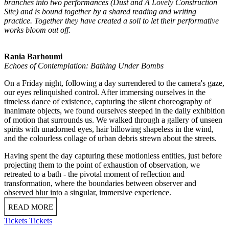
branches into two performances (Dust and A Lovely Construction
Site) and is bound together by a shared reading and writing
practice. Together they have created a soil to let their performative
works bloom out off.
Rania Barhoumi
Echoes of Contemplation: Bathing Under Bombs
On a Friday night, following a day surrendered to the camera's gaze,
our eyes relinquished control. After immersing ourselves in the
timeless dance of existence, capturing the silent choreography of
inanimate objects, we found ourselves steeped in the daily exhibition
of motion that surrounds us. We walked through a gallery of unseen
spirits with unadorned eyes, hair billowing shapeless in the wind,
and the colourless collage of urban debris strewn about the streets.
Having spent the day capturing these motionless entities, just before
projecting them to the point of exhaustion of observation, we
retreated to a bath - the pivotal moment of reflection and
transformation, where the boundaries between observer and
observed blur into a singular, immersive experience.
READ MORE
Tickets
Tickets