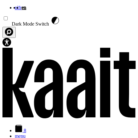
nl
fr
en
Skip to main content
Dark Mode Switch
8
menu