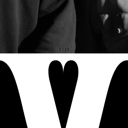
1
/
13