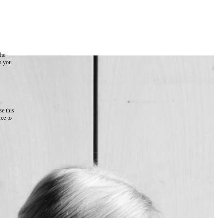
the
as you
e this
ree to