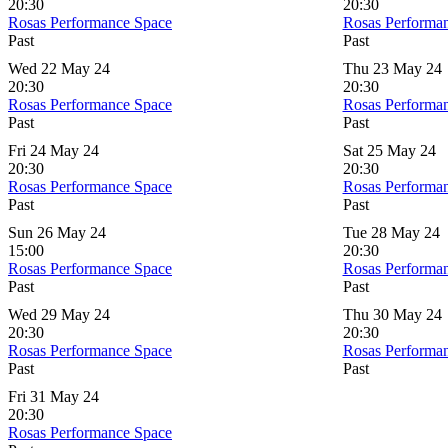
20:30
20:30
Rosas Performance Space
Rosas Performa
Past
Past
Wed 22 May 24
Thu 23 May 24
20:30
20:30
Rosas Performance Space
Rosas Performa
Past
Past
Fri 24 May 24
Sat 25 May 24
20:30
20:30
Rosas Performance Space
Rosas Performa
Past
Past
Sun 26 May 24
Tue 28 May 24
15:00
20:30
Rosas Performance Space
Rosas Performa
Past
Past
Wed 29 May 24
Thu 30 May 24
20:30
20:30
Rosas Performance Space
Rosas Performa
Past
Past
Fri 31 May 24
20:30
Rosas Performance Space