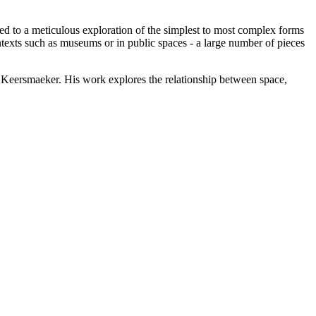
 to a meticulous exploration of the simplest to most complex forms
texts such as museums or in public spaces - a large number of pieces
 Keersmaeker. His work explores the relationship between space,