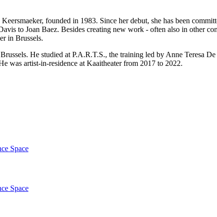
eersmaeker, founded in 1983. Since her debut, she has been committed
avis to Joan Baez. Besides creating new work - often also in other con
ner in Brussels.
Brussels. He studied at P.A.R.T.S., the training led by Anne Teresa De
. He was artist-in-residence at Kaaitheater from 2017 to 2022.
nce Space
nce Space