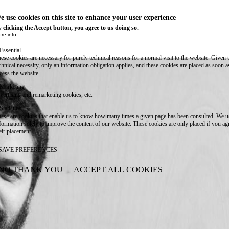
e use cookies on this site to enhance your user experience
 clicking the Accept button, you agree to us doing so.
re info
Essential
ese cookies are necessary for purely technical reasons for a normal visit to the website. Given 
chnical necessity, only an information obligation applies, and these cookies are placed as soon 
cess the website.
Marketing
vertising and remarketing cookies, etc.
Statistics
ese are cookies that enable us to know how many times a given page has been consulted. We us
formation solely to improve the content of our website. These cookies are only placed if you ag
eir placement.
SAVE PREFERENCES
NO THANK YOU
ACCEPT ALL COOKIES
WITHDRAW CONSENT