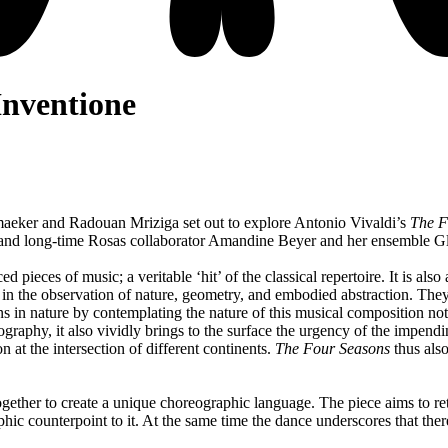
Inventione
aeker and Radouan Mriziga set out to explore Antonio Vivaldi’s
The F
st and long-time Rosas collaborator Amandine Beyer and her ensemble Gl
 pieces of music; a veritable ‘hit’ of the classical repertoire. It is al
t in the observation of nature, geometry, and embodied abstraction. The
 in nature by contemplating the nature of this musical composition not o
ography, it also vividly brings to the surface the urgency of the impendi
 at the intersection of different continents.
The Four Seasons
thus also
ogether to create a unique choreographic language. The piece aims to ret
phic counterpoint to it. At the same time the dance underscores that th