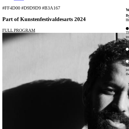
#FF4D00 #D9D9D9 #B3A167
W
By
Part of Kunstenfestivaldesarts 2024
Mo
FULL PROGRAM
Th
te
ac
ad
Th
in
th