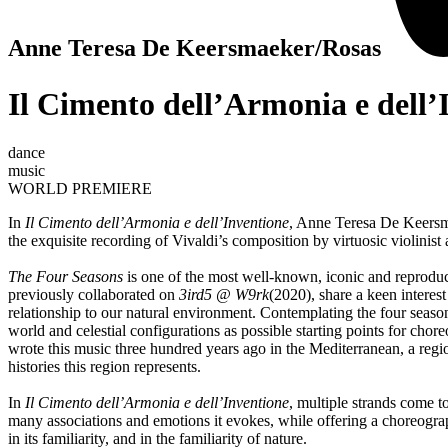
Anne Teresa De Keersmaeker/Rosas
Il Cimento dell’Armonia e dell’
dance
music
WORLD PREMIERE
In
Il Cimento dell’Armonia e dell’Inventione
, Anne Teresa De Keersm
the exquisite recording of Vivaldi’s composition by virtuosic violini
The Four Seasons
is one of the most well-known, iconic and reproduced
previously collaborated on
3ird5 @ W9rk
(2020), share a keen interes
relationship to our natural environment. Contemplating the four seasons
world and celestial configurations as possible starting points for chore
wrote this music three hundred years ago in the Mediterranean, a region
histories this region represents.
In
Il Cimento dell’Armonia e dell’Inventione
, multiple strands come t
many associations and emotions it evokes, while offering a choreogra
in its familiarity, and in the familiarity of nature.