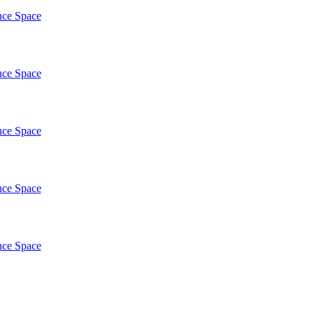
nce Space
nce Space
nce Space
nce Space
nce Space