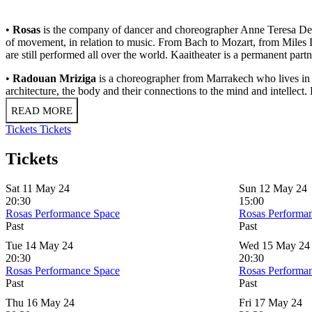
•
Rosas
is the company of dancer and choreographer Anne Teresa De K
of movement, in relation to music. From Bach to Mozart, from Miles D
are still performed all over the world. Kaaitheater is a permanent part
•
Radouan Mriziga
is a choreographer from Marrakech who lives in 
architecture, the body and their connections to the mind and intellect
READ MORE
Tickets
Tickets
Tickets
Sat 11 May 24
Sun 12 May 24
20:30
15:00
Rosas Performance Space
Rosas Performa
Past
Past
Tue 14 May 24
Wed 15 May 24
20:30
20:30
Rosas Performance Space
Rosas Performa
Past
Past
Thu 16 May 24
Fri 17 May 24