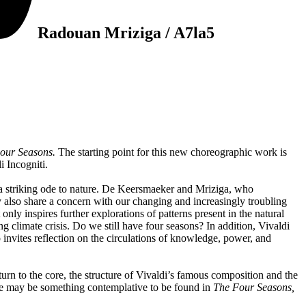
Radouan Mriziga / A7la5
our Seasons.
The starting point for this new choreographic work is
i Incogniti.
so a striking ode to nature. De Keersmaeker and Mriziga, who
y also share a concern with our changing and increasingly troubling
nly inspires further explorations of patterns present in the natural
ng climate crisis. Do we still have four seasons? In addition, Vivaldi
 invites reflection on the circulations of knowledge, power, and
urn to the core, the structure of Vivaldi’s famous composition and the
ere may be something contemplative to be found in
The Four Seasons,