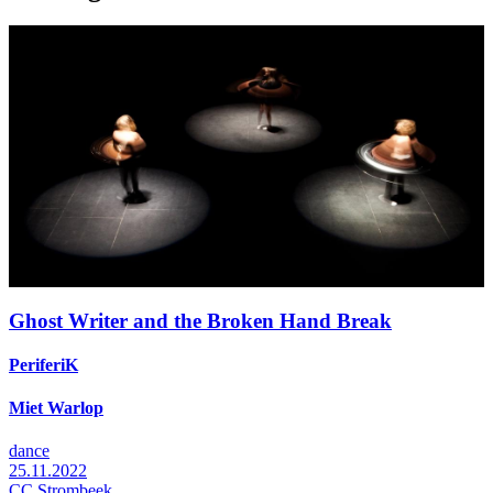
Ghost Writer and the Broken Hand Break
PeriferiK
Miet Warlop
dance
25.11.2022
CC Strombeek