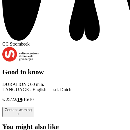
CC Strombeek
Good to know
DURATION :
60 min.
LANGUAGE :
English — srt. Dutch
€ 25/22/
19
/16/10
Content warning
+
You might also like