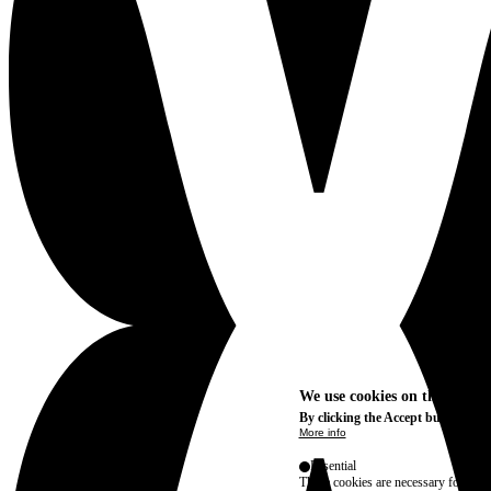
We use cookies on this site t
By clicking the Accept button, you
More info
Essential
These cookies are necessary for purel