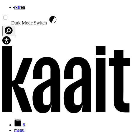
nl
fr
en
Skip to main content
Dark Mode Switch
6
menu