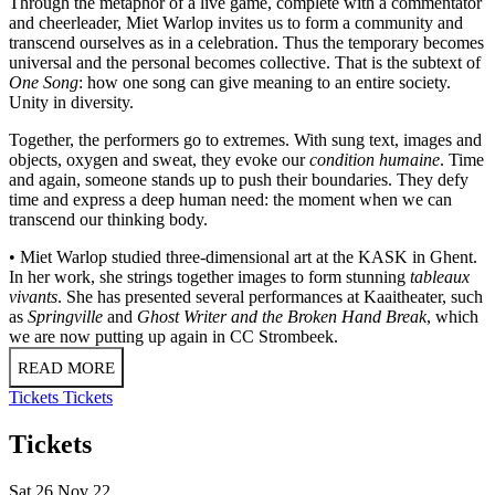
Through the metaphor of a live game, complete with a commentator
and cheerleader, Miet Warlop invites us to form a community and
transcend ourselves as in a celebration. Thus the temporary becomes
universal and the personal becomes collective. That is the subtext of
One Song
: how one song can give meaning to an entire society.
Unity in diversity.
Together, the performers go to extremes. With sung text, images and
objects, oxygen and sweat, they evoke our
condition humaine
. Time
and again, someone stands up to push their boundaries. They defy
time and express a deep human need: the moment when we can
transcend our thinking body.
• Miet Warlop studied three-dimensional art at the KASK in Ghent.
In her work, she strings together images to form stunning
tableaux
vivants
. She has presented several performances at Kaaitheater, such
as
Springville
and
Ghost
Writer and the Broken Hand Break
, which
we are now putting up again in CC Strombeek.
READ MORE
Tickets
Tickets
Tickets
Sat 26 Nov 22