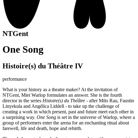
NTGent
One Song
Histoire(s) du Théâtre IV
performance
What is your history as a theatre maker? At the invitation of
NTGent, Miet Warlop formulates an answer. She is the fourth
director in the series
Histoire(s) du Théâtre
- after Milo Rau, Faustin
Linyekula and Angélica Liddell - to take up the challenge of
creating a work in which present, past and future meet each other in
a surprising way.
One Song
is set in the universe of Warlop, where a
group of performers enter the arena for an enchanting ritual about
farewell, life and death, hope and rebirth.