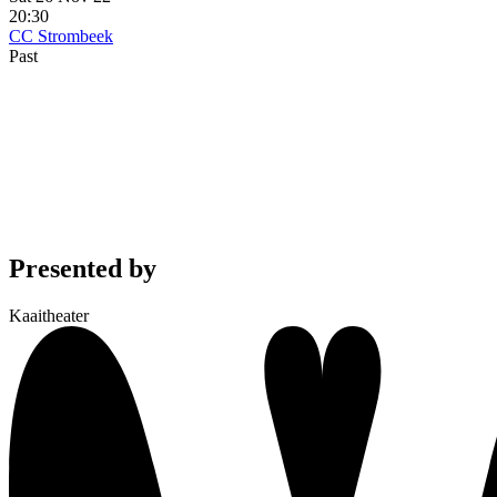
20:30
CC Strombeek
Past
Presented by
Kaaitheater