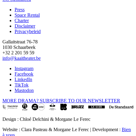
Press
Space Rental
Footer
Charter
Disclaimer
Privacybeleid
Gallaitstraat 76-78
1030 Schaarbeek
+32 2 201 59 59
info@kaaitheater.be
Instagram
Facebook
LinkedIn
TikTok
Mastodon
MORE DRAMA? SUBSCRIBE TO OUR NEWSLETTER
Design : Chloé Delchini & Morgane Le Ferec
Website : Clara Pasteau & Morgane Le Ferec | Development :
Bien
à vous