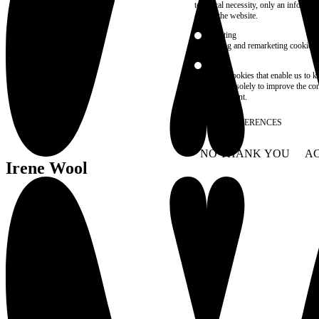
technical necessity, only an informat
access the website.
Marketing
advertising and remarketing cookies, 
Statistics
These are cookies that enable us to
information solely to improve the con
their placement.
SAVE PREFERENCES
NO THANK YOU
AC
WITHDRAW CONSEN
Irene Wool