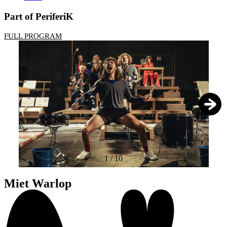
Part of PeriferiK
FULL PROGRAM
1
/
10
Miet Warlop