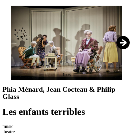
1
/
6
Phia Ménard, Jean Cocteau & Philip
Glass
Les enfants terribles
music
theatre