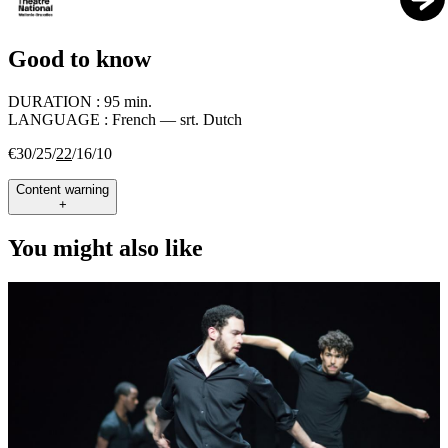
Good to know
DURATION :
95 min.
LANGUAGE :
French — srt. Dutch
€30/25/
22
/16/10
Content warning
+
You might also like