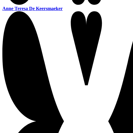
Anne Teresa De Keersmaeker