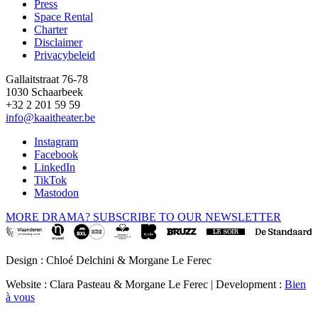
Press
Space Rental
Footer
Charter
Disclaimer
Privacybeleid
Gallaitstraat 76-78
1030 Schaarbeek
+32 2 201 59 59
info@kaaitheater.be
Instagram
Facebook
LinkedIn
TikTok
Mastodon
MORE DRAMA? SUBSCRIBE TO OUR NEWSLETTER
Design : Chloé Delchini & Morgane Le Ferec
Website : Clara Pasteau & Morgane Le Ferec | Development :
Bien
à vous