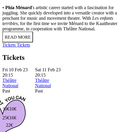
•
Phia Ménard
's artistic career started with a fascination for
juggling. She quickly developed into a versatile creator with a
penchant for music and movement theatre. With
Les enfants
terribles
, for the first time we invite Ménard to the Kaaitheater
programme, in cooperation with Théâtre National.
READ MORE
Tickets
Tickets
Tickets
Fri 10 Feb 23
Sat 11 Feb 23
20:15
20:15
Théâtre
Théâtre
National
National
Past
Past
30€
10€
25€
16€
22€