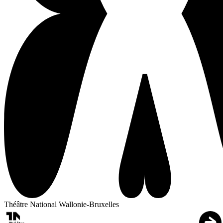
Théâtre National Wallonie-Bruxelles