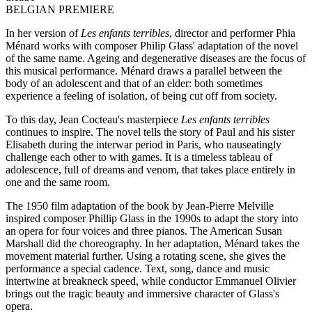
BELGIAN PREMIERE
In her version of
Les enfants terribles
, director and performer Phia
Ménard works with composer Philip Glass' adaptation of the novel
of the same name. Ageing and degenerative diseases are the focus of
this musical performance. Ménard draws a parallel between the
body of an adolescent and that of an elder: both sometimes
experience a feeling of isolation, of being cut off from society.
To this day, Jean Cocteau's masterpiece
Les enfants terribles
continues to inspire. The novel tells the story of Paul and his sister
Elisabeth during the interwar period in Paris, who nauseatingly
challenge each other to with games. It is a timeless tableau of
adolescence, full of dreams and venom, that takes place entirely in
one and the same room.
The 1950 film adaptation of the book by Jean-Pierre Melville
inspired composer Phillip Glass in the 1990s to adapt the story into
an opera for four voices and three pianos. The American Susan
Marshall did the choreography. In her adaptation, Ménard takes the
movement material further. Using a rotating scene, she gives the
performance a special cadence. Text, song, dance and music
intertwine at breakneck speed, while conductor Emmanuel Olivier
brings out the tragic beauty and immersive character of Glass's
opera.