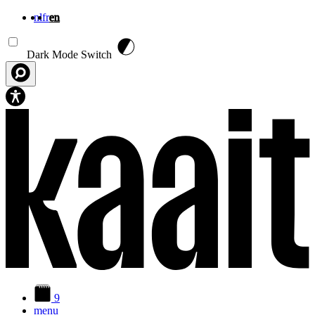
nl
fr
en
Skip to main content
Dark Mode Switch
9
menu