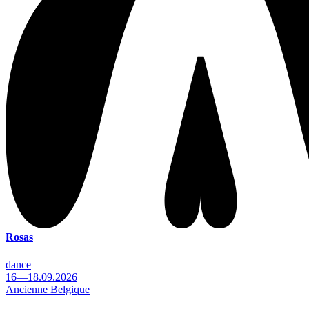
Rosas
dance
16—18.09.2026
Ancienne Belgique