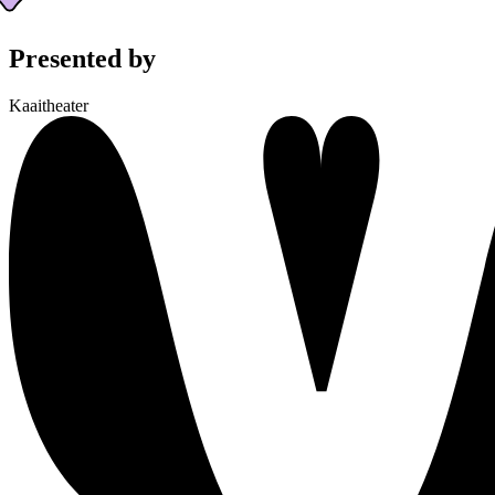
Presented by
Kaaitheater