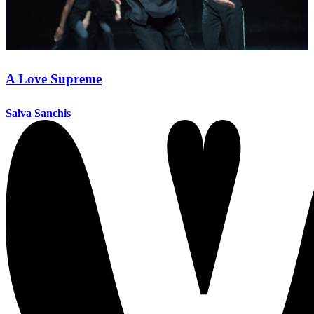
A Love Supreme
Salva Sanchis