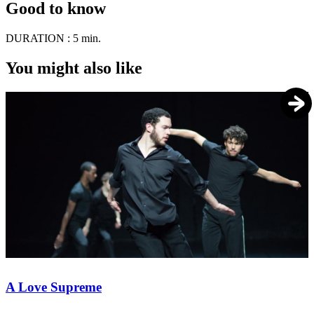
Good to know
DURATION :
5 min.
You might also like
A Love Supreme