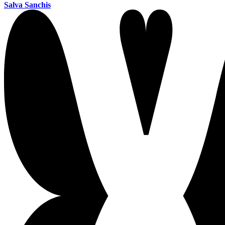
Salva Sanchis