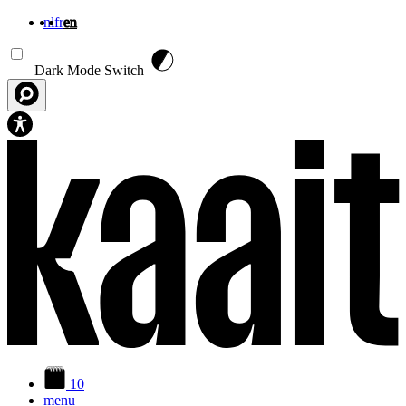
nl
fr
en
Skip to main content
Dark Mode Switch
10
menu