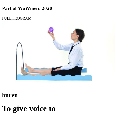
Part of WoWmen! 2020
FULL PROGRAM
buren
To give voice to