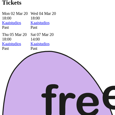
Tickets
Mon 02 Mar 20
Wed 04 Mar 20
18:00
18:00
Kaaistudios
Kaaistudios
Past
Past
Thu 05 Mar 20
Sat 07 Mar 20
18:00
14:00
Kaaistudios
Kaaistudios
Past
Past