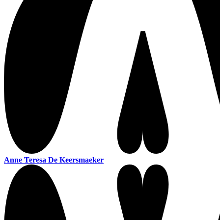
Anne Teresa De Keersmaeker