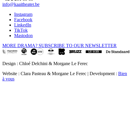
info@kaaitheater.be
Instagram
Facebook
LinkedIn
TikTok
Mastodon
MORE DRAMA? SUBSCRIBE TO OUR NEWSLETTER
Design : Chloé Delchini & Morgane Le Ferec
Website : Clara Pasteau & Morgane Le Ferec | Development :
Bien
à vous