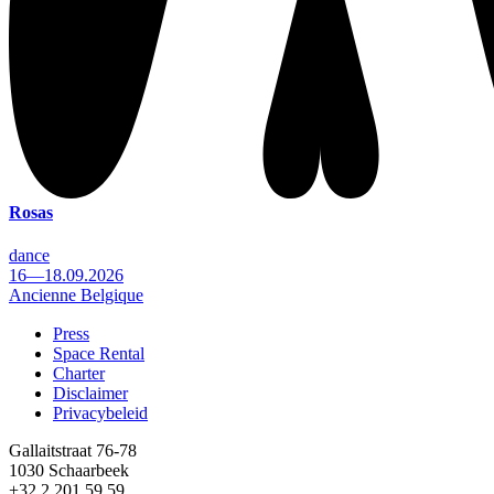
Rosas
dance
16—18.09.2026
Ancienne Belgique
Press
Space Rental
Footer
Charter
Disclaimer
Privacybeleid
Gallaitstraat 76-78
1030 Schaarbeek
+32 2 201 59 59