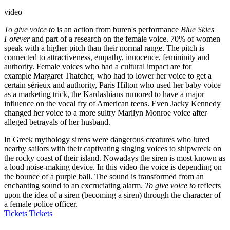
video
To give voice to
is an action from buren's performance
Blue Skies
Forever
and part of a research on the female voice. 70% of women
speak with a higher pitch than their normal range. The pitch is
connected to attractiveness, empathy, innocence, femininity and
authority. Female voices who had a cultural impact are for
example Margaret Thatcher, who had to lower her voice to get a
certain sérieux and authority, Paris Hilton who used her baby voice
as a marketing trick, the Kardashians rumored to have a major
influence on the vocal fry of American teens. Even Jacky Kennedy
changed her voice to a more sultry Marilyn Monroe voice after
alleged betrayals of her husband.
In Greek mythology sirens were dangerous creatures who lured
nearby sailors with their captivating singing voices to shipwreck on
the rocky coast of their island. Nowadays the siren is most known as
a loud noise-making device. In this video the voice is depending on
the bounce of a purple ball. The sound is transformed from an
enchanting sound to an excruciating alarm.
To give voice to
reflects
upon the idea of a siren (becoming a siren) through the character of
a female police officer.
Tickets
Tickets