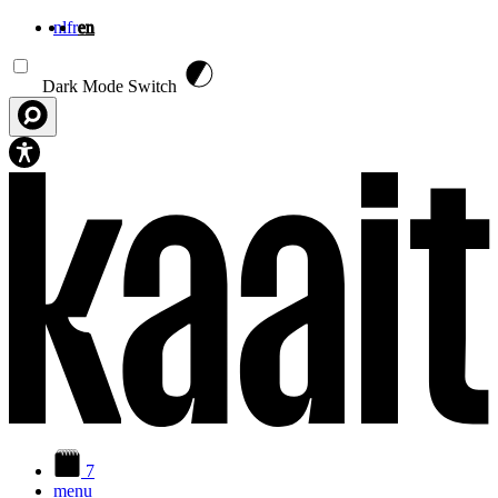
nl
fr
en
Skip to main content
Dark Mode Switch
7
menu