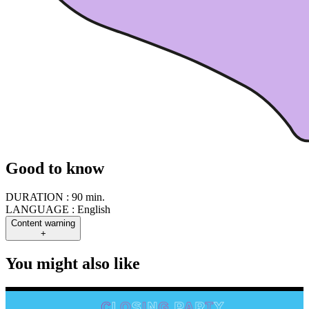
Good to know
DURATION :
90 min.
LANGUAGE :
English
Content warning
+
You might also like