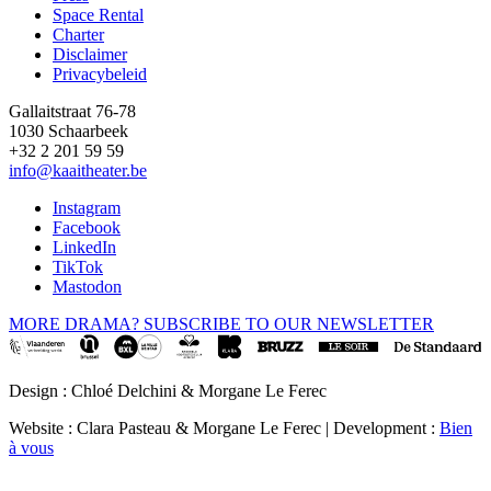
Space Rental
Footer
Charter
Disclaimer
Privacybeleid
Gallaitstraat 76-78
1030 Schaarbeek
+32 2 201 59 59
info@kaaitheater.be
Instagram
Facebook
LinkedIn
TikTok
Mastodon
MORE DRAMA? SUBSCRIBE TO OUR NEWSLETTER
Design : Chloé Delchini & Morgane Le Ferec
Website : Clara Pasteau & Morgane Le Ferec | Development :
Bien
à vous