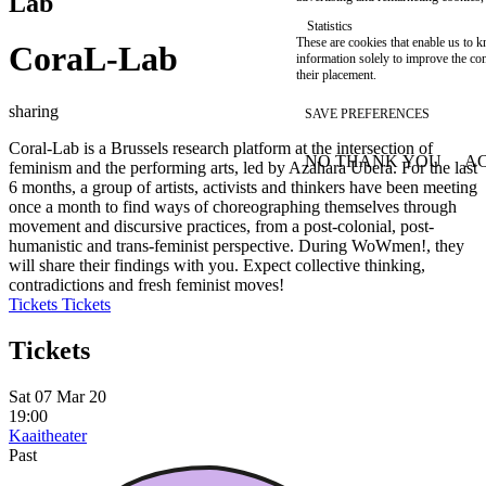
Lab
Statistics
These are cookies that enable us to
CoraL-Lab
information solely to improve the con
their placement.
sharing
SAVE PREFERENCES
Coral-Lab is a Brussels research platform at the intersection of
NO THANK YOU
AC
feminism and the performing arts, led by Azahara Ubera. For the last
WITHDRAW CONSEN
6 months, a group of artists, activists and thinkers have been meeting
once a month to find ways of choreographing themselves through
movement and discursive practices, from a post-colonial, post-
humanistic and trans-feminist perspective. During WoWmen!, they
will share their findings with you. Expect collective thinking,
contradictions and fresh feminist moves!
Tickets
Tickets
Tickets
Sat 07 Mar 20
19:00
Kaaitheater
Past