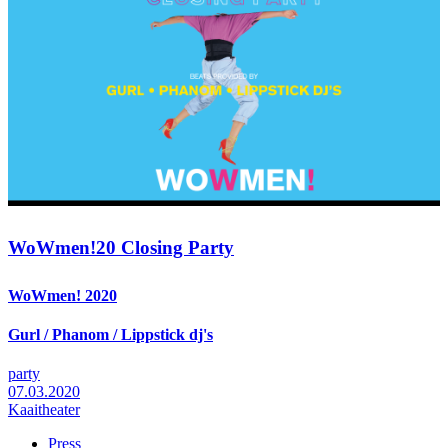
WoWmen!20 Closing Party
WoWmen! 2020
Gurl / Phanom / Lippstick dj's
party
07.03.2020
Kaaitheater
Press