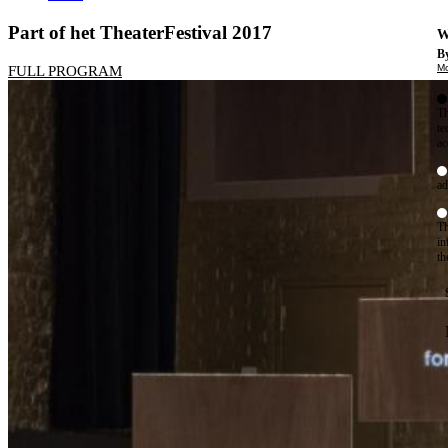
Part of het TheaterFestival 2017
W
By
Mo
FULL PROGRAM
Th
te
ac
ad
Th
in
th