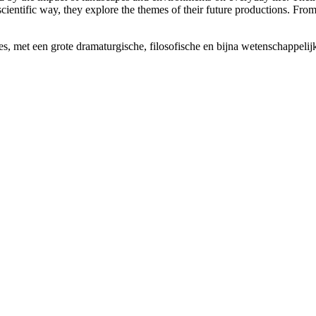
scientific way, they explore the themes of their future productions. Fro
es, met een grote dramaturgische, filosofische en bijna wetenschappelij