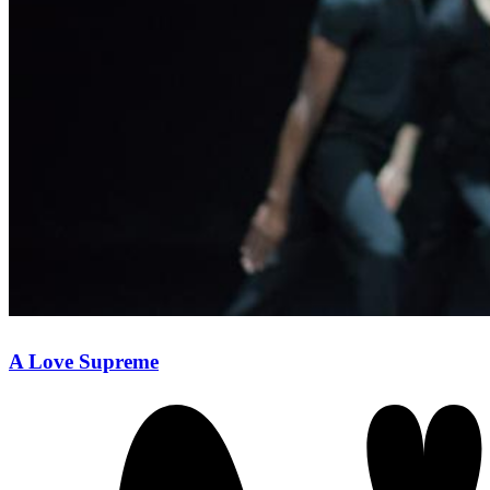
A Love Supreme