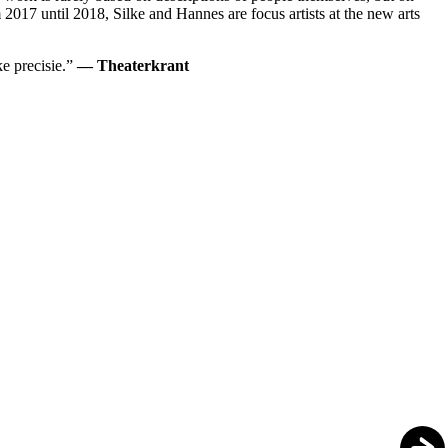
m 2017 until 2018, Silke and Hannes are focus artists at the new arts
ke precisie.”
— Theaterkrant