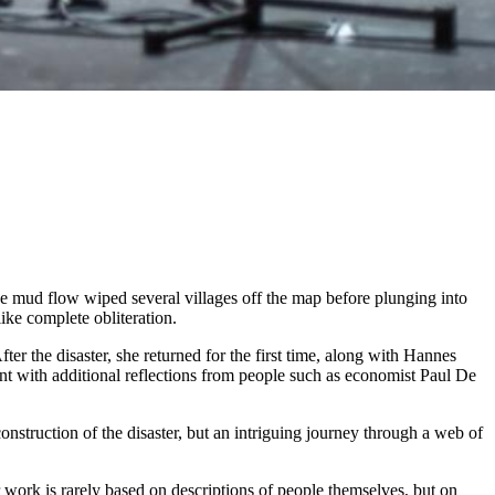
e mud flow wiped several villages off the map before plunging into
like complete obliteration.
ter the disaster, she returned for the first time, along with Hannes
nt with additional reflections from people such as economist Paul De
onstruction of the disaster, but an intriguing journey through a web of
work is rarely based on descriptions of people themselves, but on