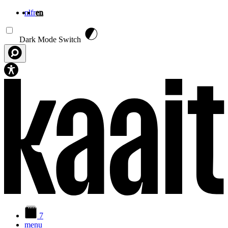
nl
fr
en
Skip to main content
Dark Mode Switch
7
menu