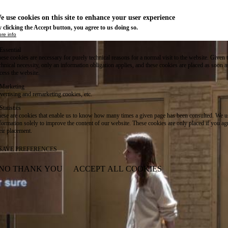
e use cookies on this site to enhance your user experience
 clicking the Accept button, you agree to us doing so.
re info
Essential
ese cookies are necessary for purely technical reasons for a normal visit to the website. Given 
chnical necessity, only an information obligation applies, and these cookies are placed as soon 
cess the website.
Marketing
vertising and remarketing cookies, etc.
Statistics
ese are cookies that enable us to know how many times a given page has been consulted. We us
formation solely to improve the content of our website. These cookies are only placed if you ag
eir placement.
SAVE PREFERENCES
NO THANK YOU
ACCEPT ALL COOKIES
WITHDRAW CONSENT