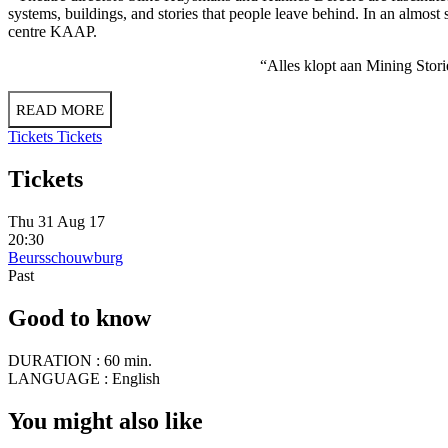
systems, buildings, and stories that people leave behind. In an almost 
centre KAAP.
“Alles klopt aan Mining Stori
READ MORE
Tickets
Tickets
Tickets
Thu 31 Aug 17
20:30
Beursschouwburg
Past
Good to know
DURATION :
60 min.
LANGUAGE :
English
You might also like