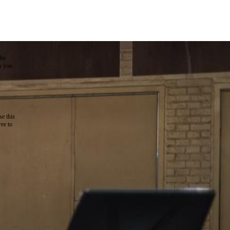
the
as you
e this
ree to