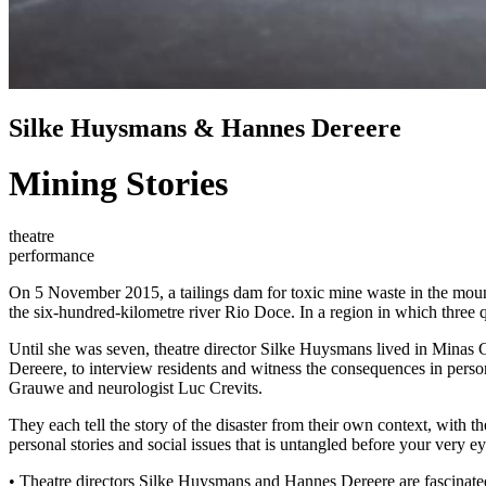
Silke Huysmans & Hannes Dereere
Mining Stories
theatre
performance
On 5 November 2015, a tailings dam for toxic mine waste in the mount
the six-hundred-kilometre river Rio Doce. In a region in which three qu
Until she was seven, theatre director Silke Huysmans lived in Minas Ger
Dereere, to interview residents and witness the consequences in pers
Grauwe and neurologist Luc Crevits.
They each tell the story of the disaster from their own context, with 
personal stories and social issues that is untangled before your very 
• Theatre directors Silke Huysmans and Hannes Dereere are fascinated