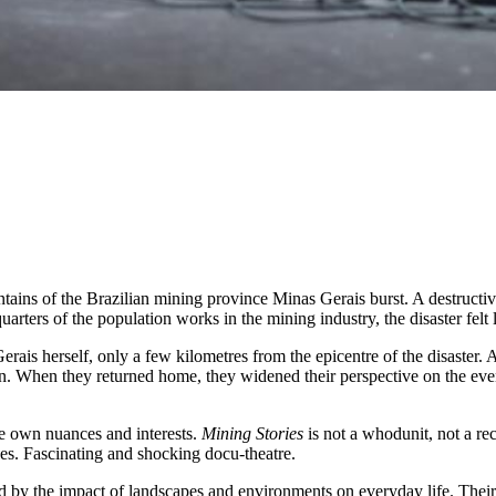
ains of the Brazilian mining province Minas Gerais burst. A destructiv
arters of the population works in the mining industry, the disaster felt 
ais herself, only a few kilometres from the epicentre of the disaster. Af
on. When they returned home, they widened their perspective on the eve
the own nuances and interests.
Mining Stories
is not a whodunit, not a rec
eyes. Fascinating and shocking docu-theatre.
 by the impact of landscapes and environments on everyday life. Their 