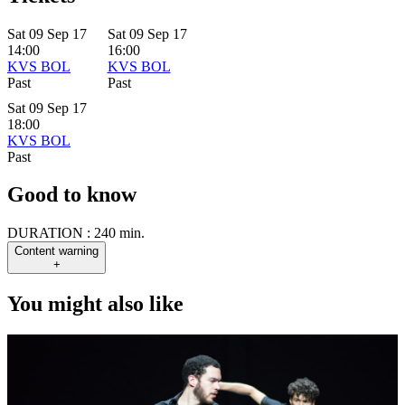
Sat 09 Sep 17
Sat 09 Sep 17
14:00
16:00
KVS BOL
KVS BOL
Past
Past
Sat 09 Sep 17
18:00
KVS BOL
Past
Good to know
DURATION :
240 min.
Content warning
+
You might also like