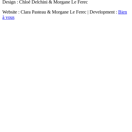
Design : Chloé Delchini & Morgane Le Ferec
Website : Clara Pasteau & Morgane Le Ferec | Development :
Bien
à vous