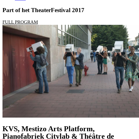
Part of het TheaterFestival 2017
FULL PROGRAM
KVS, Mestizo Arts Platform,
Pianofabriek Citylab & Théâtre de