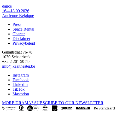
dance
16—18.09.2026
Ancienne Belgique
Press
Space Rental
Footer
Charter
Disclaimer
Privacybeleid
Gallaitstraat 76-78
1030 Schaarbeek
+32 2 201 59 59
info@kaaitheater.be
Instagram
Facebook
LinkedIn
TikTok
Mastodon
MORE DRAMA? SUBSCRIBE TO OUR NEWSLETTER