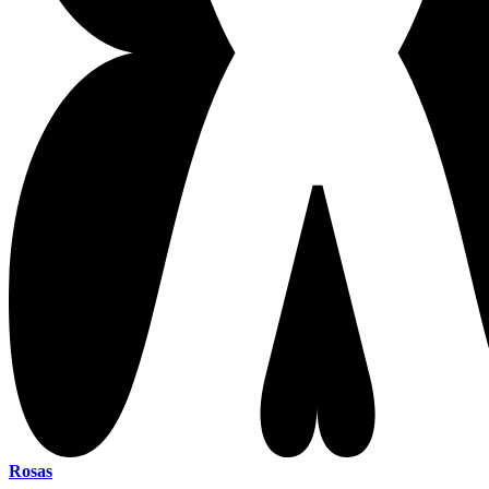
Rosas