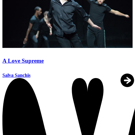
A Love Supreme
Salva Sanchis