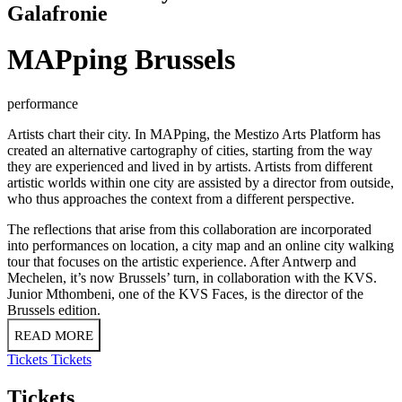
Galafronie
MAPping Brussels
performance
Artists chart their city. In MAPping, the Mestizo Arts Platform has
created an alternative cartography of cities, starting from the way
they are experienced and lived in by artists. Artists from different
artistic worlds within one city are assisted by a director from outside,
who thus approaches the context from a different perspective.
The reflections that arise from this collaboration are incorporated
into performances on location, a city map and an online city walking
tour that focuses on the artistic experience. After Antwerp and
Mechelen, it’s now Brussels’ turn, in collaboration with the KVS.
Junior Mthombeni, one of the KVS Faces, is the director of the
Brussels edition.
READ MORE
Tickets
Tickets
Tickets