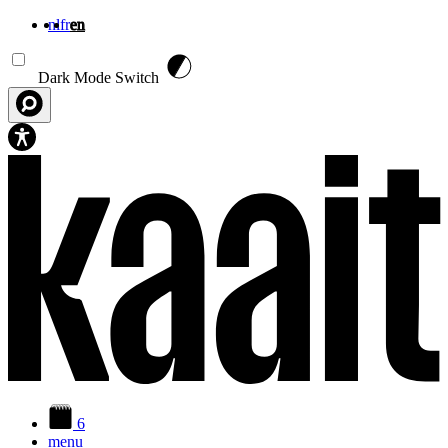
nl
fr
en
Skip to main content
Dark Mode Switch
6
menu