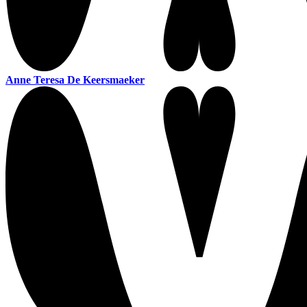
Anne Teresa De Keersmaeker