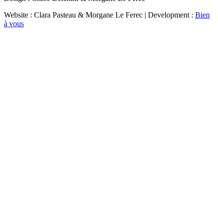
Website : Clara Pasteau & Morgane Le Ferec | Development :
Bien
à vous