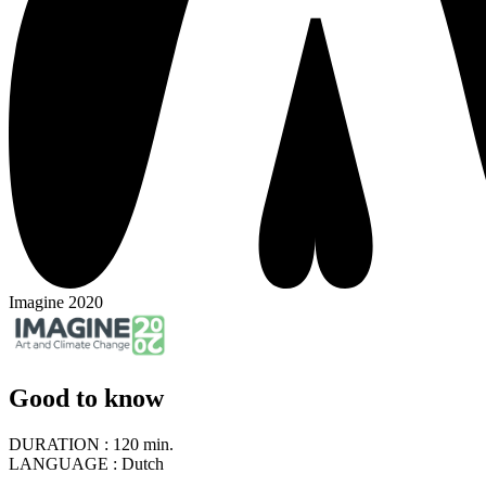
Imagine 2020
Good to know
DURATION :
120 min.
LANGUAGE :
Dutch