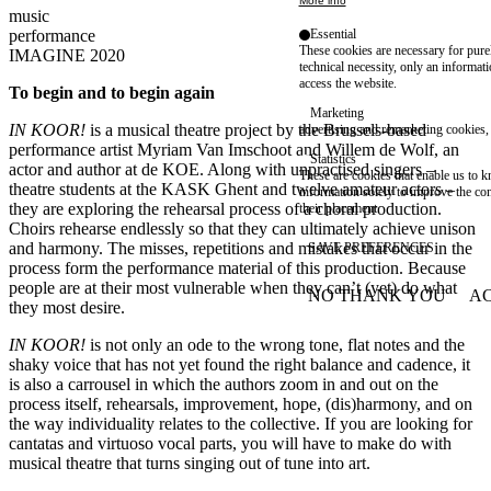
More info
music
Essential
performance
These cookies are necessary for purel
IMAGINE 2020
technical necessity, only an informat
access the website.
To begin and to begin again
Marketing
IN KOOR!
is a musical theatre project by the Brussels-based
advertising and remarketing cookies, 
performance artist Myriam Van Imschoot and Willem de Wolf, an
Statistics
actor and author at de KOE. Along with unpractised singers –
These are cookies that enable us to
theatre students at the KASK Ghent and twelve amateur actors –
information solely to improve the con
they are exploring the rehearsal process of a choral production.
their placement.
Choirs rehearse endlessly so that they can ultimately achieve unison
and harmony. The misses, repetitions and mistakes that occur in the
SAVE PREFERENCES
process form the performance material of this production. Because
people are at their most vulnerable when they can’t (yet) do what
NO THANK YOU
AC
WITHDRAW CONSEN
they most desire.
IN KOOR!
is not only an ode to the wrong tone, flat notes and the
shaky voice that has not yet found the right balance and cadence, it
is also a carrousel in which the authors zoom in and out on the
process itself, rehearsals, improvement, hope, (dis)harmony, and on
the way individuality relates to the collective. If you are looking for
cantatas and virtuoso vocal parts, you will have to make do with
musical theatre that turns singing out of tune into art.