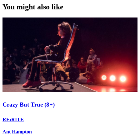
You might also like
Crazy But True (8+)
RE:RITE
Ant Hampton