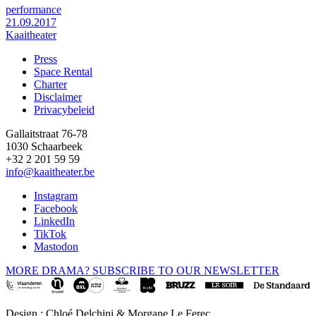
performance
21.09.2017
Kaaitheater
Press
Space Rental
Footer
Charter
Disclaimer
Privacybeleid
Gallaitstraat 76-78
1030 Schaarbeek
+32 2 201 59 59
info@kaaitheater.be
Instagram
Facebook
LinkedIn
TikTok
Mastodon
MORE DRAMA? SUBSCRIBE TO OUR NEWSLETTER
Design : Chloé Delchini & Morgane Le Ferec