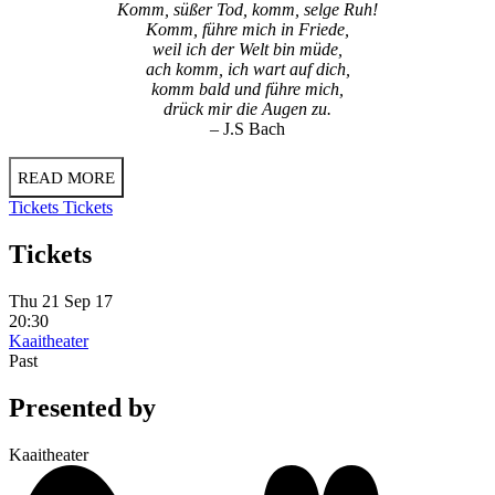
Komm, süßer Tod, komm, selge Ruh!
Komm, führe mich in Friede,
weil ich der Welt bin müde,
ach komm, ich wart auf dich,
komm bald und führe mich,
drück mir die Augen zu.
– J.S Bach
READ MORE
Tickets
Tickets
Tickets
Thu 21 Sep 17
20:30
Kaaitheater
Past
Presented by
Kaaitheater