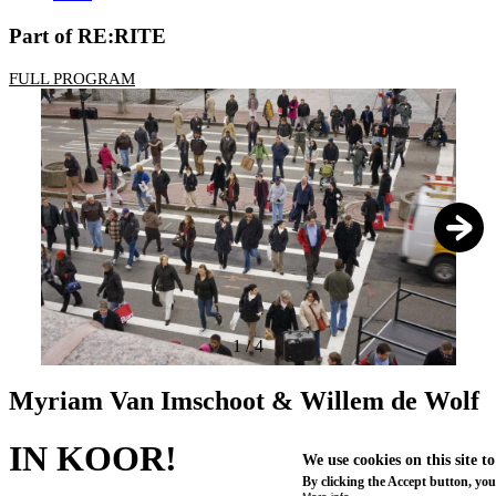
Part of RE:RITE
FULL PROGRAM
1
/
4
Myriam Van Imschoot & Willem de Wolf
IN KOOR!
We use cookies on this site t
By clicking the Accept button, you