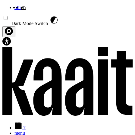
nl
fr
en
Skip to main content
Dark Mode Switch
7
menu