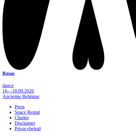
Rosas
dance
16—18.09.2026
Ancienne Belgique
Press
Space Rental
Footer
Charter
Disclaimer
Privacybeleid