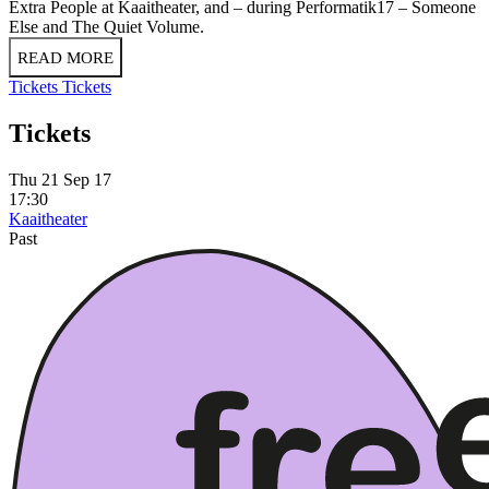
Extra People at Kaaitheater, and – during Performatik17 – Someone
Else and The Quiet Volume.
READ MORE
Tickets
Tickets
Tickets
Thu 21 Sep 17
17:30
Kaaitheater
Past