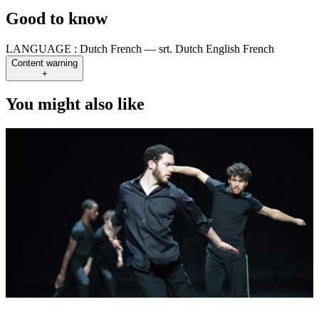
Good to know
LANGUAGE :
Dutch French — srt. Dutch English French
Content warning
+
You might also like