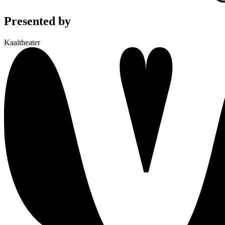
Presented by
Kaaitheater