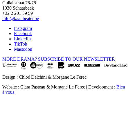
Gallaitstraat 76-78
1030 Schaarbeek
+32 2 201 59 59
info@kaaitheater.be
Instagram
Facebook
LinkedIn
TikTok
Mastodon
MORE DRAMA? SUBSCRIBE TO OUR NEWSLETTER
Design : Chloé Delchini & Morgane Le Ferec
Website : Clara Pasteau & Morgane Le Ferec | Development :
Bien
à vous