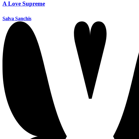
A Love Supreme
Salva Sanchis