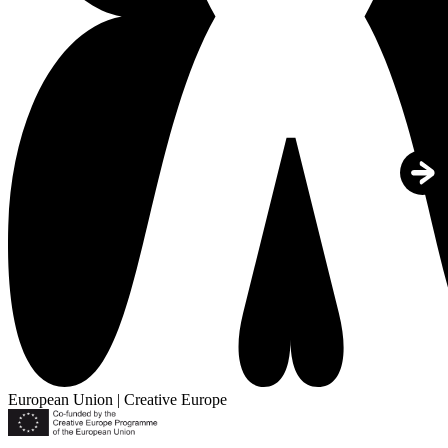
European Union | Creative Europe