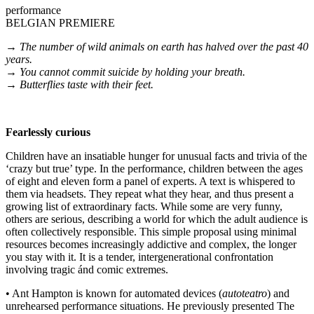
performance
BELGIAN PREMIERE
→ The number of wild animals on earth has halved over the past 40
years.
→ You cannot commit suicide by holding your breath.
→ Butterflies taste with their feet.
Fearlessly curious
Children have an insatiable hunger for unusual facts and trivia of the
‘crazy but true’ type. In the performance, children between the ages
of eight and eleven form a panel of experts. A text is whispered to
them via headsets. They repeat what they hear, and thus present a
growing list of extraordinary facts. While some are very funny,
others are serious, describing a world for which the adult audience is
often collectively responsible. This simple proposal using minimal
resources becomes increasingly addictive and complex, the longer
you stay with it. It is a tender, intergenerational confrontation
involving tragic ánd comic extremes.
• Ant Hampton is known for automated devices (
autoteatro
) and
unrehearsed performance situations. He previously presented The