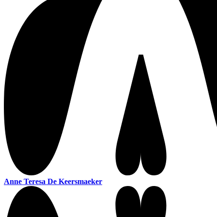
Anne Teresa De Keersmaeker