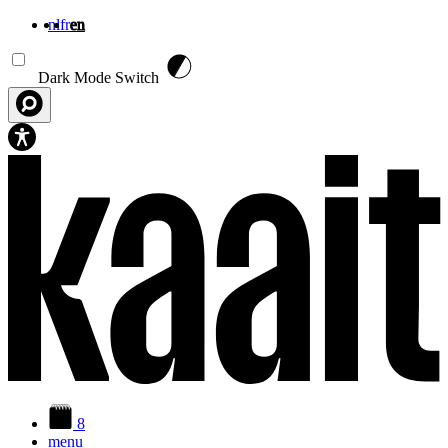
nl
fr
en
Skip to main content
Dark Mode Switch
8
menu