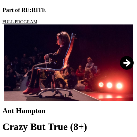
Part of RE:RITE
FULL PROGRAM
1
/
3
Ant Hampton
Crazy But True (8+)