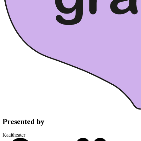
Presented by
Kaaitheater