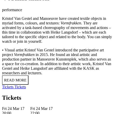
performance
Kristof Van Gestel and Manoeuvre have created textile objects in
myriad forms, colours, and textures:
Vormfrakken
. They are
activated by a task-based choreography of movements and actions –
this time in collaboration with Heike Langsdorf – which are each
tailored to the specific object and related to the body. You can simply
watch or join in yourself.
• Visual artist Kristof Van Gestel introduced the participative art
project
Vormfrakken
in 2015. He found an ideal artistic and
production partner in Manoeuvre Kunstenplek, which also serves as
a space for co-creation. In addition to their artistic work, Kristof Van
Gestel and Heike Langsdorf are affiliated with the KASK as
researchers and lecturers.
READ MORE
Tickets
Tickets
Tickets
Fri 24 Mar 17
Fri 24 Mar 17
20:00
22:00