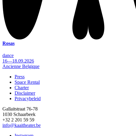
Rosas
dance
16—18.09.2026
Ancienne Belgique
Press
Space Rental
Footer
Charter
Disclaimer
Privacybeleid
Gallaitstraat 76-78
1030 Schaarbeek
+32 2 201 59 59
info@kaaitheater.be
Instagram