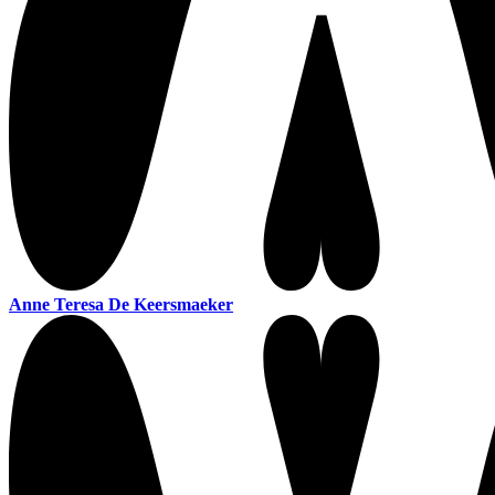
Anne Teresa De Keersmaeker