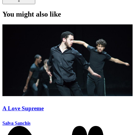
+
You might also like
A Love Supreme
Salva Sanchis