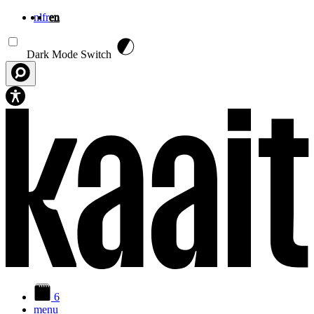
nl
fr
en
Skip to main content
Dark Mode Switch
6
menu