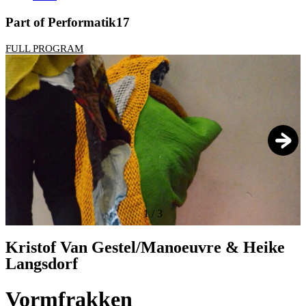
Part of Performatik17
FULL PROGRAM
1
/
3
Kristof Van Gestel/Manoeuvre & Heike
Langsdorf
Vormfrakken