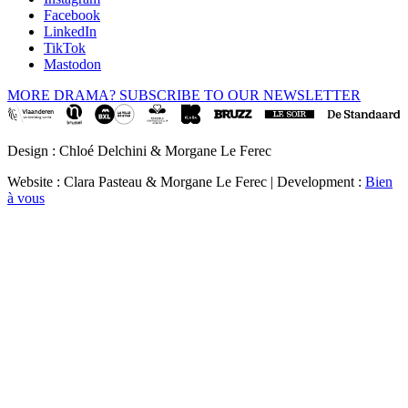
Facebook
LinkedIn
TikTok
Mastodon
MORE DRAMA? SUBSCRIBE TO OUR NEWSLETTER
Design : Chloé Delchini & Morgane Le Ferec
Website : Clara Pasteau & Morgane Le Ferec | Development :
Bien
à vous