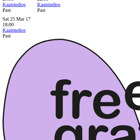
Kaaistudios
Kaaistudios
Past
Past
Sat 25 Mar 17
18:00
Kaaistudios
Past