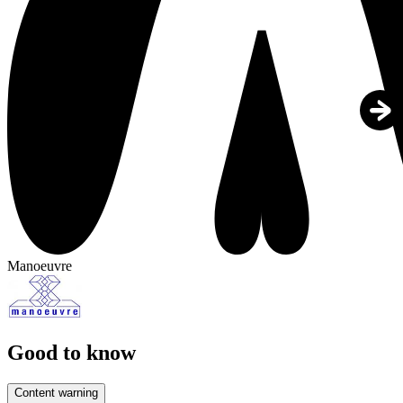
Manoeuvre
Good to know
Content warning