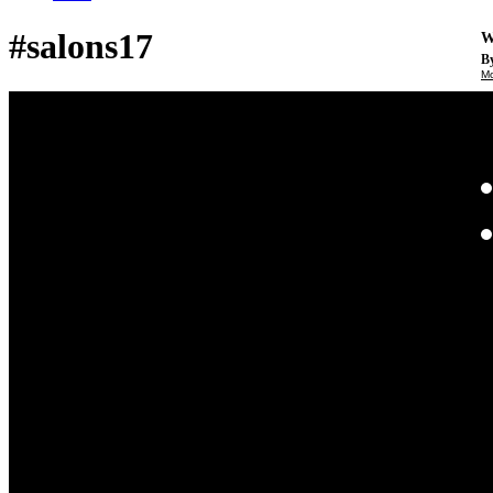
#salons17
W
By
Mo
Th
te
ac
ad
Th
in
th