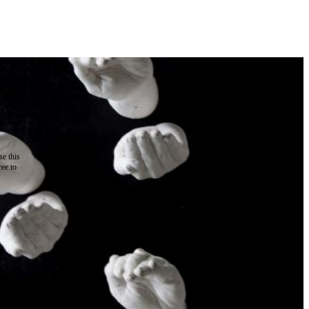
the
as you
e this
ree to