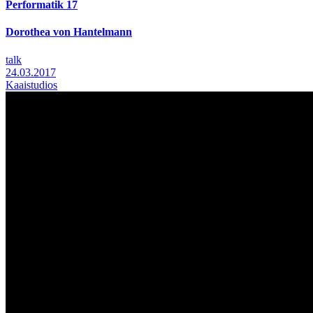
Performatik 17
Dorothea von Hantelmann
talk
24.03.2017
Kaaistudios