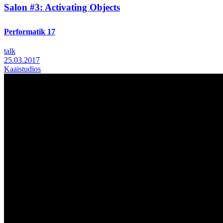
Salon #3: Activating Objects
Performatik 17
talk
25.03.2017
Kaaistudios