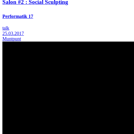
Salon #2 : Social Sculpting
Performatik 17
talk
25.03.2017
Muntpunt