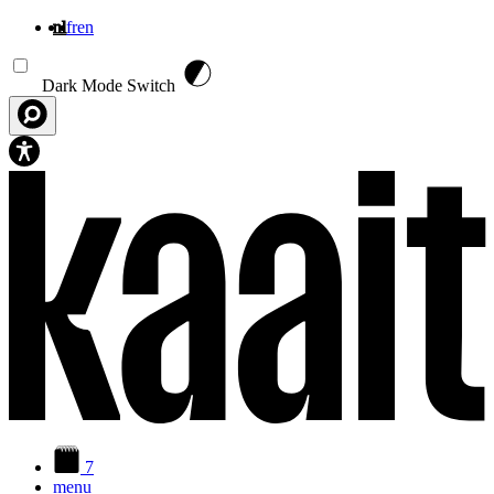
nl
fr
en
Overslaan en naar de inhoud gaan
Dark Mode Switch
7
menu