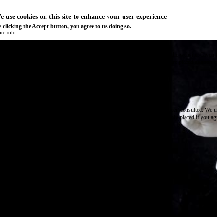
e use cookies on this site to enhance your user experience
 clicking the Accept button, you agree to us doing so.
re info
Essential
ese cookies are necessary for purely technical reasons for a normal visit to the website. Given 
chnical necessity, only an information obligation applies, and these cookies are placed as soon 
cess the website.
Marketing
vertising and remarketing cookies, etc.
Statistics
ese are cookies that enable us to know how many times a given page has been consulted. We us
formation solely to improve the content of our website. These cookies are only placed if you ag
eir placement.
SAVE PREFERENCES
NO THANK YOU
ACCEPT ALL COOKIES
WITHDRAW CONSENT