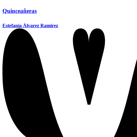
Quinceañeras
Estefanía Álvarez Ramírez