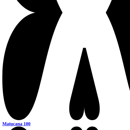
Matucana 100