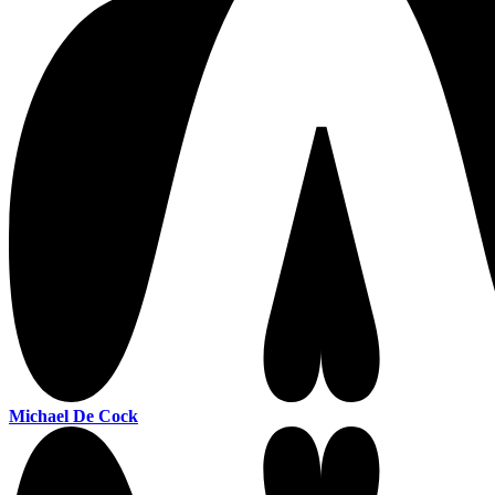
Michael De Cock