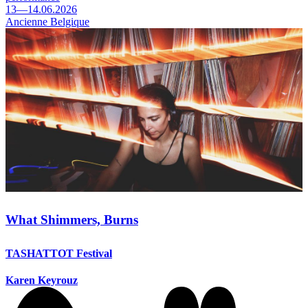
13—14.06.2026
Ancienne Belgique
What Shimmers, Burns
TASHATTOT Festival
Karen Keyrouz