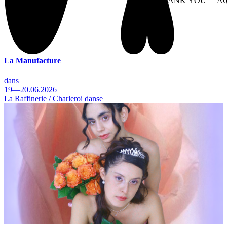
NO THANK YOU
AC
WITHDRAW CONSEN
La Manufacture
dans
19—20.06.2026
La Raffinerie / Charleroi danse