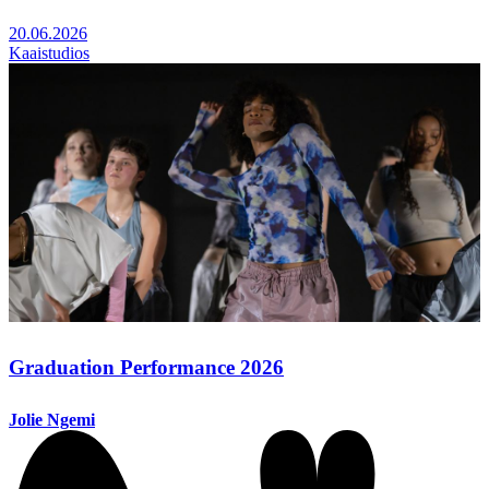
20.06.2026
Kaaistudios
Graduation Performance 2026
Jolie Ngemi