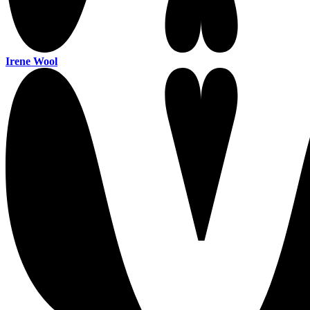
Irene Wool