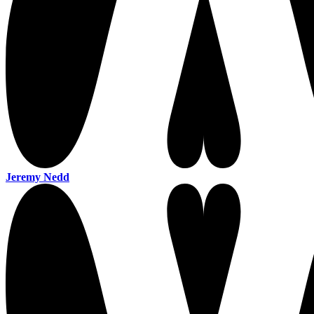
Jeremy Nedd