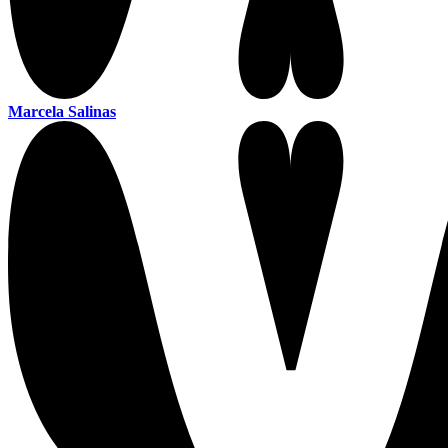
Marcela Salinas