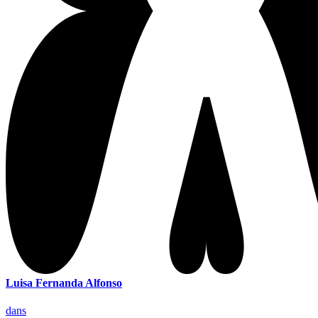
Luisa Fernanda Alfonso
dans