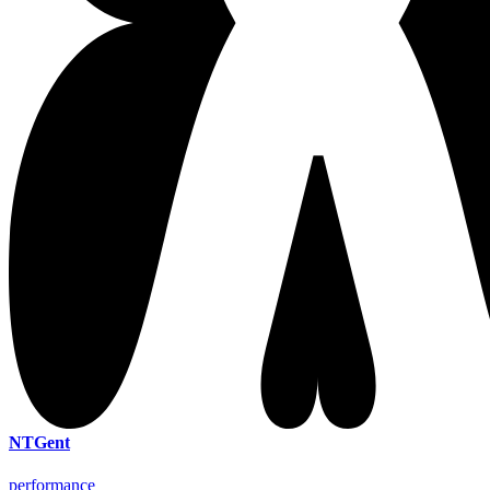
NTGent
performance