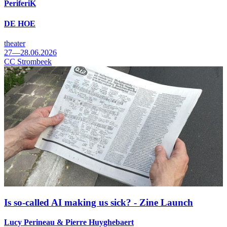
PeriferiK
DE HOE
theater
27—28.06.2026
CC Strombeek
Is so-called AI making us sick? - Zine Launch
Lucy Perineau & Pierre Huyghebaert