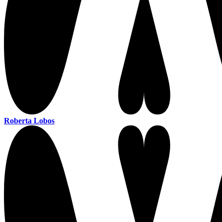
Roberta Lobos