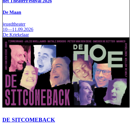
het TheaterFestival 2026
De Maan
jeugdtheater
10—11.09.2026
De Kriekelaar
DE SITCOMEBACK