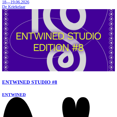
18—19.06.2026
De Kriekelaar
ENTWINED STUDIO #8
ENTWINED