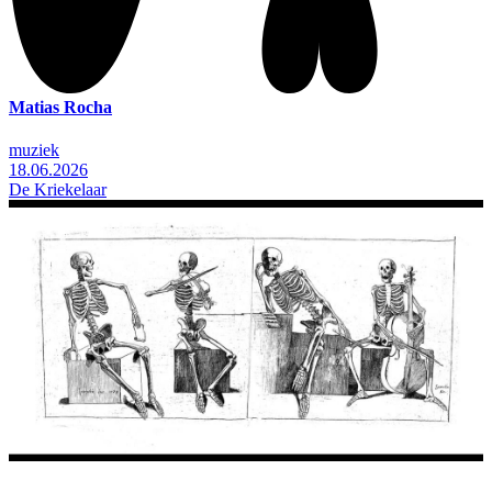
Matias Rocha
muziek
18.06.2026
De Kriekelaar