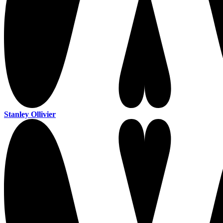
Stanley Ollivier