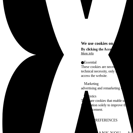
We use cookies on this site t
By clicking the Accept button, you
More info
Essential
These cookies are necessary for purel
technical necessity, only an informat
access the website.
Marketing
advertising and remarketing cookies, 
Statistics
These are cookies that enable us to
information solely to improve the con
their placement.
SAVE PREFERENCES