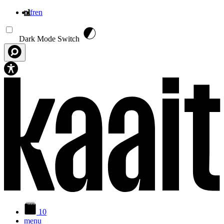
nl
fr
en
Overslaan en naar de inhoud gaan
Dark Mode Switch
10
menu