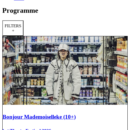
Programme
FILTERS
+
Bonjour Mademoiselleke (10+)