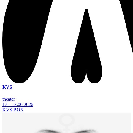
KVS
theater
17—18.06.2026
KVS BOX