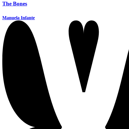
The Bones
Manuela Infante