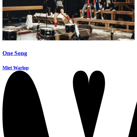
One Song
Miet Warlop