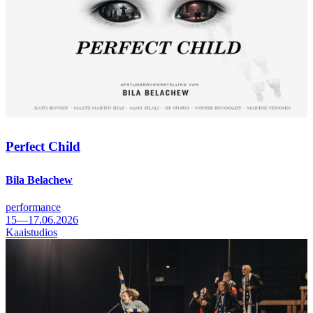
Perfect Child
Bila Belachew
performance
15—17.06.2026
Kaaistudios