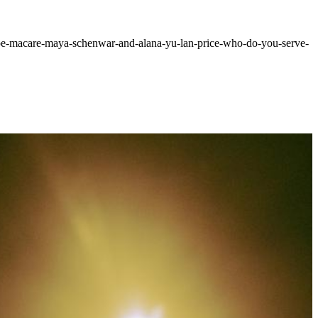
ry/joe-macare-maya-schenwar-and-alana-yu-lan-price-who-do-you-serve-