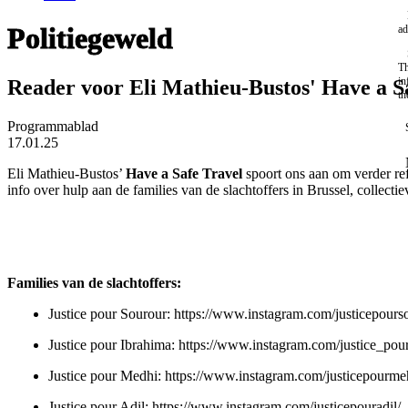
Politiegeweld
ad
Th
in
Reader voor Eli Mathieu-Bustos' Have a S
th
Programmablad
17.01.25
Eli Mathieu-Bustos’
Have a Safe Travel
spoort ons aan om verder re
info over hulp aan de families van de slachtoffers in Brussel, collecti
Families van de slachtoffers:
Justice pour Sourour:
https://www.instagram.com/justicepours
Justice pour Ibrahima:
https://www.instagram.com/justice_pou
Justice pour Medhi:
https://www.instagram.com/justicepourme
Justice pour Adil:
https://www.instagram.com/justicepouradil/