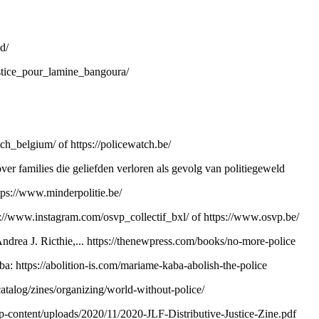
d/
stice_pour_lamine_bangoura/
tch_belgium/
of
https://policewatch.be/
ver families die geliefden verloren als gevolg van politiegeweld
tps://www.minderpolitie.be/
s://www.instagram.com/osvp_collectif_bxl/
of
https://www.osvp.be/
drea J. Ricthie,...
https://thenewpress.com/books/no-more-police
aba:
https://abolition-is.com/mariame-kaba-abolish-the-police
atalog/zines/organizing/world-without-police/
wp-content/uploads/2020/11/2020-JLF-Distributive-Justice-Zine.pdf