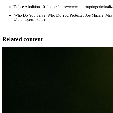
'Police Abolition 101', zine:
https://www.interruptingcriminali
'Who Do You Serve, Who Do You Protect?', Joe Macaré, Maya
who-do-you-protect
Related content