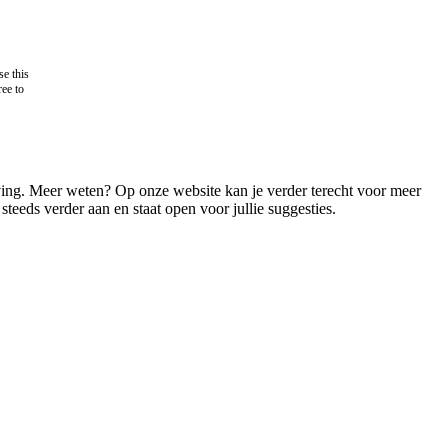
e this
ree to
ving. Meer weten? Op onze website kan je verder terecht voor meer
steeds verder aan en staat open voor jullie suggesties.