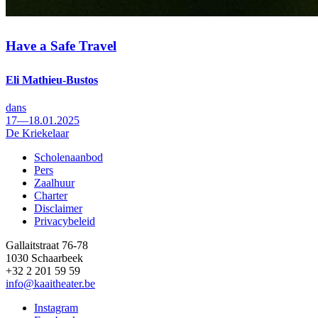
Have a Safe Travel
Eli Mathieu-Bustos
dans
17—18.01.2025
De Kriekelaar
Scholenaanbod
Pers
Footer
Zaalhuur
Charter
Disclaimer
Privacybeleid
Gallaitstraat 76-78
1030 Schaarbeek
+32 2 201 59 59
info@kaaitheater.be
Instagram