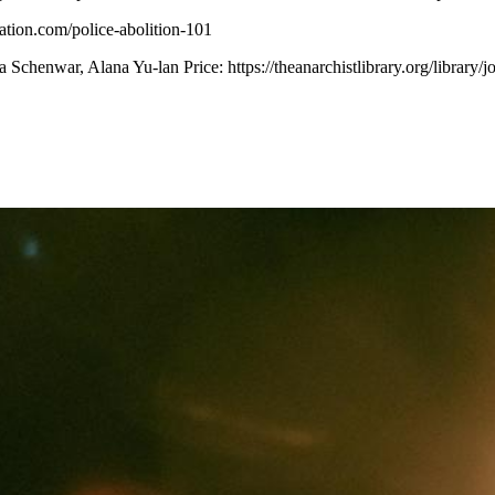
zation.com/police-abolition-101
 Schenwar, Alana Yu-lan Price:
https://theanarchistlibrary.org/libra