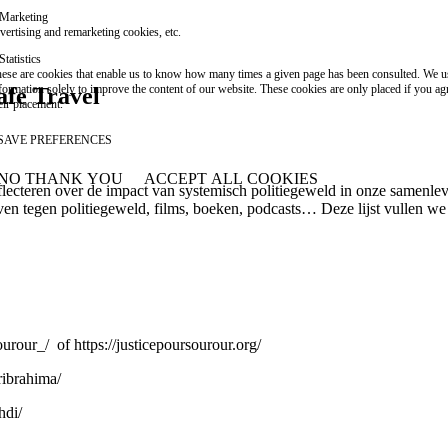
Marketing
vertising and remarketing cookies, etc.
Statistics
ese are cookies that enable us to know how many times a given page has been consulted. We us
formation solely to improve the content of our website. These cookies are only placed if you ag
afe Travel
eir placement.
SAVE PREFERENCES
NO THANK YOU
ACCEPT ALL COOKIES
WITHDRAW CONSENT
flecteren over de impact van systemisch politiegeweld in onze samenle
even tegen politiegeweld, films, boeken, podcasts… Deze lijst vullen we 
ourour_/
of
https://justicepoursourour.org/
ribrahima/
hdi/