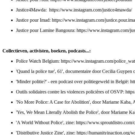
Justice4Mawda:
https://www.instagram.com/justice4mawda/
Justice pour Imad:
https://www.instagram.com/justice.pour.ima
Justice pour Lamine Bangoura:
https://www.instagram.com/ju
Collectieven, activisten, boeken, podcasts...:
Police Watch Belgium:
https://www.instagram.com/police_wa
'Quand la police tue', 61', documentaire door Cecilia Guypen o
'Minder politie?' - een podcast over politiegeweld in België:
ht
Outils solidaires contre les violences policières of OSVP:
http
'No More Police: A Case for Abolition', door Mariame Kaba, An
'Yes, We Mean Literally Abolish the Police', door Mariame K
'A World Without Police', zine:
https://www.sproutdistro.com/c
'Distributive Justice Zine', zine:
https://humanityinaction.org/