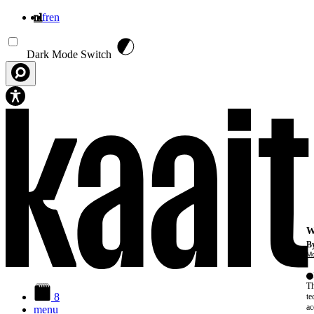
nl
fr
en
Overslaan en naar de inhoud gaan
Dark Mode Switch
W
By
Mo
Th
8
te
ac
menu