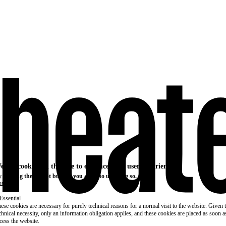
e use cookies on this site to enhance your user experience
 clicking the Accept button, you agree to us doing so.
re info
Essential
ese cookies are necessary for purely technical reasons for a normal visit to the website. Given 
chnical necessity, only an information obligation applies, and these cookies are placed as soon 
cess the website.