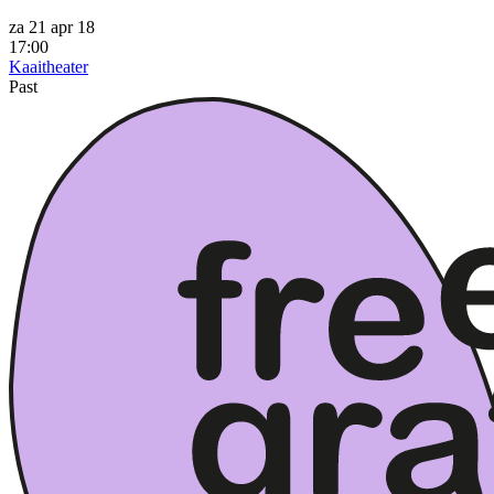
za 21 apr 18
17:00
Kaaitheater
Past