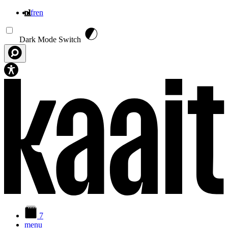
nl
fr
en
Overslaan en naar de inhoud gaan
Dark Mode Switch
7
menu