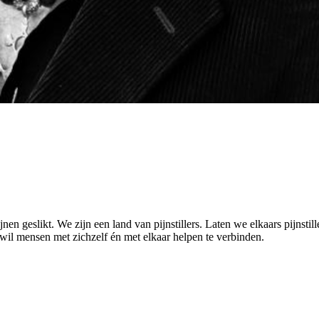
n geslikt. We zijn een land van pijnstillers. Laten we elkaars pijnstille
 wil mensen met zichzelf én met elkaar helpen te verbinden.