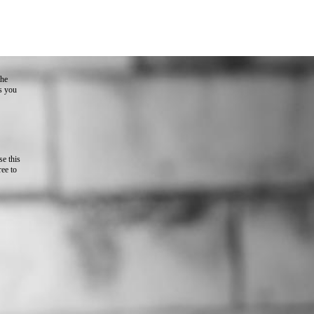
the
as you
e this
ree to