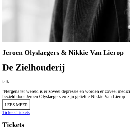
Jeroen Olyslaegers & Nikkie Van Lierop
De Zielhouderij
talk
‘Nergens ter wereld is er zoveel depressie en worden er zoveel medicijne
bezield door Jeroen Olyslaegers en zijn geliefde Nikkie Van Lierop –
LEES MEER
Tickets
Tickets
Tickets