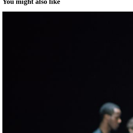
You might also like