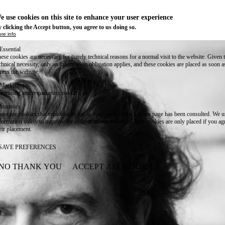
e use cookies on this site to enhance your user experience
 clicking the Accept button, you agree to us doing so.
re info
Essential
ese cookies are necessary for purely technical reasons for a normal visit to the website. Given 
chnical necessity, only an information obligation applies, and these cookies are placed as soon 
cess the website.
Marketing
vertising and remarketing cookies, etc.
Statistics
ese are cookies that enable us to know how many times a given page has been consulted. We us
formation solely to improve the content of our website. These cookies are only placed if you ag
eir placement.
SAVE PREFERENCES
NO THANK YOU
ACCEPT ALL COOKIES
WITHDRAW CONSENT