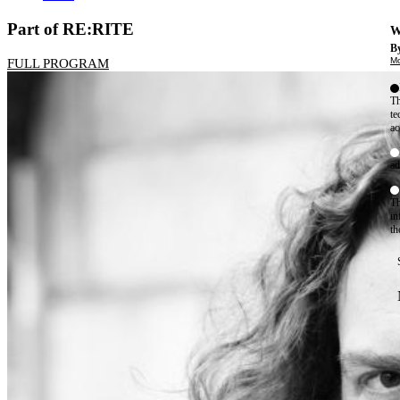
Part of RE:RITE
W
By
Mo
FULL PROGRAM
Th
te
ac
ad
Th
in
th