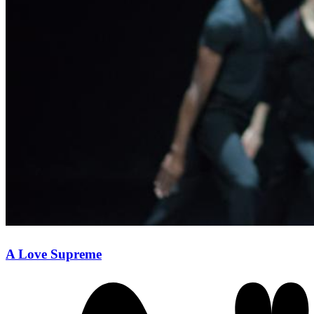
A Love Supreme