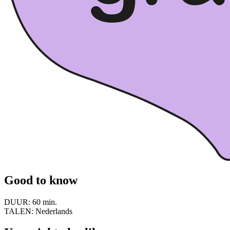
Good to know
DUUR:
60 min.
TALEN:
Nederlands