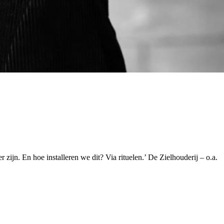
r zijn. En hoe installeren we dit? Via rituelen.’ De Zielhouderij – o.a.