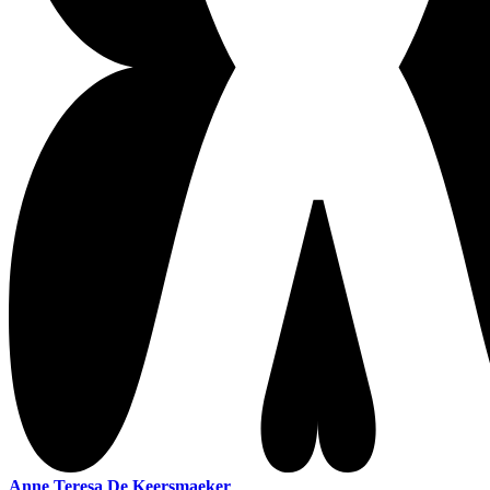
Anne Teresa De Keersmaeker