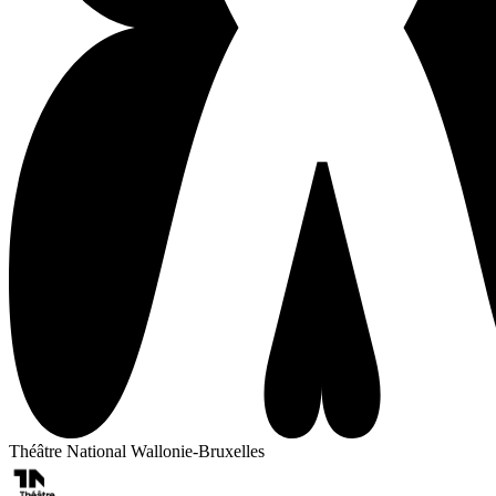
Théâtre National Wallonie-Bruxelles