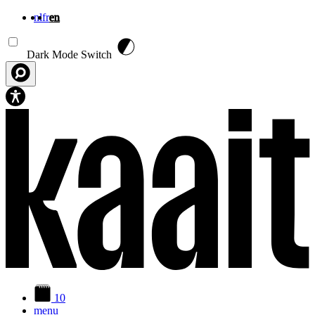
nl
fr
en
Skip to main content
Dark Mode Switch
10
menu