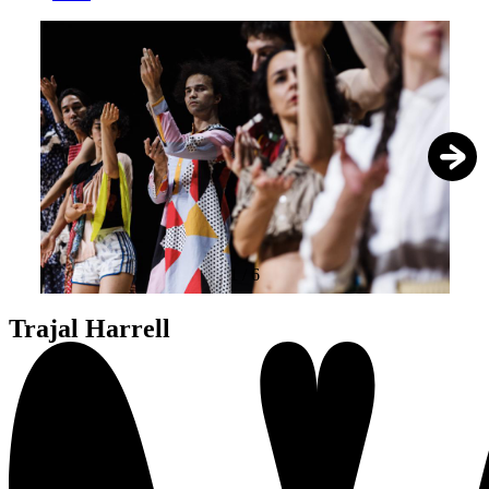
1
/
6
Trajal Harrell