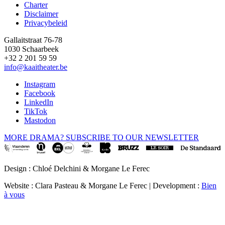
Charter
Disclaimer
Privacybeleid
Gallaitstraat 76-78
1030 Schaarbeek
+32 2 201 59 59
info@kaaitheater.be
Instagram
Facebook
LinkedIn
TikTok
Mastodon
MORE DRAMA? SUBSCRIBE TO OUR NEWSLETTER
Design : Chloé Delchini & Morgane Le Ferec
Website : Clara Pasteau & Morgane Le Ferec | Development :
Bien
à vous