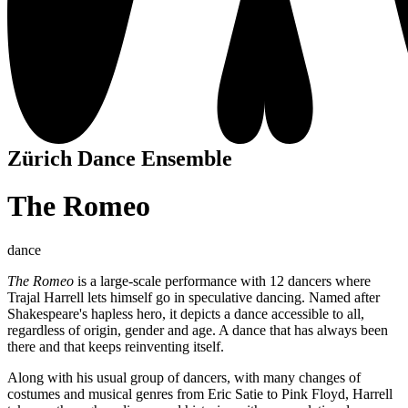
Zürich Dance Ensemble
The Romeo
dance
The Romeo
is a large-scale performance with 12 dancers where
Trajal Harrell lets himself go in speculative dancing. Named after
Shakespeare's hapless hero, it depicts a dance accessible to all,
regardless of origin, gender and age. A dance that has always been
there and that keeps reinventing itself.
Along with his usual group of dancers, with many changes of
costumes and musical genres from Eric Satie to Pink Floyd, Harrell