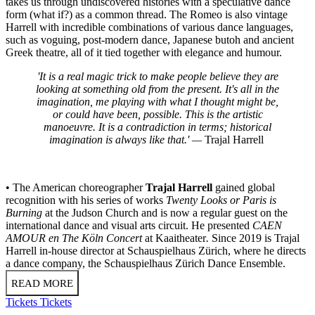
takes us through undiscovered histories with a speculative dance
form (what if?) as a common thread. The Romeo is also vintage
Harrell with incredible combinations of various dance languages,
such as voguing, post-modern dance, Japanese butoh and ancient
Greek theatre, all of it tied together with elegance and humour.
'It is a real magic trick to make people believe they are
looking at something old from the present. It's all in the
imagination, me playing with what I thought might be,
or could have been, possible. This is the artistic
manoeuvre. It is a contradiction in terms; historical
imagination is always like that.' —
Trajal Harrell
• The American choreographer
Trajal Harrell
gained global
recognition with his series of works
Twenty Looks or Paris is
Burning
at the Judson Church and is now a regular guest on the
international dance and visual arts circuit. He presented
CAEN
AMOUR en The Köln Concert
at Kaaitheater
.
Since 2019 is Trajal
Harrell in-house director at Schauspielhaus Zürich, where he directs
a dance company, the Schauspielhaus Zürich Dance Ensemble.
READ MORE
Tickets
Tickets