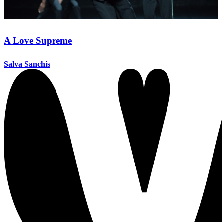
A Love Supreme
Salva Sanchis