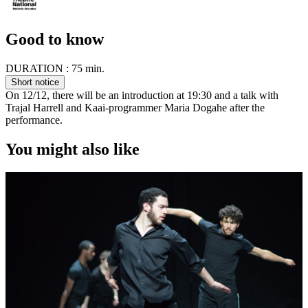
Good to know
DURATION :
75 min.
Short notice
On 12/12, there will be an introduction at 19:30 and a talk with
Trajal Harrell and Kaai-programmer Maria Dogahe after the
performance.
You might also like