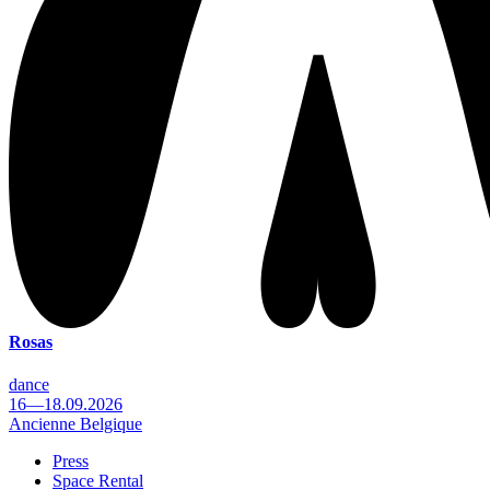
Rosas
dance
16—18.09.2026
Ancienne Belgique
Press
Space Rental
Footer