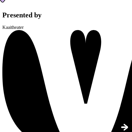
Presented by
Kaaitheater