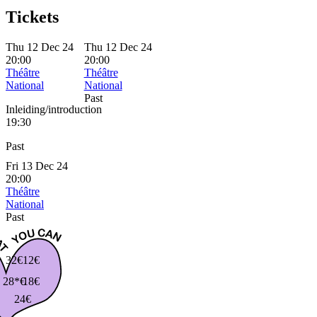
Tickets
Thu 12 Dec 24
Thu 12 Dec 24
20:00
20:00
Théâtre
Théâtre
National
National
Past
Inleiding/introduction
19:30
Past
Fri 13 Dec 24
20:00
Théâtre
National
Past
32€
12€
28*€
18€
24€