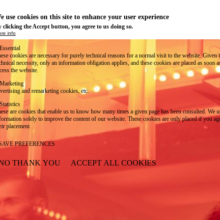
e use cookies on this site to enhance your user experience
 clicking the Accept button, you agree to us doing so.
re info
Essential
ese cookies are necessary for purely technical reasons for a normal visit to the website. Given 
chnical necessity, only an information obligation applies, and these cookies are placed as soon 
cess the website.
Marketing
vertising and remarketing cookies, etc.
Statistics
ese are cookies that enable us to know how many times a given page has been consulted. We us
formation solely to improve the content of our website. These cookies are only placed if you ag
eir placement.
SAVE PREFERENCES
NO THANK YOU
ACCEPT ALL COOKIES
WITHDRAW CONSENT