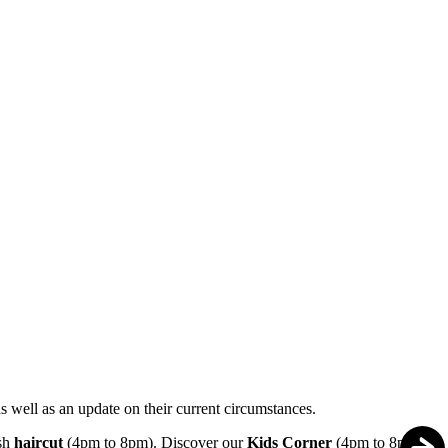
s well as an update on their current circumstances.
esh
haircut
(4pm to 8pm). Discover our
Kids Corner
(4pm to 8pm),