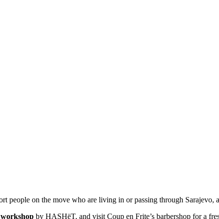
rt people on the move who are living in or passing through Sarajevo, a
g workshop
by
HASHëT
, and visit
Coup en Frite’s
barbershop for a fr