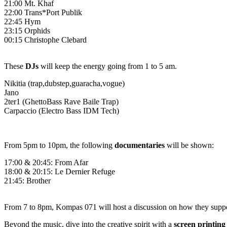
21:00
Mt. Khaf
22:00
Trans*Port Publik
22:45
Hym
23:15
Orphids
00:15
Christophe Clebard
These
DJs
will keep the energy going from 1 to 5 am.
Nikitia (trap,dubstep,guaracha,vogue)
Jano
2ter1 (GhettoBass Rave Baile Trap)
Carpaccio (Electro Bass IDM Tech)
From 5pm to 10pm, the following
documentaries
will be shown:
17:00 & 20:45: From Afar
18:00 & 20:15: Le Dernier Refuge
21:45: Brother
From 7 to 8pm,
Kompas 071
will host a discussion on how they suppo
Beyond the music, dive into the creative spirit with a
screen printin