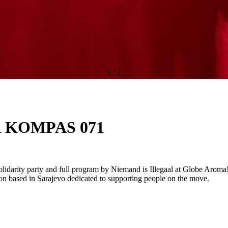
1
/
2
 KOMPAS 071
lidarity party and full program by Niemand is Illegaal at Globe Aroma! S
ion based in Sarajevo dedicated to supporting people on the move.