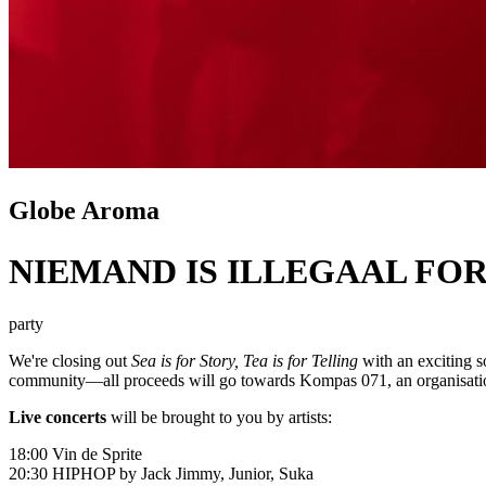
Globe Aroma
NIEMAND IS ILLEGAAL FOR
party
We're closing out
Sea is for Story, Tea is for Telling
with an exciting so
community—all proceeds will go towards
Kompas 071
, an organisat
Live concerts
will be brought to you by artists:
18:00
Vin de Sprite
20:30 HIPHOP by
Jack Jimmy
,
Junior
,
Suka