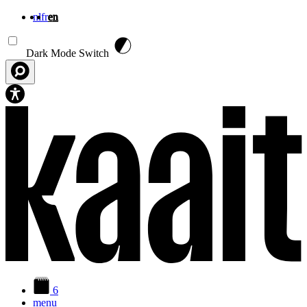
nl
fr
en
Skip to main content
Dark Mode Switch
6
menu