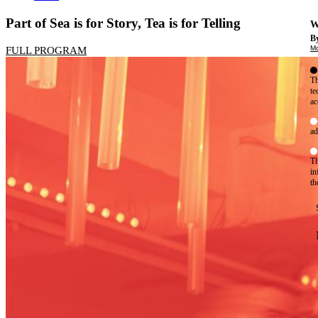
Part of Sea is for Story, Tea is for Telling
W
By
Mo
FULL PROGRAM
Th
te
ac
ad
Th
in
th