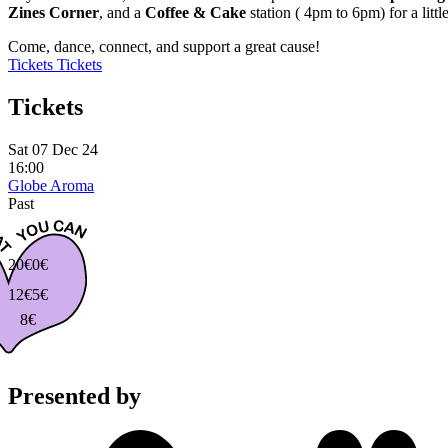
Zines Corner
, and a
Coffee & Cake
station ( 4pm to 6pm) for a lit
Come, dance, connect, and support a great cause!
Tickets
Tickets
Tickets
Sat 07 Dec 24
16:00
Globe Aroma
Past
20€
0€
12€
5€
8€
Presented by