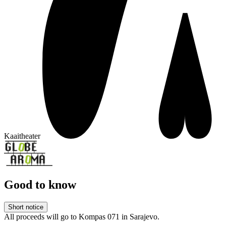
Kaaitheater
Good to know
Short notice
All proceeds will go to Kompas 071 in Sarajevo.