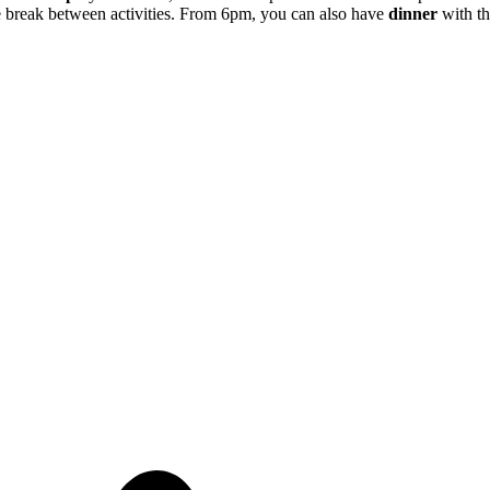
tle break between activities. From 6pm, you can also have
dinner
with th