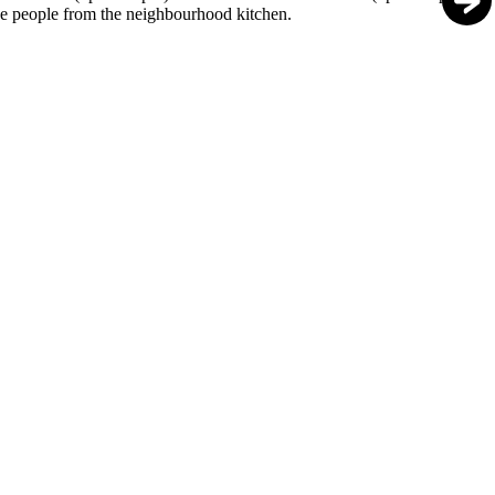
e people from the neighbourhood kitchen.