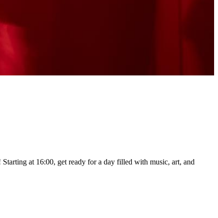
tarting at 16:00, get ready for a day filled with music, art, and