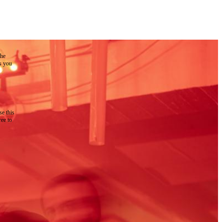
the
as you
e this
ree to