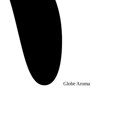
Globe Aroma