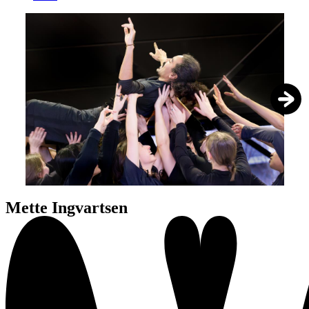
1
/
6
Mette Ingvartsen