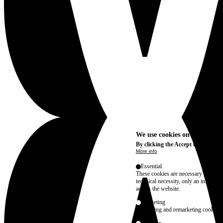
We use cookies on this site t
By clicking the Accept button, you
More info
Essential
These cookies are necessary for purel
technical necessity, only an informat
access the website.
Marketing
advertising and remarketing cookies, 
Statistics