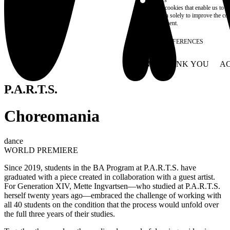
These are cookies that enable us to
information solely to improve the con
their placement.
SAVE PREFERENCES
NO THANK YOU
AC
WITHDRAW CONSEN
P.A.R.T.S.
Choreomania
dance
WORLD PREMIERE
Since 2019, students in the BA Program at P.A.R.T.S. have
graduated with a piece created in collaboration with a guest artist.
For Generation XIV, Mette Ingvartsen—who studied at P.A.R.T.S.
herself twenty years ago—embraced the challenge of working with
all 40 students on the condition that the process would unfold over
the full three years of their studies.