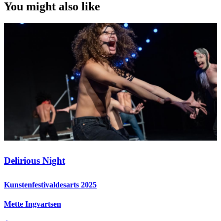
You might also like
Delirious Night
Kunstenfestivaldesarts 2025
Mette Ingvartsen