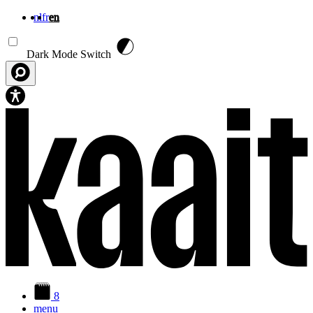
nl
fr
en
Skip to main content
Dark Mode Switch
8
menu