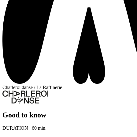
Charleroi danse / La Raffinerie
Good to know
DURATION :
60 min.