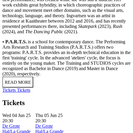
work exhibits great hybridity, in which choreographic practices of
dance and movement meet other domains, such as the visual arts,
technology, language, and theory. Ingvartsen was an artist in
residence at Kaaitheater between 2012 and 2016, and has recently
presented performances there, including
Skatepark
(2023),
Rush
(2024), and
The Dancing Public
(2021).
• P.A.R.T.S.
is a school for contemporary dance. The Performing
Arts Research and Training Studios (P.A.R.T.S.) offers two
programs: P.A.R.T.S. provides an in-depth technical education in the
first 'training' cycle. In the advanced 'ateliers' cycle, the focus is
entirely on the young maker. The Training and STUDIOS cycles are
recognized as Bachelor in Dance (2019) and Master in Dance
(2020), respectively.
READ MORE
Tickets
Tickets
Tickets
Wed 04 Jun 25
Thu 05 Jun 25
20:30
20:30
De Grote
De Grote
Hal/La Grande
Hal/La Grande