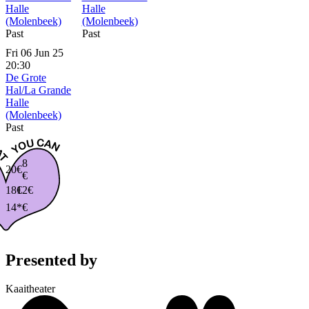
Halle
Halle
(Molenbeek)
(Molenbeek)
Past
Past
Fri 06 Jun 25
20:30
De Grote
Hal/La Grande
Halle
(Molenbeek)
Past
8
20€
€
18€
12€
14*€
Presented by
Kaaitheater