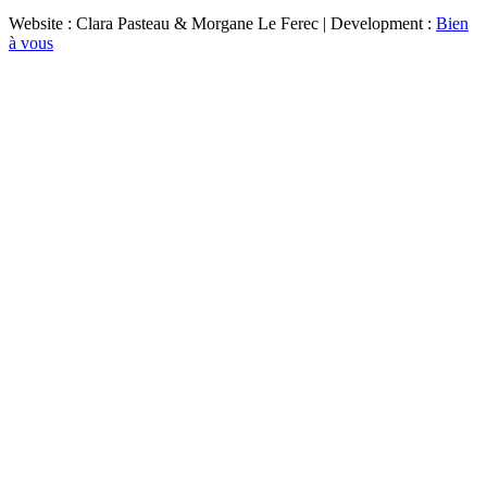
Website : Clara Pasteau & Morgane Le Ferec | Development :
Bien
à vous