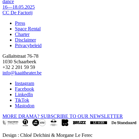
dance
16—18.05.2025
CC De Factorij
Press
Space Rental
Footer
Charter
Disclaimer
Privacybeleid
Gallaitstraat 76-78
1030 Schaarbeek
+32 2 201 59 59
info@kaaitheater.be
Instagram
Facebook
LinkedIn
TikTok
Mastodon
MORE DRAMA? SUBSCRIBE TO OUR NEWSLETTER
Design : Chloé Delchini & Morgane Le Ferec