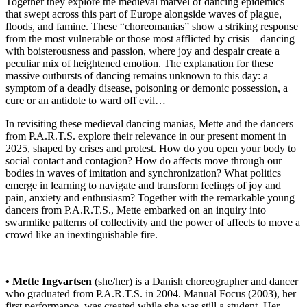
Together they explore the medieval marvel of dancing epidemics
that swept across this part of Europe alongside waves of plague,
floods, and famine. These “choreomanias” show a striking response
from the most vulnerable or those most afflicted by crisis—dancing
with boisterousness and passion, where joy and despair create a
peculiar mix of heightened emotion. The explanation for these
massive outbursts of dancing remains unknown to this day: a
symptom of a deadly disease, poisoning or demonic possession, a
cure or an antidote to ward off evil…
In revisiting these medieval dancing manias, Mette and the dancers
from P.A.R.T.S. explore their relevance in our present moment in
2025, shaped by crises and protest. How do you open your body to
social contact and contagion? How do affects move through our
bodies in waves of imitation and synchronization? What politics
emerge in learning to navigate and transform feelings of joy and
pain, anxiety and enthusiasm? Together with the remarkable young
dancers from P.A.R.T.S., Mette embarked on an inquiry into
swarmlike patterns of collectivity and the power of affects to move a
crowd like an inextinguishable fire.
• Mette Ingvartsen
(she/her) is a Danish choreographer and dancer
who graduated from P.A.R.T.S. in 2004. Manual Focus (2003), her
first performance, was created while she was still a student. Her