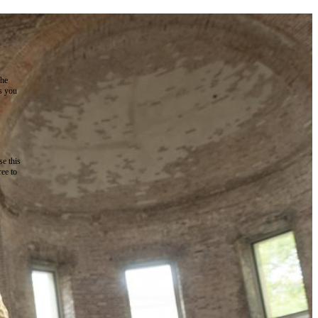
the
as you
e this
ree to