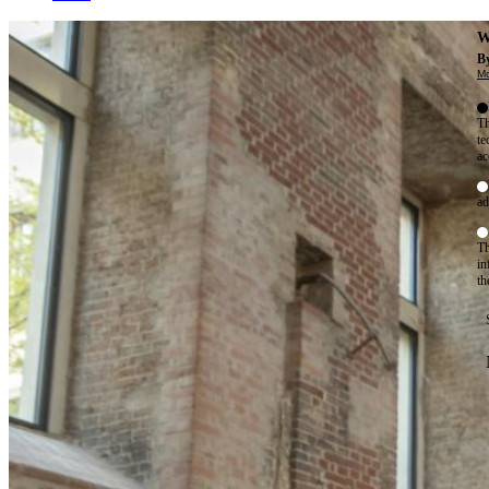
W
By
Mo
Th
te
ac
ad
Th
in
th