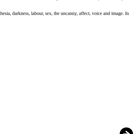
thesia, darkness, labour, sex, the uncanny, affect, voice and image. In