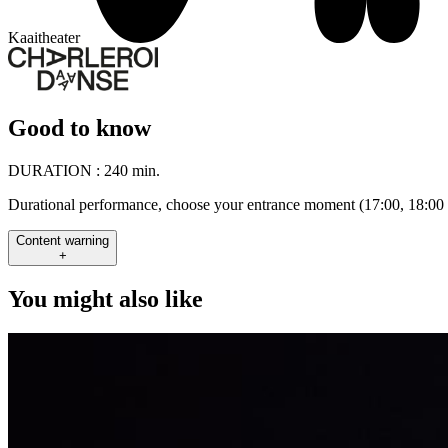
Kaaitheater
Good to know
DURATION :
240 min.
Durational performance, choose your entrance moment (17:00, 18:00 
Content warning
+
You might also like