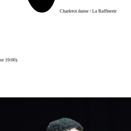
Charleroi danse / La Raffinerie
or 19:00).