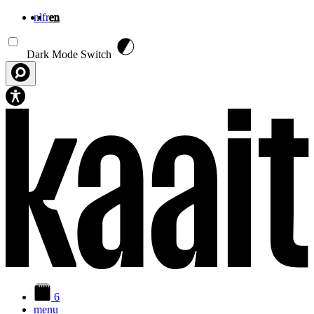
nl
fr
en
Skip to main content
Dark Mode Switch
6
menu