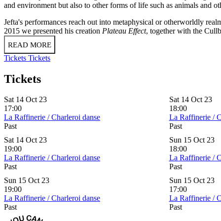
and environment but also to other forms of life such as animals and o
Jefta's performances reach out into metaphysical or otherworldly realms
2015 we presented his creation
Plateau Effect
, together with the Cull
READ MORE
Tickets
Tickets
Tickets
Sat 14 Oct 23
Sat 14 Oct 23
17:00
18:00
La Raffinerie / Charleroi danse
La Raffinerie / 
Past
Past
Sat 14 Oct 23
Sun 15 Oct 23
19:00
18:00
La Raffinerie / Charleroi danse
La Raffinerie / 
Past
Past
Sun 15 Oct 23
Sun 15 Oct 23
19:00
17:00
La Raffinerie / Charleroi danse
La Raffinerie / 
Past
Past