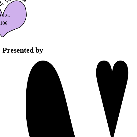
€
12€
10€
Presented by