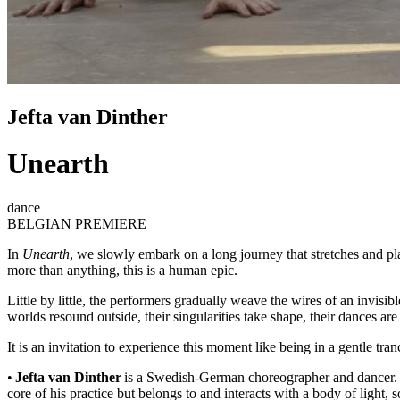
Jefta van Dinther
Unearth
dance
BELGIAN PREMIERE
In
Unearth
, we slowly embark on a long journey that stretches and pl
more than anything, this is a human epic.
Little by little, the performers gradually weave the wires of an invis
worlds resound outside, their singularities take shape, their dances ar
It is an invitation to experience this moment like being in a gentle t
•
Jefta van Dinther
is a Swedish-German choreographer and dancer. H
core of his practice but belongs to and interacts with a body of light