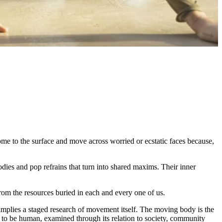
ome to the surface and move across worried or ecstatic faces because,
odies and pop refrains that turn into shared maxims. Their inner
from the resources buried in each and every one of us.
mplies a staged research of movement itself. The moving body is the
ns to be human, examined through its relation to society, community