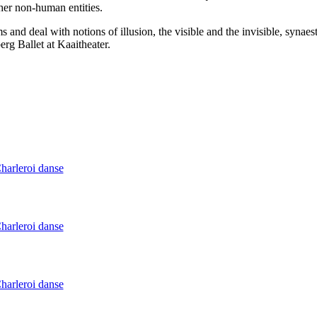
ther non-human entities.
 and deal with notions of illusion, the visible and the invisible, synaes
berg Ballet at Kaaitheater.
Charleroi danse
Charleroi danse
Charleroi danse