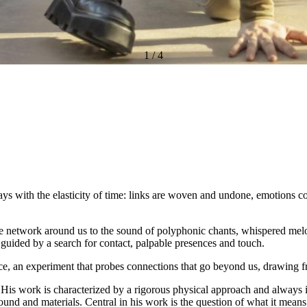
1
/
4
ays with the elasticity of time: links are woven and undone, emotions c
ible network around us to the sound of polyphonic chants, whispered mel
e guided by a search for contact, palpable presences and touch.
rance, an experiment that probes connections that go beyond us, drawing 
is work is characterized by a rigorous physical approach and always i
, sound and materials. Central in his work is the question of what it mea