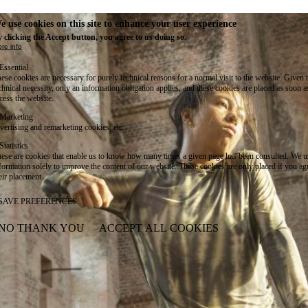
e use cookies on this site to enhance your user experience
 clicking the Accept button, you agree to us doing so.
re info
Essential
ese cookies are necessary for purely technical reasons for a normal visit to the website. Given 
chnical necessity, only an information obligation applies, and these cookies are placed as soon 
cess the website.
Marketing
vertising and remarketing cookies, etc.
Statistics
ese are cookies that enable us to know how many times a given page has been consulted. We us
formation solely to improve the content of our website. These cookies are only placed if you ag
eir placement.
SAVE PREFERENCES
NO THANK YOU
ACCEPT ALL COOKIES
WITHDRAW CONSENT