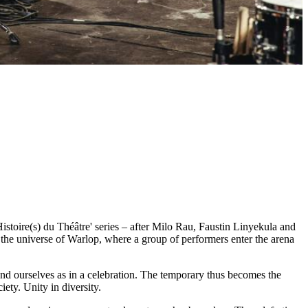
istoire(s) du Théâtre' series – after Milo Rau, Faustin Linyekula and
n the universe of Warlop, where a group of performers enter the arena
nd ourselves as in a celebration. The temporary thus becomes the
ciety. Unity in diversity.