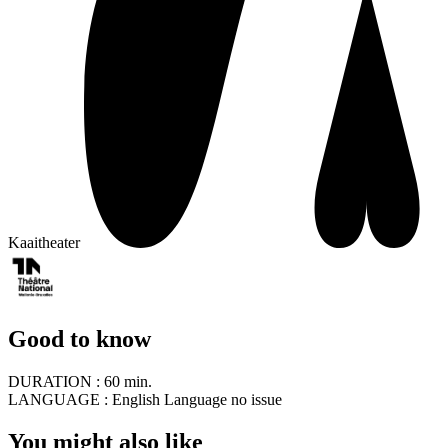
Kaaitheater
Good to know
DURATION :
60 min.
LANGUAGE :
English Language no issue
You might also like