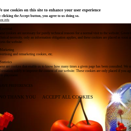
e use cookies on this site to enhance your user experience
 clicking the Accept button, you agree to us doing so.
re info
Essential
ese cookies are necessary for purely technical reasons for a normal visit to the website. Given 
chnical necessity, only an information obligation applies, and these cookies are placed as soon 
cess the website.
Marketing
vertising and remarketing cookies, etc.
Statistics
ese are cookies that enable us to know how many times a given page has been consulted. We us
formation solely to improve the content of our website. These cookies are only placed if you ag
eir placement.
SAVE PREFERENCES
NO THANK YOU
ACCEPT ALL COOKIES
WITHDRAW CONSENT