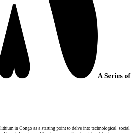
A Series of
lithium in Congo as a starting point to delve into technological, social