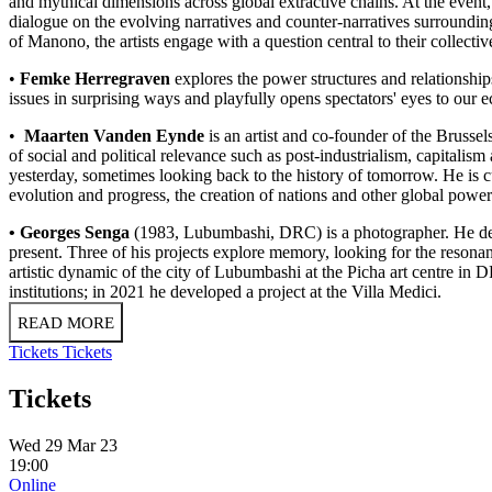
and mythical dimensions across global extractive chains. At the eve
dialogue on the evolving narratives and counter-narratives surround
of Manono, the artists engage with a question central to their collect
•
Femke Herregraven
explores the power structures and relationship
issues in surprising ways and playfully opens spectators' eyes to ou
•
Maarten Vanden Eynde
is an artist and co-founder of the Brusse
of social and political relevance such as post-industrialism, capitalis
yesterday, sometimes looking back to the history of tomorrow. He is curr
evolution and progress, the creation of nations and other global power 
• Georges Senga
(1983, Lubumbashi, DRC) is a photographer. He deve
present. Three of his projects explore memory, looking for the resonan
artistic dynamic of the city of Lubumbashi at the Picha art centre i
institutions; in 2021 he developed a project at the Villa Medici.
READ MORE
Tickets
Tickets
Tickets
Wed 29 Mar 23
19:00
Online