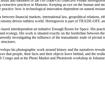
nt, artists and members of the On-Trade-Off collective Femke Herregra
ing extractive practices in Manono. Keeping an eye on the human and 
ive practice: how is technological innovation dependent on natural resou
s between financial markets, international law, geopolitical relations, 
r economy-driven ruthless world. Herregraven is part of TRADE-OFF, an 
ls based interdependent art initiative Enough Room for Space. His practi
m and ecology. His work is situated exactly on the borderline between th
ently investigating the influence of the transatlantic trade of pivotal m
structures.
lops his photographic work around history and the narratives revealed 
ces that people, their facts and their objects leave behind, and the res
n DR Congo and at the Photo Market and Phototools workshop in Johannes