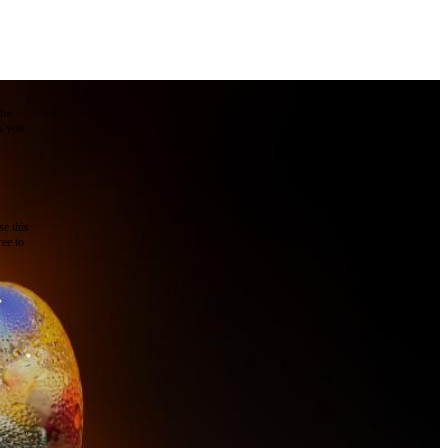
the
as you
e this
ree to