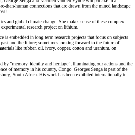
ven, George Senga and Maarten vanden Eynde will partake in a
more-than-human connections that are drawn from the mined landscape
rces?
ethics and global climate change. She makes sense of these complex
experimental research project on lithium.
ce is embedded in long-term research projects that focus on subjects
e past and the future; sometimes looking forward to the future of
aterials like rubber, oil, ivory, copper, cotton and uranium, on
by "memory, identity and heritage", illuminating our actions and the
ilience of memory in his country, Congo. Georges Senga is part of the
burg, South Africa. His work has been exhibited internationally in