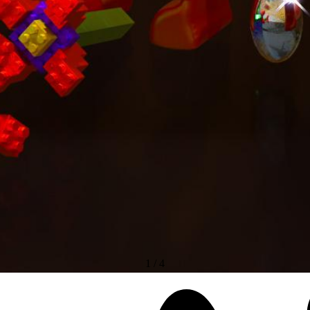
1
/
4