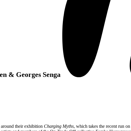
en & Georges Senga
round their exhibition
Charging Myths
, which takes the recent run on 