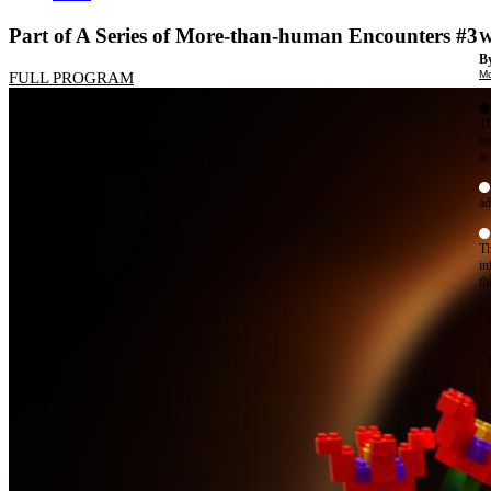
Part of A Series of More-than-human Encounters #3
W
By
Mo
FULL PROGRAM
Th
te
ac
ad
Th
in
th