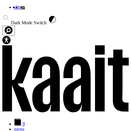
nl
fr
en
Skip to main content
Dark Mode Switch
9
menu