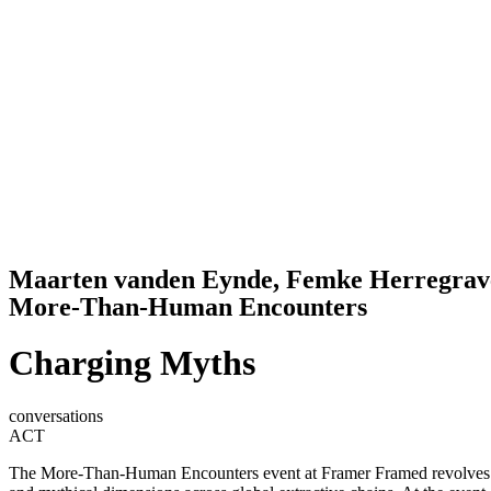
Maarten vanden Eynde, Femke Herregrav
More-Than-Human Encounters
Charging Myths
conversations
ACT
The More-Than-Human Encounters event at Framer Framed revolves a