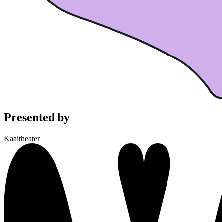
Presented by
Kaaitheater