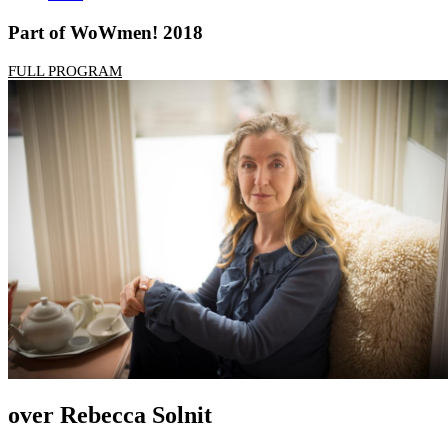
Part of WoWmen! 2018
FULL PROGRAM
over Rebecca Solnit