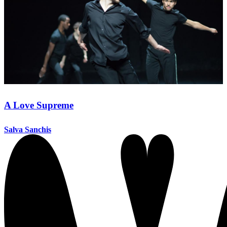
A Love Supreme
Salva Sanchis