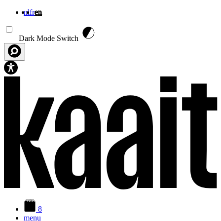
nl
fr
en
Skip to main content
Dark Mode Switch
8
menu