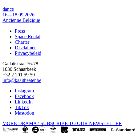
dance
16—18.09.2026
Ancienne Belgique
Press
Space Rental
Footer
Charter
Disclaimer
Privacybeleid
Gallaitstraat 76-78
1030 Schaarbeek
+32 2 201 59 59
info@kaaitheater.be
Instagram
Facebook
LinkedIn
TikTok
Mastodon
MORE DRAMA? SUBSCRIBE TO OUR NEWSLETTER