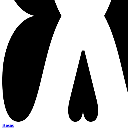
Rosas