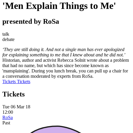
'Men Explain Things to Me'
presented by RoSa
talk
debate
‘They are still doing it. And not a single man has ever apologized
for explaining something to me that I knew about and he did not.’
Historian, author and activist Rebecca Solnit wrote about a problem
that had no name, but which has since become known as
'mansplaining'. During you lunch break, you can pull up a chair for
a conversation moderated by experts from RoSa.
Tickets
Tickets
Tickets
Tue 06 Mar 18
12:00
RoSa
Past