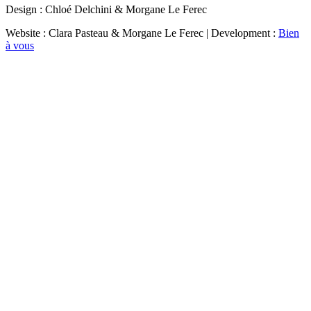
Design : Chloé Delchini & Morgane Le Ferec
Website : Clara Pasteau & Morgane Le Ferec | Development :
Bien
à vous