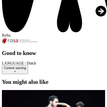
RoSa
Good to know
LANGUAGE :
Dutch
Content warning
+
You might also like