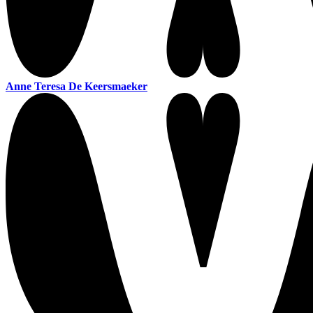
Anne Teresa De Keersmaeker