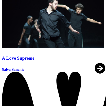
A Love Supreme
Salva Sanchis