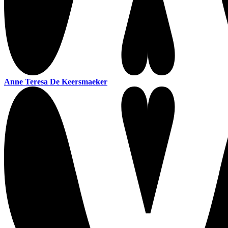
Anne Teresa De Keersmaeker