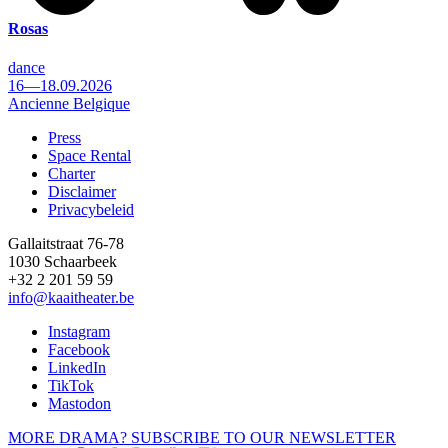
Rosas
dance
16—18.09.2026
Ancienne Belgique
Press
Space Rental
Footer
Charter
Disclaimer
Privacybeleid
Gallaitstraat 76-78
1030 Schaarbeek
+32 2 201 59 59
info@kaaitheater.be
Instagram
Facebook
LinkedIn
TikTok
Mastodon
MORE DRAMA? SUBSCRIBE TO OUR NEWSLETTER