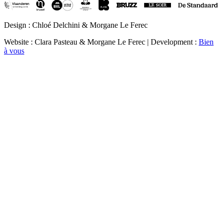
Design : Chloé Delchini & Morgane Le Ferec
Website : Clara Pasteau & Morgane Le Ferec | Development :
Bien
à vous