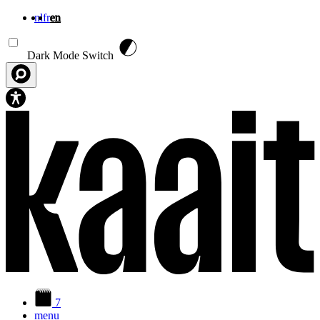
nl
fr
en
Skip to main content
Dark Mode Switch
7
menu