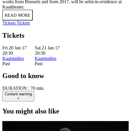
works from Brussels and from 2017, will be artist-in-residence at
Kaaitheater.
READ MORE
Tickets
Tickets
Tickets
Fri 20 Jan 17
Sat 21 Jan 17
20:30
20:30
Kaaistudios
Kaaistudios
Past
Past
Good to know
DURATION :
70 min.
Content warning
+
You might also like