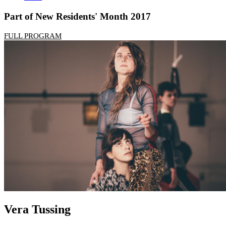
Part of New Residents' Month 2017
FULL PROGRAM
Vera Tussing