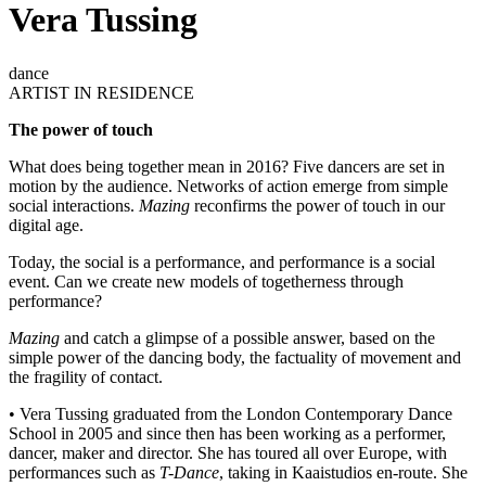
Vera Tussing
dance
ARTIST IN RESIDENCE
The power of touch
What does being together mean in 2016? Five dancers are set in
motion by the audience. Networks of action emerge from simple
social interactions.
Mazing
reconfirms the power of touch in our
digital age.
Today, the social is a performance, and performance is a social
event. Can we create new models of togetherness through
performance?
Mazing
and catch a glimpse of a possible answer, based on the
simple power of the dancing body, the factuality of movement and
the fragility of contact.
• Vera Tussing graduated from the London Contemporary Dance
School in 2005 and since then has been working as a performer,
dancer, maker and director. She has toured all over Europe, with
performances such as
T-Dance
, taking in Kaaistudios en-route. She