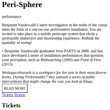
Peri-Sphere
performance
Benjamin Vandewalle’s latest investigation in the realm of the visual
takes the form of a one-on-one performative installation. You are
invited to take place in a mobile periscope system that elicits a
profoundly immersive and disorienting experience. Rethink the
spatiality of seeing!
• Benjamin Vandewalle graduated from PARTS in 2006, and has
since developed a series of installation performances that question
your perception, such as
Birdwatching
(2009) and
Point of View
(2013).
Workspacebrussels is a workspace for live arts in their most diverse
forms. During Performatik17 they unleash a series of public
interventions that might change the way you look at things.
READ MORE
Tickets
Tickets
Tickets