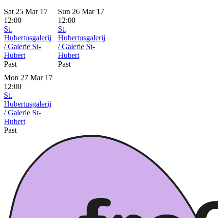
Sat 25 Mar 17
Sun 26 Mar 17
12:00
12:00
St.
St.
Hubertusgalerij
Hubertusgalerij
/ Galerie St-
/ Galerie St-
Hubert
Hubert
Past
Past
Mon 27 Mar 17
12:00
St.
Hubertusgalerij
/ Galerie St-
Hubert
Past