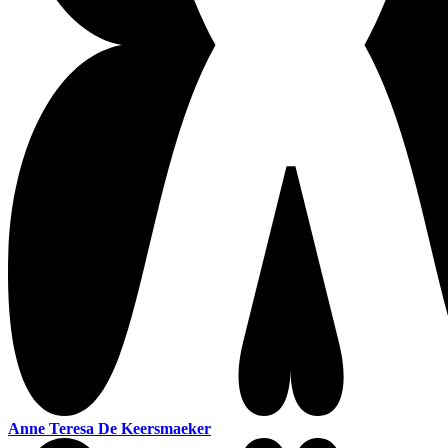
Anne Teresa De Keersmaeker