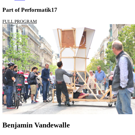
Part of Performatik17
FULL PROGRAM
Benjamin Vandewalle