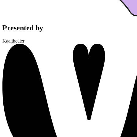
Presented by
Kaaitheater