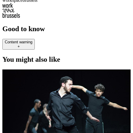
workspacebrussels
Good to know
Content warning
+
You might also like