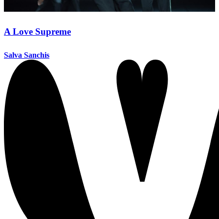
A Love Supreme
Salva Sanchis