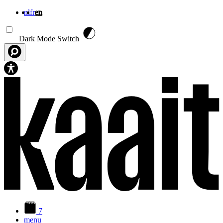
nl
fr
en
Skip to main content
Dark Mode Switch
7
menu