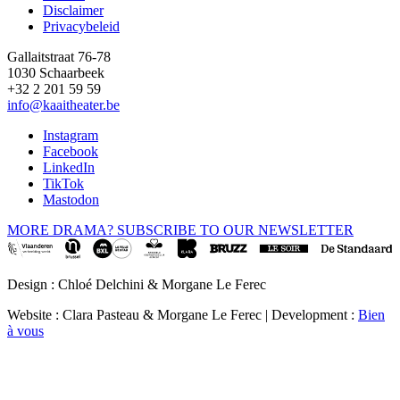
Disclaimer
Privacybeleid
Gallaitstraat 76-78
1030 Schaarbeek
+32 2 201 59 59
info@kaaitheater.be
Instagram
Facebook
LinkedIn
TikTok
Mastodon
MORE DRAMA? SUBSCRIBE TO OUR NEWSLETTER
Design : Chloé Delchini & Morgane Le Ferec
Website : Clara Pasteau & Morgane Le Ferec | Development :
Bien
à vous