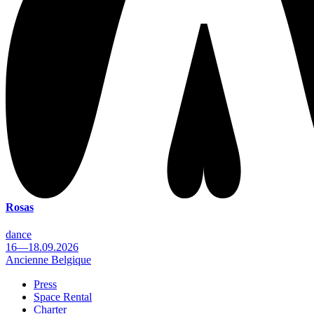
Rosas
dance
16—18.09.2026
Ancienne Belgique
Press
Space Rental
Footer
Charter