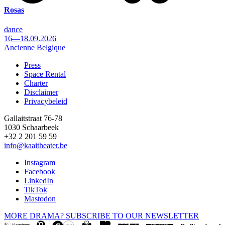
Rosas
dance
16—18.09.2026
Ancienne Belgique
Press
Space Rental
Footer
Charter
Disclaimer
Privacybeleid
Gallaitstraat 76-78
1030 Schaarbeek
+32 2 201 59 59
info@kaaitheater.be
Instagram
Facebook
LinkedIn
TikTok
Mastodon
MORE DRAMA? SUBSCRIBE TO OUR NEWSLETTER