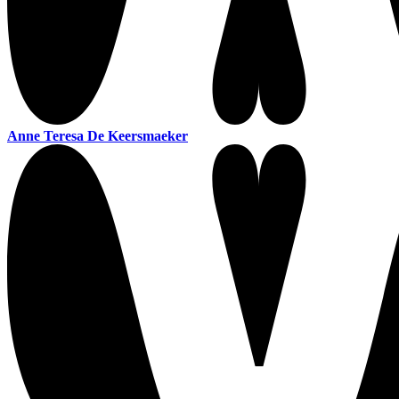
Anne Teresa De Keersmaeker