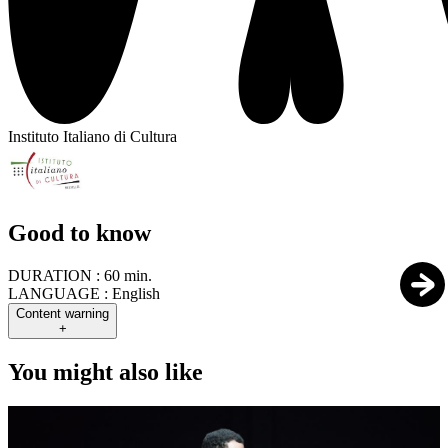
Instituto Italiano di Cultura
Good to know
DURATION :
60 min.
LANGUAGE :
English
Content warning
+
You might also like