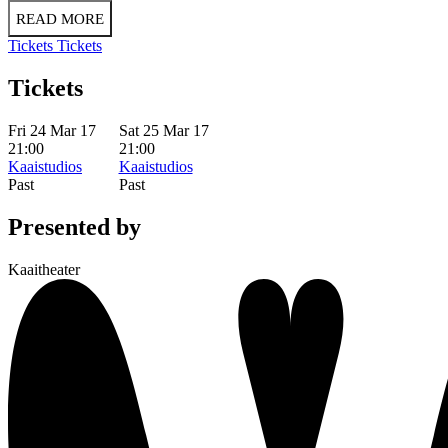
READ MORE
Tickets
Tickets
Tickets
Fri 24 Mar 17
Sat 25 Mar 17
21:00
21:00
Kaaistudios
Kaaistudios
Past
Past
Presented by
Kaaitheater