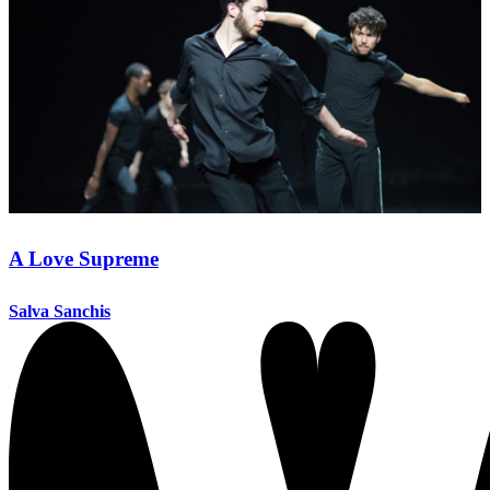
A Love Supreme
Salva Sanchis