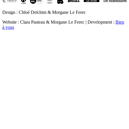
Design : Chloé Delchini & Morgane Le Ferec
Website : Clara Pasteau & Morgane Le Ferec | Development :
Bien
à vous