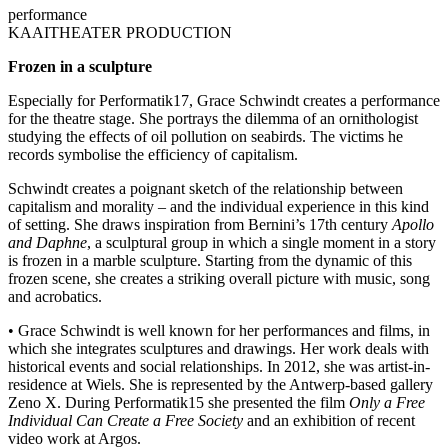
performance
KAAITHEATER PRODUCTION
Frozen in a sculpture
Especially for Performatik17, Grace Schwindt creates a performance
for the theatre stage. She portrays the dilemma of an ornithologist
studying the effects of oil pollution on seabirds. The victims he
records symbolise the efficiency of capitalism.
Schwindt creates a poignant sketch of the relationship between
capitalism and morality – and the individual experience in this kind
of setting. She draws inspiration from Bernini’s 17th century
Apollo
and Daphne
, a sculptural group in which a single moment in a story
is frozen in a marble sculpture. Starting from the dynamic of this
frozen scene, she creates a striking overall picture with music, song
and acrobatics.
• Grace Schwindt is well known for her performances and films, in
which she integrates sculptures and drawings. Her work deals with
historical events and social relationships. In 2012, she was artist-in-
residence at Wiels. She is represented by the Antwerp-based gallery
Zeno X. During Performatik15 she presented the film
Only a Free
Individual Can Create a Free Society
and an exhibition of recent
video work at Argos.