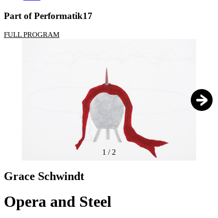
Part of Performatik17
FULL PROGRAM
1
/
2
Grace Schwindt
Opera and Steel