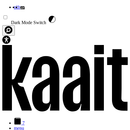
nl
fr
en
Skip to main content
Dark Mode Switch
7
menu