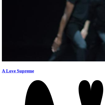
A Love Supreme