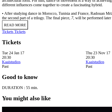
architectural form. For him, dance or movement is a way of achieving 
different influences come together to create a fascinating hybrid.
• After studying dance in Morocco, Tunisia and France, Radouan Mri
the second part of a trilogy. The final piece,
7
, will be performed later 
READ MORE
Tickets
Tickets
Tickets
Tue 24 Jan 17
Thu 23 Nov 17
20:30
20:30
Kaaistudios
Kaaistudios
Past
Past
Good to know
DURATION :
55 min.
You might also like