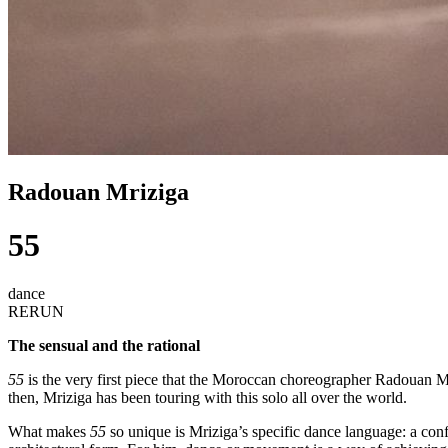
Radouan Mriziga
55
dance
RERUN
The sensual and the rational
55
is the very first piece that the Moroccan choreographer Radouan M
then, Mriziga has been touring with this solo all over the world.
What makes
55
so unique is Mriziga’s specific dance language: a conf