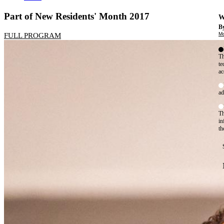
Part of New Residents' Month 2017
W
By
Mo
FULL PROGRAM
Th
te
ac
ad
Th
in
th