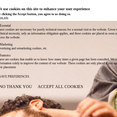
e use cookies on this site to enhance your user experience
 clicking the Accept button, you agree to us doing so.
re info
Essential
ese cookies are necessary for purely technical reasons for a normal visit to the website. Given 
chnical necessity, only an information obligation applies, and these cookies are placed as soon 
cess the website.
Marketing
vertising and remarketing cookies, etc.
Statistics
ese are cookies that enable us to know how many times a given page has been consulted. We us
formation solely to improve the content of our website. These cookies are only placed if you ag
eir placement.
SAVE PREFERENCES
NO THANK YOU
ACCEPT ALL COOKIES
WITHDRAW CONSENT