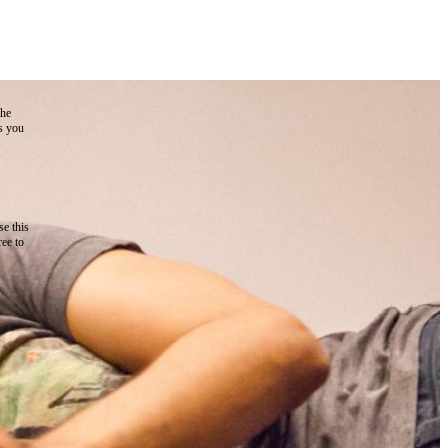
the
as you
e this
ree to