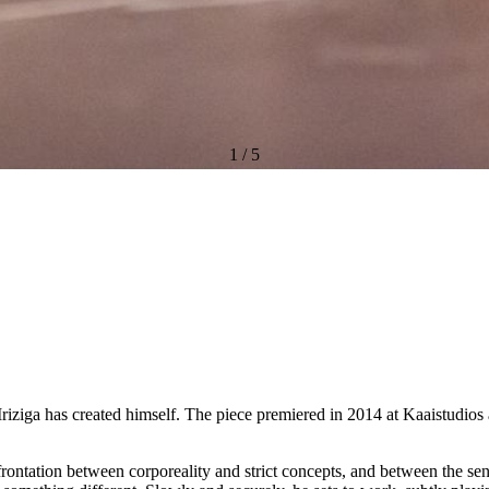
1
/
5
riziga has created himself. The piece premiered in 2014 at Kaaistudios
rontation between corporeality and strict concepts, and between the sen