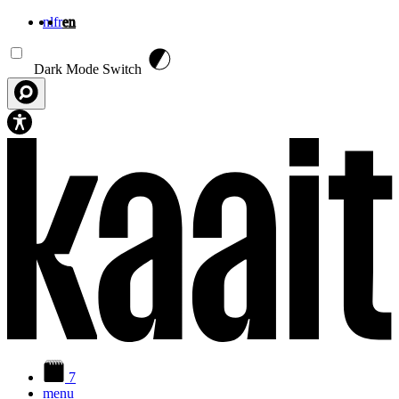
nl
fr
en
Skip to main content
Dark Mode Switch
7
menu