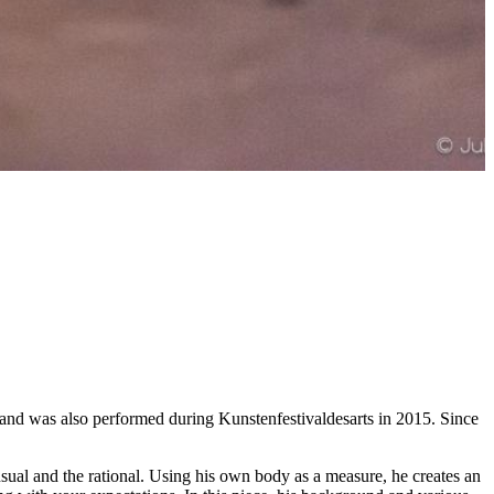
 and was also performed during Kunstenfestivaldesarts in 2015. Since
sual and the rational. Using his own body as a measure, he creates an