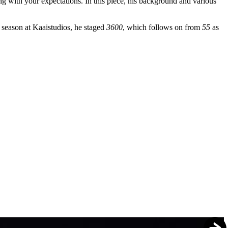
ng with your expectations. In this piece, his background and various
season at Kaaistudios, he staged
3600
, which follows on from
55
as