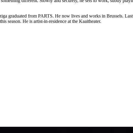
something different. Slowly and securely, he sets to work, subtly playi
ziga graduated from PARTS. He now lives and works in Brussels. Last 
this season. He is artist-in-residence at the Kaaitheater.