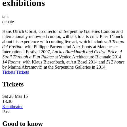
exhibitions
talk
debate
Hans Ulrich Obrist, co-director of Serpentine Galleries London and
internationally renowned curator, will talk to arts critic Piter T'Jonck
about his experience with curating live art, which includes:
Il Tempo
del Postino,
with Philippe Parreno and Alex Poots at Manchester
International Festival 2007,
Lucius Burckhardt and Cedric Price: A
Stroll Through a Fun Palace
at Venice Architecture Biennale 2014,
14 Rooms,
with Klaus Biesenbach
,
at Art Basel 2014 and
512 hours
by Marina Abramović at the Serpentine Galleries in 2014.
Tickets
Tickets
Tickets
Sat 28 Mar 15
18:30
Kaaitheater
Past
Good to know