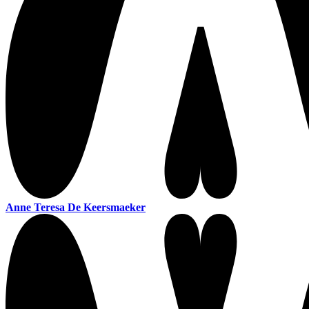
Anne Teresa De Keersmaeker