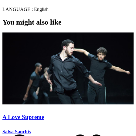
LANGUAGE :
English
You might also like
A Love Supreme
Salva Sanchis