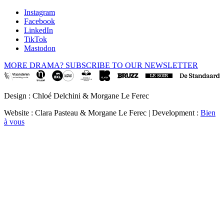
Instagram
Facebook
LinkedIn
TikTok
Mastodon
MORE DRAMA? SUBSCRIBE TO OUR NEWSLETTER
Design : Chloé Delchini & Morgane Le Ferec
Website : Clara Pasteau & Morgane Le Ferec | Development :
Bien
à vous