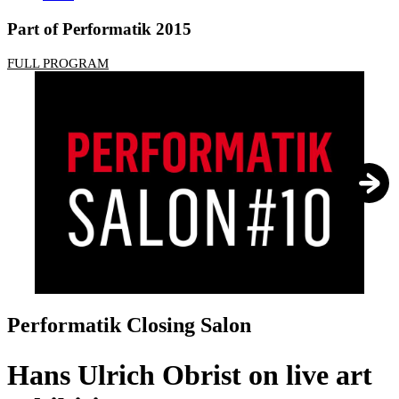
Part of Performatik 2015
FULL PROGRAM
1
/
3
Performatik Closing Salon
Hans Ulrich Obrist on live art