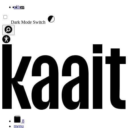
nl
fr
en
Skip to main content
Dark Mode Switch
8
menu