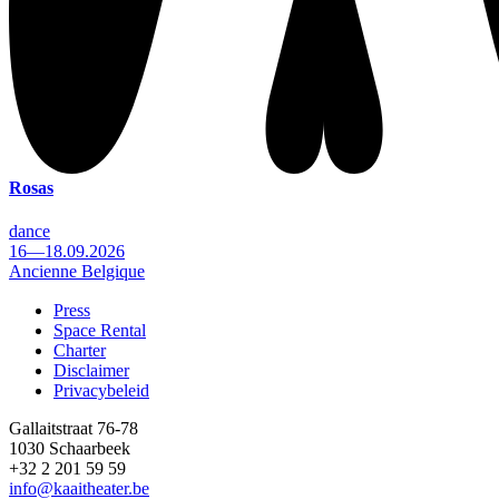
Rosas
dance
16—18.09.2026
Ancienne Belgique
Press
Space Rental
Footer
Charter
Disclaimer
Privacybeleid
Gallaitstraat 76-78
1030 Schaarbeek
+32 2 201 59 59
info@kaaitheater.be