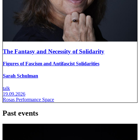
The Fantasy and Necessity of Solidarity
Figures of Fascism and Antifascist Solidarities
Sarah Schulman
talk
19.09.2026
Rosas Performance Space
Past events