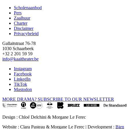
Scholenaanbod
Pers
Footer
Zaalhuur
Charter
Disclaimer
Privacybeleid
Gallaitstraat 76-78
1030 Schaarbeek
+32 2 201 59 59
info@kaaitheater.be
Instagram
Facebook
LinkedIn
TikTok
Mastodon
MORE DRAMA? SUBSCRIBE TO OUR NEWSLETTER
Design : Chloé Delchini & Morgane Le Ferec
Website : Clara Pasteau & Morgane Le Ferec | Development :
Bien