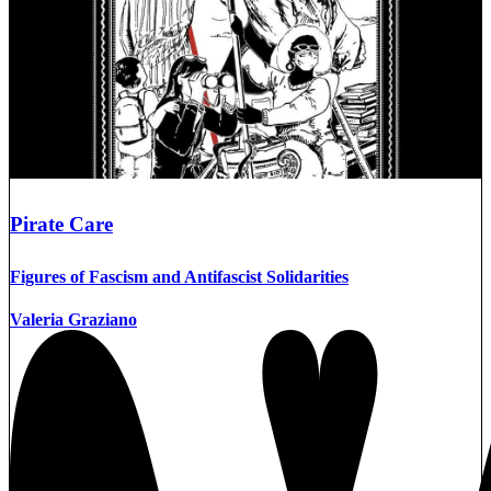
Pirate Care
Figures of Fascism and Antifascist Solidarities
Valeria Graziano