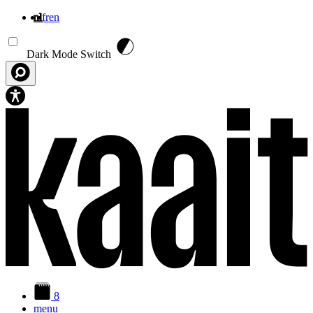
nl
fr
en
Overslaan en naar de inhoud gaan
Dark Mode Switch
8
menu