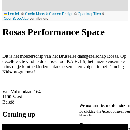
Leaflet
|
©
Stadia Maps
© Stamen Design
©
OpenMapTiles
©
OpenStreetMap
contributors
Rosas Performance Space
Dit is het moederschip van het Brusselse dansgezelschap Rosas. Op
dezelfde site vind je de dansschool P.A.R.T.S, het muziekensemble
Ictus en je kunt je kinderen danslessen laten volgen in het Dancing
Kids-programma!
Van Volxemlaan 164
1190
Vorst
België
We use cookies on this site t
By clicking the Accept button, you
Coming up
More info
Essential
These cookies are necessary for purel