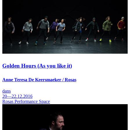
Golden Hours (As you like it)
Anne Teresa De Keersmaeker / Rosas
dans
20—22.12.2016
Rosas Performance Space