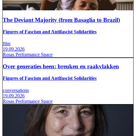
The Deviant Majority (from Basaglia to Brazil)
Figures of Fascism and Antifascist Solidarities
film
19.09.2026
Rosas Performance Space
Over generaties heen: breuken en raakvlakken
Figures of Fascism and Antifascist Solidarities
conversations
19.09.2026
Rosas Performance Space