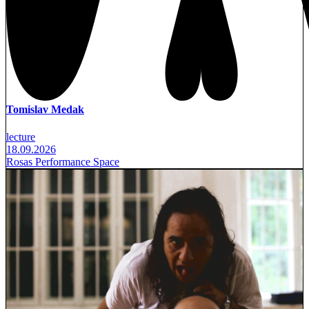
Tomislav Medak
lecture
18.09.2026
Rosas Performance Space