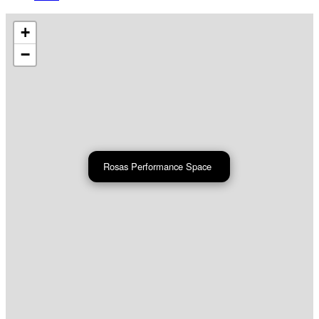
+
−
Rosas Performance Space