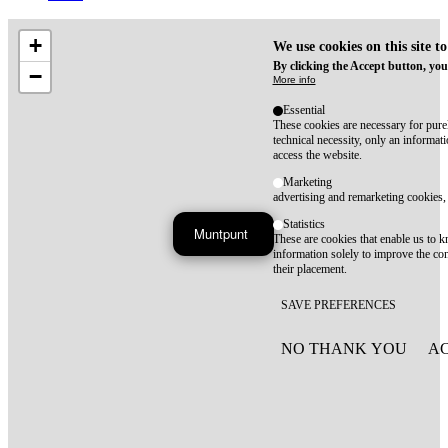
+
We use cookies on this site t
By clicking the Accept button, you
−
More info
Essential
These cookies are necessary for purel
technical necessity, only an informat
access the website.
Marketing
advertising and remarketing cookies, 
Statistics
Muntpunt
These are cookies that enable us to
information solely to improve the con
their placement.
SAVE PREFERENCES
NO THANK YOU
AC
WITHDRAW CONSEN