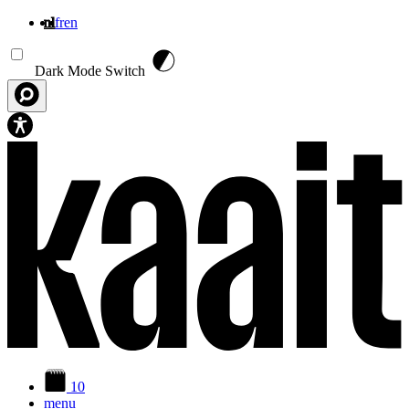
nl
fr
en
Overslaan en naar de inhoud gaan
Dark Mode Switch
10
menu