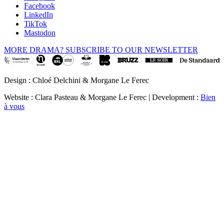
Facebook
LinkedIn
TikTok
Mastodon
MORE DRAMA? SUBSCRIBE TO OUR NEWSLETTER
Design : Chloé Delchini & Morgane Le Ferec
Website : Clara Pasteau & Morgane Le Ferec | Development :
Bien
à vous