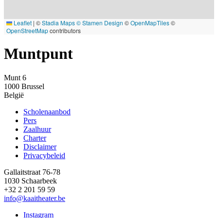
Leaflet
|
©
Stadia Maps
© Stamen Design
©
OpenMapTiles
©
OpenStreetMap
contributors
Muntpunt
Munt 6
1000
Brussel
België
Scholenaanbod
Pers
Footer
Zaalhuur
Charter
Disclaimer
Privacybeleid
Gallaitstraat 76-78
1030 Schaarbeek
+32 2 201 59 59
info@kaaitheater.be
Instagram