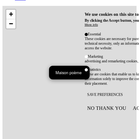
+
We use cookies on this site t
By clicking the Accept button, you
−
More info
Essential
These cookies are necessary for purel
technical necessity, only an informat
access the website.
Marketing
advertising and remarketing cookies, 
Statistics
Maison poème
These are cookies that enable us to
information solely to improve the con
their placement.
SAVE PREFERENCES
NO THANK YOU
AC
WITHDRAW CONSEN