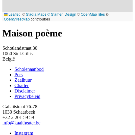
Leaflet
|
©
Stadia Maps
© Stamen Design
©
OpenMapTiles
©
OpenStreetMap
contributors
Maison poème
Schotlandstraat 30
1060
Sint-Gillis
België
Scholenaanbod
Pers
Footer
Zaalhuur
Charter
Disclaimer
Privacybeleid
Gallaitstraat 76-78
1030 Schaarbeek
+32 2 201 59 59
info@kaaitheater.be
Instagram