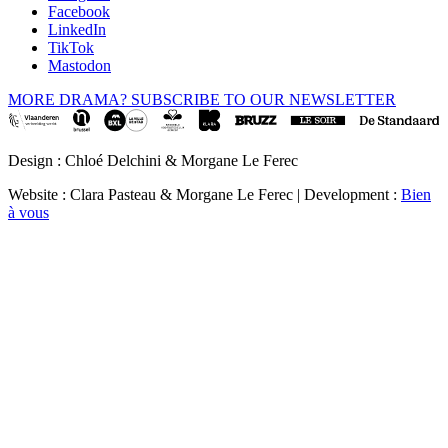
Facebook
LinkedIn
TikTok
Mastodon
MORE DRAMA? SUBSCRIBE TO OUR NEWSLETTER
Design : Chloé Delchini & Morgane Le Ferec
Website : Clara Pasteau & Morgane Le Ferec | Development :
Bien
à vous