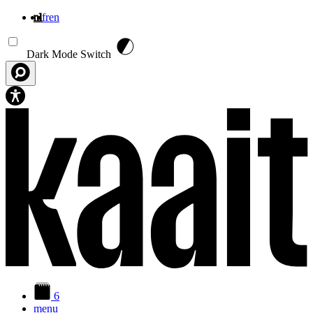
nl
fr
en
Overslaan en naar de inhoud gaan
Dark Mode Switch
6
menu