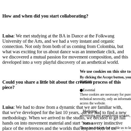
How and when did you start collaborating?
Luisa
: We met studying at the BA in Dance at the Folkwang
University of the Arts, and we had a very instant and organic
connection. Not only from both of us coming from Colombia, but
what was exciting for us about dance was an immediate click, and
we discovered a mutual passion for movement composition, and this
developed into a very playful discovery of an aesthetical world.
We use cookies on this site t
By clicking the Accept button, you
Could you share a little bit about the creation process of this
More info
piece?
Essential
These cookies are necessary for purel
technical necessity, only an informat
access the website.
Luisa
: We had to draw from a dynamic that we are familiar with,
Marketing
that we've developed for the last 10 years, but we had to find a new
advertising and remarketing cookies, 
methodology. When we arrived to the studio, we decided to go full
hands on into movement material and start from a very instinctive
Statistics
place of the references and the worlds that inspired both of us.
These are cookies that enable us to