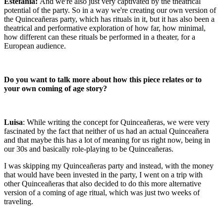
Estefanía:
And we're also just very captivated by the theatrical
potential of the party. So in a way we're creating our own version of
the Quinceañeras party, which has rituals in it, but it has also been a
theatrical and performative exploration of how far, how minimal,
how different can these rituals be performed in a theater, for a
European audience.
Do you want to talk more about how this piece relates or to
your own coming of age story?
Luisa
: While writing the concept for Quinceañeras, we were very
fascinated by the fact that neither of us had an actual Quinceañera
and that maybe this has a lot of meaning for us right now, being in
our 30s and basically role-playing to be Quinceañeras.
I was skipping my Quinceañeras party and instead, with the money
that would have been invested in the party, I went on a trip with
other Quinceañeras that also decided to do this more alternative
version of a coming of age ritual, which was just two weeks of
traveling.