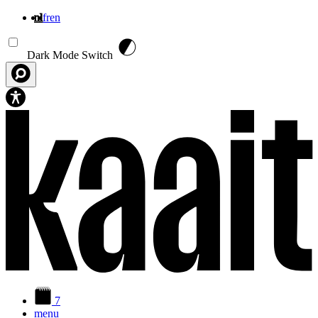
nl
fr
en
Overslaan en naar de inhoud gaan
Dark Mode Switch
7
menu