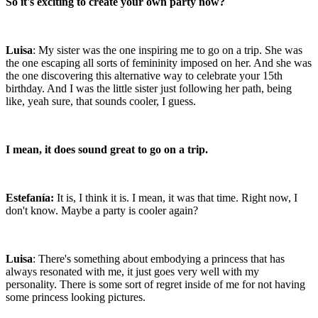
So it's exciting to create your own party now?
Luisa
: My sister was the one inspiring me to go on a trip. She was
the one escaping all sorts of femininity imposed on her. And she was
the one discovering this alternative way to celebrate your 15th
birthday. And I was the little sister just following her path, being
like, yeah sure, that sounds cooler, I guess.
I mean, it does sound great to go on a trip.
Estefanía:
It is, I think it is. I mean, it was that time. Right now, I
don't know. Maybe a party is cooler again?
Luisa
: There's something about embodying a princess that has
always resonated with me, it just goes very well with my
personality. There is some sort of regret inside of me for not having
some princess looking pictures.