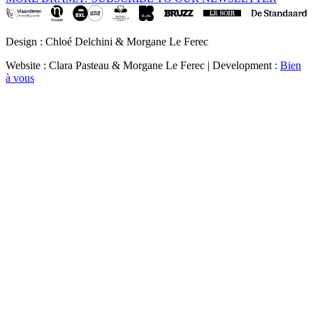
Design : Chloé Delchini & Morgane Le Ferec
Website : Clara Pasteau & Morgane Le Ferec | Development :
Bien
à vous