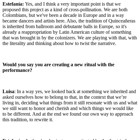
Estefanía:
Yes, and I think a very important point is that we
proposed this project as a kind of cross-pollination. We are both
Colombians, but we've been a decade in Europe and in a way
became dancers and artists here. Also, the tradition of Quinceañeras
is inherited from ballroom and debutante balls in Europe, so it's
already a reappropriation by Latin American culture of something
that was brought in by the colonizers. We are playing with that, with
the literality and thinking about how to twist the narrative.
Would you say you are creating a new ritual with the
performance?
Luisa
: In a way yes, we looked back at something we inherited and
asked ourselves how to belong to that, in the context that we’re
living in, deciding what things from it still resonate with us and what
we still want to honor and cherish and which things we would like
to be different. And at the end we found our own way to approach
this tradition, to rewrite it.