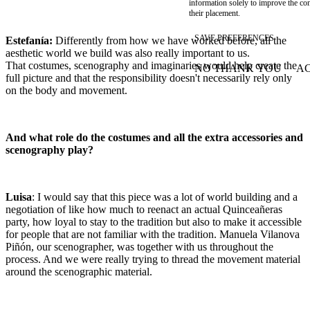
information solely to improve the con
their placement.
SAVE PREFERENCES
Estefanía:
Differently from how we have worked before, all the
aesthetic world we build was also really important to us.
That costumes, scenography and imaginaries would help create the
NO THANK YOU
AC
WITHDRAW CONSEN
full picture and that the responsibility doesn't necessarily rely only
on the body and movement.
And what role do the costumes and all the extra accessories and
scenography play?
Luisa
: I would say that this piece was a lot of world building and a
negotiation of like how much to reenact an actual Quinceañeras
party, how loyal to stay to the tradition but also to make it accessible
for people that are not familiar with the tradition. Manuela Vilanova
Piñón, our scenographer, was together with us throughout the
process. And we were really trying to thread the movement material
around the scenographic material.