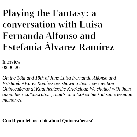
Playing the Fantasy: a
conversation with Luisa
Fernanda Alfonso and
Estefanía Álvarez Ramírez
Interview
08.06.26
On the 18th and 19th of June Luisa Fernanda Alfonso and
Estefanía Álvarez Ramírez are showing their new creation
Quinceañeras
at Kaaitheater/De Kriekelaar. We chatted with them
about their collaboration, rituals, and looked back at some teenage
memories.
Could you tell us a bit about Quinceañeras?