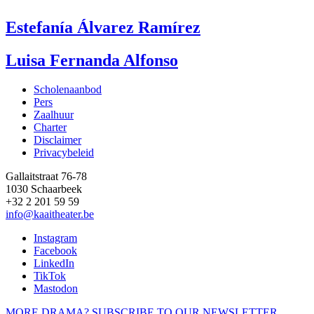
Estefanía Álvarez Ramírez
Luisa Fernanda Alfonso
Scholenaanbod
Pers
Footer
Zaalhuur
Charter
Disclaimer
Privacybeleid
Gallaitstraat 76-78
1030 Schaarbeek
+32 2 201 59 59
info@kaaitheater.be
Instagram
Facebook
LinkedIn
TikTok
Mastodon
MORE DRAMA? SUBSCRIBE TO OUR NEWSLETTER