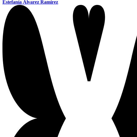
Estefanía Álvarez Ramírez