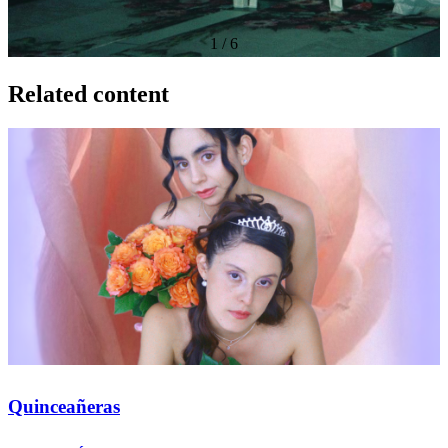
1
/
6
Related content
Quinceañeras