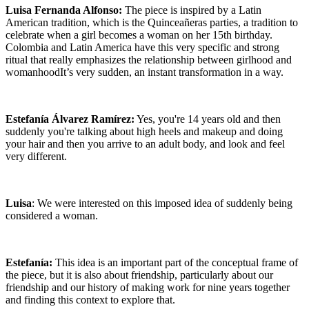
Luisa Fernanda Alfonso:
The piece is inspired by a Latin
American tradition, which is the Quinceañeras parties, a tradition to
celebrate when a girl becomes a woman on her 15th birthday.
Colombia and Latin America have this very specific and strong
ritual that really emphasizes the relationship between girlhood and
womanhoodIt’s very sudden, an instant transformation in a way.
Estefanía Álvarez Ramírez:
Yes, you're 14 years old and then
suddenly you're talking about high heels and makeup and doing
your hair and then you arrive to an adult body, and look and feel
very different.
Luisa
: We were interested on this imposed idea of suddenly being
considered a woman.
Estefanía:
This idea is an important part of the conceptual frame of
the piece, but it is also about friendship, particularly about our
friendship and our history of making work for nine years together
and finding this context to explore that.