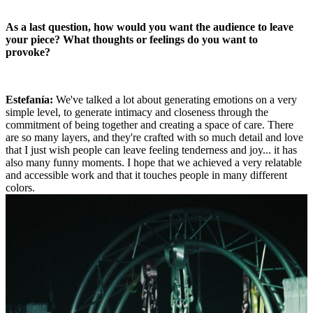
As a last question, how would you want the audience to leave
your piece? What thoughts or feelings do you want to
provoke?
Estefanía:
We've talked a lot about generating emotions on a very
simple level, to generate intimacy and closeness through the
commitment of being together and creating a space of care. There
are so many layers, and they're crafted with so much detail and love
that I just wish people can leave feeling tenderness and joy... it has
also many funny moments. I hope that we achieved a very relatable
and accessible work and that it touches people in many different
colors.