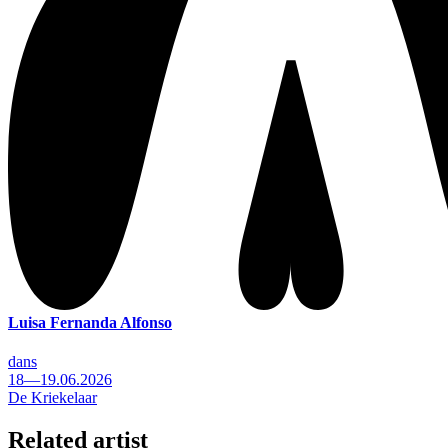
Luisa Fernanda Alfonso
dans
18—19.06.2026
De Kriekelaar
Related artist