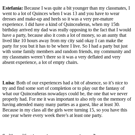
Estefanía:
Because I was quite a bit younger than my classmates, I
went to a lot of Quinces when I was 13 and you have to wear
dresses and make-up and heels so it was a very pre-mature
experience. I did have a kind of Quinceañeras, when my 15th
birthday arrived my dad was really opposing to the fact that I would
have a party, because also it costs a lot of money, so an aunty that
lived like 10 hours away from my city said okay I can make the
party for you but it has to be where I live. So I had a party but just
with some family members and random friends, my community and
my classmates weren’t there so it was a very deflated and very
absent experience, a lot of empty chairs.
Luisa
: Both of our experiences had a bit of absence, so it’s nice to
try and find some sort of completion or to play out the fantasy of
what our Quinceañeras nowadays could be, the one that we never
properly had. For me it was important to also rely on the memory of
having attended many many parties as a guest, like at least 30.
Because in my class all the girls were turning 15, so you have this
one year where every week there’s at least one party.